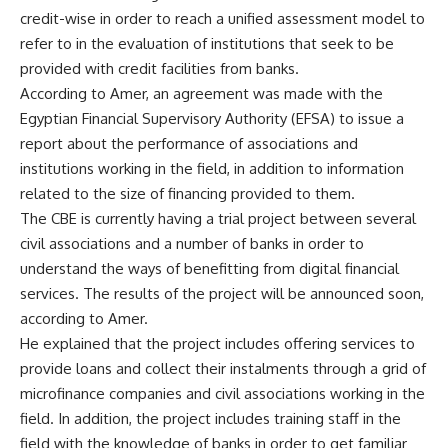
credit-wise in order to reach a unified assessment model to
refer to in the evaluation of institutions that seek to be
provided with credit facilities from banks.
According to Amer, an agreement was made with the
Egyptian Financial Supervisory Authority (EFSA) to issue a
report about the performance of associations and
institutions working in the field, in addition to information
related to the size of financing provided to them.
The CBE is currently having a trial project between several
civil associations and a number of banks in order to
understand the ways of benefitting from digital financial
services. The results of the project will be announced soon,
according to Amer.
He explained that the project includes offering services to
provide loans and collect their instalments through a grid of
microfinance companies and civil associations working in the
field. In addition, the project includes training staff in the
field with the knowledge of banks in order to get familiar