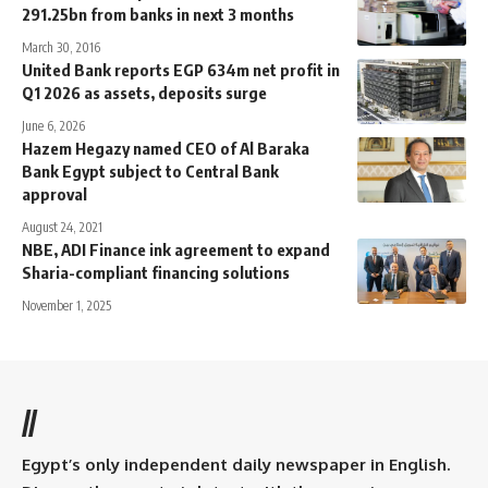
291.25bn from banks in next 3 months
March 30, 2016
United Bank reports EGP 634m net profit in
Q1 2026 as assets, deposits surge
June 6, 2026
Hazem Hegazy named CEO of Al Baraka
Bank Egypt subject to Central Bank
approval
August 24, 2021
NBE, ADI Finance ink agreement to expand
Sharia-compliant financing solutions
November 1, 2025
//
Egypt’s only independent daily newspaper in English.