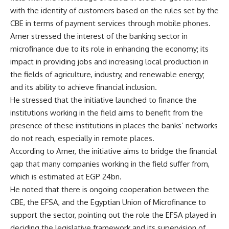
with the identity of customers based on the rules set by the
CBE in terms of payment services through mobile phones.
Amer stressed the interest of the banking sector in
microfinance due to its role in enhancing the economy; its
impact in providing jobs and increasing local production in
the fields of agriculture, industry, and renewable energy;
and its ability to achieve financial inclusion.
He stressed that the initiative launched to finance the
institutions working in the field aims to benefit from the
presence of these institutions in places the banks’ networks
do not reach, especially in remote places.
According to Amer, the initiative aims to bridge the financial
gap that many companies working in the field suffer from,
which is estimated at EGP 24bn.
He noted that there is ongoing cooperation between the
CBE, the EFSA, and the Egyptian Union of Microfinance to
support the sector, pointing out the role the EFSA played in
deciding the legislative framework and its supervision of