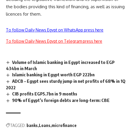
the bodies providing this kind of financing, as well as issuing
licences for them.
To follow Daily News Egypt on WhatsApp press here
To follow Daily News Egypt on Telegram press here
Volume of Islamic banking in Egypt increased to EGP
434bn in March
Islamic banking in Egypt worth EGP 222bn
ADCB – Egypt sees sturdy jump in net profits of 68% in 1Q
2022
CIB profits EGP5.7bn in 9 months
90% of Egypt’s foreign debts are long-term: CBE
TAGGED:
banks
Loans
microfinance