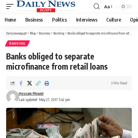
Aa
Font
Resizer
Home
Business
Politics
Interviews
Culture
Opi
Dailynewsegypt
>
Blog
>
Business
>
Banking
>
Banks obliged to separate microfinance from retail loans
BANKING
Banks obliged to separate
microfinance from retail loans
3 Min Read
Hossam Mounir
Last updated: May 27, 2017 3:42 pm