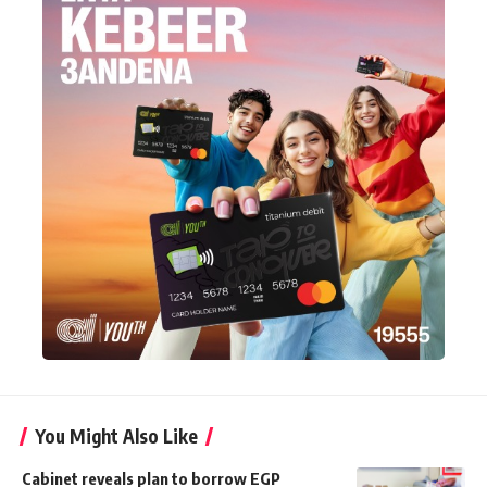
You Might Also Like
Cabinet reveals plan to borrow EGP