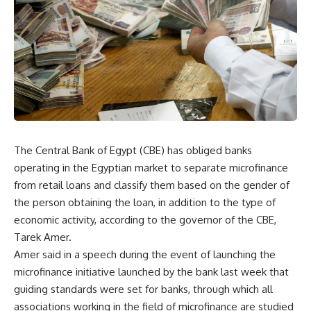
The Central Bank of Egypt (CBE) has obliged banks
operating in the Egyptian market to separate microfinance
from retail loans and classify them based on the gender of
the person obtaining the loan, in addition to the type of
economic activity, according to the governor of the CBE,
Tarek Amer.
Amer said in a speech during the event of launching the
microfinance initiative launched by the bank last week that
guiding standards were set for banks, through which all
associations working in the field of microfinance are studied