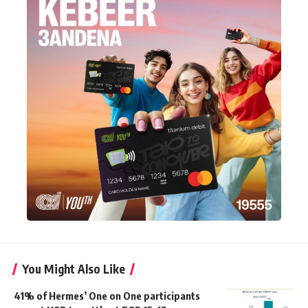
You Might Also Like
41% of Hermes’ One on One participants