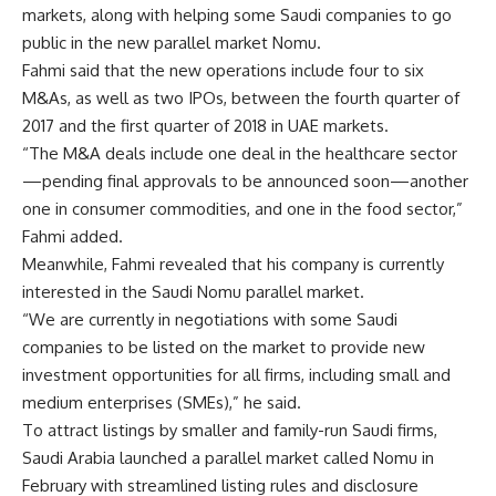
markets, along with helping some Saudi companies to go
public in the new parallel market Nomu.
Fahmi said that the new operations include four to six
M&As, as well as two IPOs, between the fourth quarter of
2017 and the first quarter of 2018 in UAE markets.
“The M&A deals include one deal in the healthcare sector
—pending final approvals to be announced soon—another
one in consumer commodities, and one in the food sector,”
Fahmi added.
Meanwhile, Fahmi revealed that his company is currently
interested in the Saudi Nomu parallel market.
“We are currently in negotiations with some Saudi
companies to be listed on the market to provide new
investment opportunities for all firms, including small and
medium enterprises (SMEs),” he said.
To attract listings by smaller and family-run Saudi firms,
Saudi Arabia launched a parallel market called Nomu in
February with streamlined listing rules and disclosure