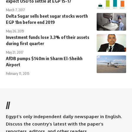
expect USD to settle at EGP 15-17
March 7, 2017
Delta Sugar sells beet sugar stocks worth
EGP 1bn before end 2019
May 26, 2019
Investment funds lose 3.3% of their assets
during first quarter
May 21, 2017
AfDB pumps $140m in Sharm El-Sheikh
Airport
February 11, 2015
//
Egypt’s only independent daily newspaper in English.
Discuss the country’s latest with the paper’s
reporters, editors, and other readers.