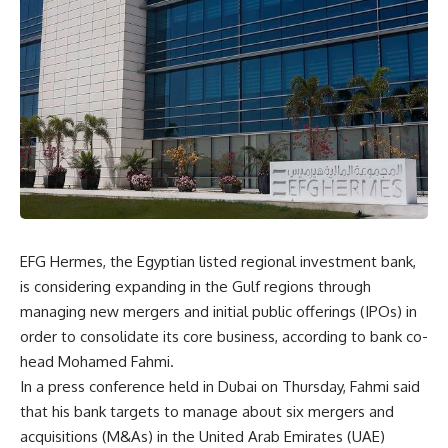
EFG Hermes, the Egyptian listed regional investment bank,
is considering expanding in the Gulf regions through
managing new mergers and initial public offerings (IPOs) in
order to consolidate its core business, according to bank co-
head Mohamed Fahmi.
In a press conference held in Dubai on Thursday, Fahmi said
that his bank targets to manage about six mergers and
acquisitions (M&As) in the United Arab Emirates (UAE)