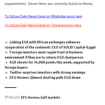
requirements. Seven firms are currently listed on Nomu.
To follow Daily News Egypt on WhatsApp press here
To follow Daily News Egypt on Telegram press here
Linking EGX with African exchanges enhances
cooperation of the continent: CEO of SOLID Capital-Egypt
Foreign investors must regain trust in business
environment if they are to return: EGX chairperson
EGX shoots for 14,000 points this week, supported by
foreign buyers
Twitter surprises investors with strong earnings
EFG Hermes-QInvest deal lag pulls EGX down
TAGGED:
EFG Hermes
Gulf markets