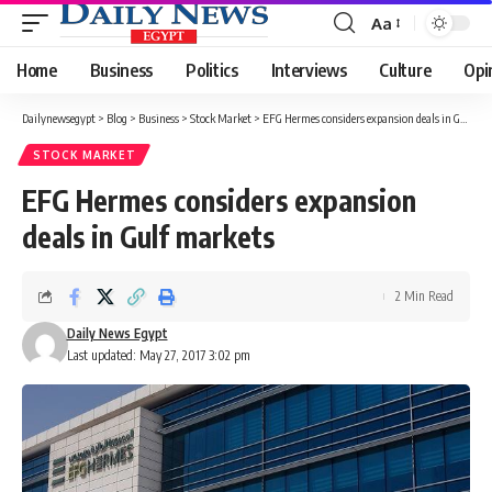
Aa
Font
Resizer
Home
Business
Politics
Interviews
Culture
Opi
Dailynewsegypt
>
Blog
>
Business
>
Stock Market
>
EFG Hermes considers expansion deals in Gulf markets
STOCK MARKET
EFG Hermes considers expansion
deals in Gulf markets
2 Min Read
Daily News Egypt
Last updated: May 27, 2017 3:02 pm