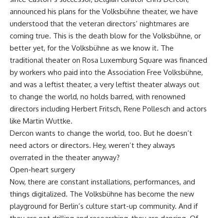
announced his plans for the Volksbühne theater, we have
understood that the veteran directors’ nightmares are
coming true. This is the death blow for the Volksbühne, or
better yet, for the Volksbühne as we know it. The
traditional theater on Rosa Luxemburg Square was financed
by workers who paid into the Association Free Volksbühne,
and was a leftist theater, a very leftist theater always out
to change the world, no holds barred, with renowned
directors including Herbert Fritsch, Rene Pollesch and actors
like Martin Wuttke.
Dercon wants to change the world, too. But he doesn’t
need actors or directors. Hey, weren’t they always
overrated in the theater anyway?
Open-heart surgery
Now, there are constant installations, performances, and
things digitalized. The Volksbühne has become the new
playground for Berlin’s culture start-up community. And if