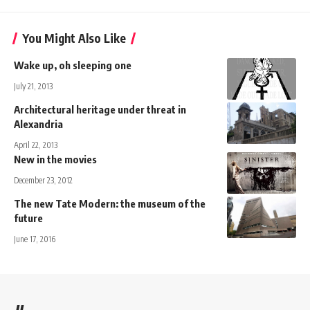
You Might Also Like
Wake up, oh sleeping one
July 21, 2013
Architectural heritage under threat in
Alexandria
April 22, 2013
New in the movies
December 23, 2012
The new Tate Modern: the museum of the
future
June 17, 2016