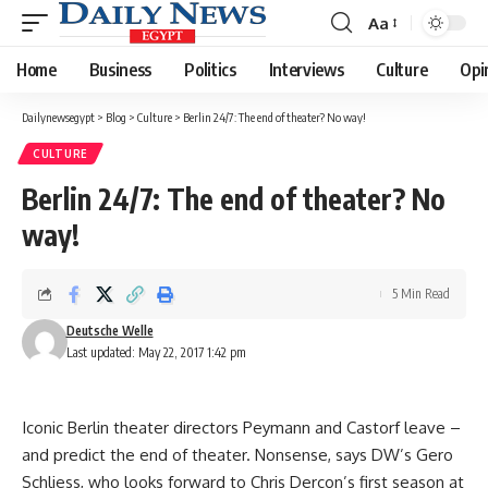
Aa
Font
Resizer
Home
Business
Politics
Interviews
Culture
Opi
Dailynewsegypt
>
Blog
>
Culture
>
Berlin 24/7: The end of theater? No way!
CULTURE
Berlin 24/7: The end of theater? No
way!
5 Min Read
Deutsche Welle
Last updated: May 22, 2017 1:42 pm
Iconic Berlin theater directors Peymann and Castorf leave –
and predict the end of theater. Nonsense, says DW’s Gero
Schliess, who looks forward to Chris Dercon’s first season at