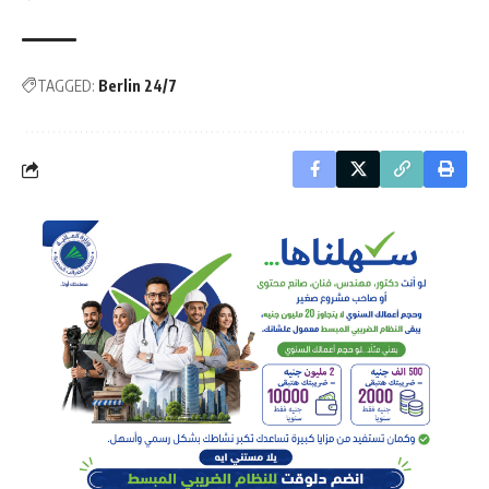
TAGGED:
Berlin 24/7