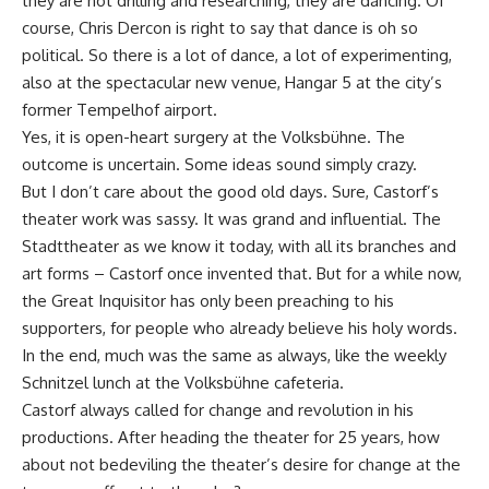
they are not drilling and researching, they are dancing. Of
course, Chris Dercon is right to say that dance is oh so
political. So there is a lot of dance, a lot of experimenting,
also at the spectacular new venue, Hangar 5 at the city’s
former Tempelhof airport.
Yes, it is open-heart surgery at the Volksbühne. The
outcome is uncertain. Some ideas sound simply crazy.
But I don’t care about the good old days. Sure, Castorf’s
theater work was sassy. It was grand and influential. The
Stadttheater as we know it today, with all its branches and
art forms – Castorf once invented that. But for a while now,
the Great Inquisitor has only been preaching to his
supporters, for people who already believe his holy words.
In the end, much was the same as always, like the weekly
Schnitzel lunch at the Volksbühne cafeteria.
Castorf always called for change and revolution in his
productions. After heading the theater for 25 years, how
about not bedeviling the theater’s desire for change at the