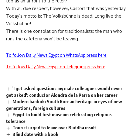
top as an affront to the ruler?
With all due respect, however, Castorf that was yesterday.
Today’s motto is: The Volksbühne is dead! Long live the
Volksbühne!
There is one consolation for traditionalists: the man who
runs the cafeteria won’t be leaving.
To follow Daily News Egypt on WhatsApp press here
To follow Daily News Egypt on Telegram press here
'I get asked questions my male colleagues would never
get asked': conductor Alondra de la Parra on her career
Modern hanbok: South Korean heritage in eyes of new
generations, foreign cultures
Egypt to build first museum celebrating religious
tolerance
Tourist urged to leave over Buddha insult
Blind date with a book