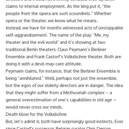
claims to eternal employment. As the king put it, “the
people from the opera are such scoundrels.” Whether
opera or the theater, we know what he means.
Instead, we have for months witnessed acts of unstoppable
self-aggrandizement. The name of the play: “Me, my
theater and the evil world” and it’s showing at two
traditional Berlin theaters: Claus Peymann’s Berliner
Ensemble and Frank Castorf’s Volksbühne theater. Both are
doing it with a devil-may-care attitude.
Peymann claims, for instance, that the Berliner Ensemble is
being “annihilated.” Well, perhaps not just the ensemble,
but the egos of our elderly directors are in danger. The idea
that they might suffer from a Methuselah complex – a
general overestimation of one’s capabilities in old age –
would never cross our minds.
Death blow for the Volksbühne
But, let’s admit it, both have surprisingly good instincts. Ever
since Castorf’s successor, Belgian curator Chris Dercon,