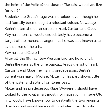
the helm of the Volksbühne theater.”Rascals, would you live
forever?”
Frederick the Great’s rage was notorious, even though he
had formally been thought a reluctant soldier. Nowadays,
Berlin’s eternal theater directors Frank Castorf and Claus
Peymannmonarch would undoubtedly have become a
target of the monarch’s anger – as he was also known as an
avid patron of the arts.
Peymann and Castorf
After all, the 18th-century Prussian king and head of all
Berlin theaters at the time basically leads the list of Frank
Castorf’s und Claus Peymann’s predecessors. Berlin’s
current wan mayor, Michael Müller, for his part, shows little
of the luster and style of centuries past.
Müller and his predecessor, Klaus Wowereit, should have
looked to the royal smart mouth for inspiration. I’m sure Old
Fritz would have known how to deal with the two reigning
directors and would have swiftly curtailed their dynastic