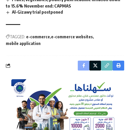
to 15.6% November end: CAPMAS
Al-Gizawy trial postponed
TAGGED:
e-commerce
e-commerce websites
mobile application