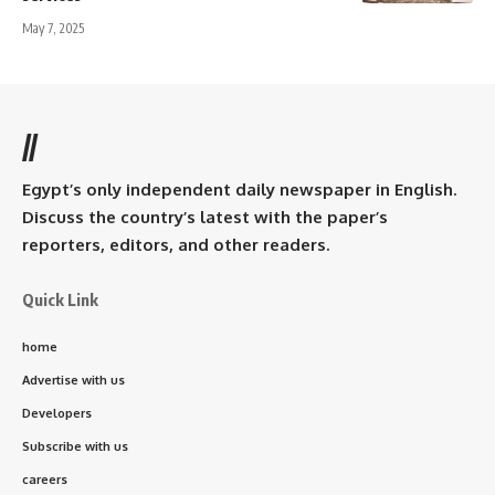
May 7, 2025
//
Egypt’s only independent daily newspaper in English.
Discuss the country’s latest with the paper’s
reporters, editors, and other readers.
Quick Link
home
Advertise with us
Developers
Subscribe with us
careers