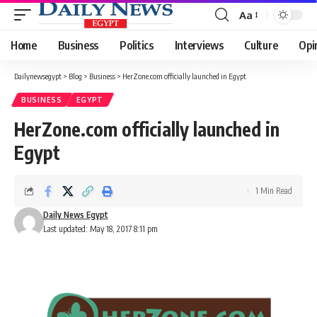
Aa
Font
Resizer
Home
Business
Politics
Interviews
Culture
Opi
Dailynewsegypt
>
Blog
>
Business
>
HerZone.com officially launched in Egypt
BUSINESS
EGYPT
HerZone.com officially launched in
Egypt
1 Min Read
Daily News Egypt
Last updated: May 18, 2017 8:11 pm