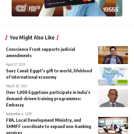
You Might Also Like
Conscience Front supports judicial
amendments
April 27, 2013
Suez Canal: Egypt’s gift to world, lifeblood
of international economy
March 30, 2021
Over 1,000 Egyptians participate in India’s
demand-driven training programmes:
Embassy
September 4, 2019
FRA, Local Development Ministry, and
SHMFF coordinate to expand non-banking
services