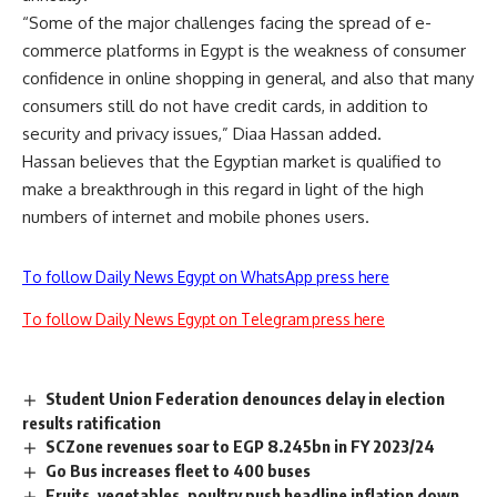
“Some of the major challenges facing the spread of e-
commerce platforms in Egypt is the weakness of consumer
confidence in online shopping in general, and also that many
consumers still do not have credit cards, in addition to
security and privacy issues,” Diaa Hassan added.
Hassan believes that the Egyptian market is qualified to
make a breakthrough in this regard in light of the high
numbers of internet and mobile phones users
.
To follow Daily News Egypt on WhatsApp press here
To follow Daily News Egypt on Telegram press here
Student Union Federation denounces delay in election
results ratification
SCZone revenues soar to EGP 8.245bn in FY 2023/24
Go Bus increases fleet to 400 buses
Fruits, vegetables, poultry push headline inflation down