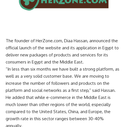
The founder of HerZone.com, Diaa Hassan, announced the
official launch of the website and its application in Egypt to
deliver new packages of products and services for its
consumers in Egypt and the Middle East
.
“
In less than six months we have built a strong platform, as
well as a very solid customer base. We are moving to
increase the number of followers and products on the
platform and social networks as a first step,” said Hassan.
He added that while e-commerce in the Middle East is
much lower than other regions of the world, especially
compared to the United States, China, and Europe, the
growth rate in this sector ranges between 30-40%
annually
.