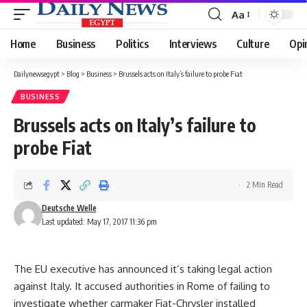
Aa
Font
Resizer
Home
Business
Politics
Interviews
Culture
Opi
Dailynewsegypt
>
Blog
>
Business
>
Brussels acts on Italy’s failure to probe Fiat
BUSINESS
Brussels acts on Italy’s failure to
probe Fiat
2 Min Read
Deutsche Welle
Last updated: May 17, 2017 11:36 pm
The EU executive has announced it’s taking legal action
against Italy. It accused authorities in Rome of failing to
investigate whether carmaker Fiat-Chrysler installed