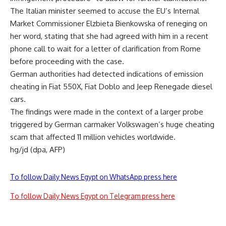
The Italian minister seemed to accuse the EU’s Internal
Market Commissioner Elzbieta Bienkowska of reneging on
her word, stating that she had agreed with him in a recent
phone call to wait for a letter of clarification from Rome
before proceeding with the case.
German authorities had detected indications of emission
cheating in Fiat 550X, Fiat Doblo and Jeep Renegade diesel
cars.
The findings were made in the context of a larger probe
triggered by German carmaker Volkswagen’s huge cheating
scam that affected 11 million vehicles worldwide.
hg/jd (dpa, AFP)
To follow Daily News Egypt on WhatsApp press here
To follow Daily News Egypt on Telegram press here