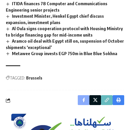
ITIDA finances 78 Computer and Communications
Engineering senior projects
Investment Minister, Henkel Egypt chief discuss
expansion, investment plans
Al Oula signs cooperation protocol with Housing Ministry
to bridge financing gap for mid-income units
Aramco oil deal with Egypt still on, suspension of October
shipments ‘exceptional’
Metawee Group invests EGP 750m in Blue Blue Sokhna
TAGGED:
Brussels