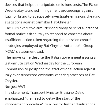
devices that helped manipulate emissions tests.The EU on
Wednesday launched infringement proceedings against
Italy for failing to adequately investigate emissions cheating
allegations against carmaker Fiat-Chrysler.
The EU’s executive arm “decided today to send a letter of
formal notice asking Italy to respond to concerns about
insufficient action taken regarding the emission control
strategies employed by Fiat Chrysler Automobile Group
(FCA),” s statement said.
The move came despite the Italian government issuing a
last-minute call on Wednesday for the European
Commission to postpone the start of legal action against
Italy over suspected emissions-cheating practices at Fiat-
Chrysler.
Not just VW?
In a statement, Transport Minister Graziano Delrio
emphasized “the need to delay the start of the
infringement procedure” to allow for further clarifications.