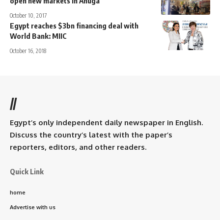
open new markets in Anuga
October 10, 2017
Egypt reaches $3bn financing deal with
World Bank: MIIC
October 16, 2018
//
Egypt’s only independent daily newspaper in English.
Discuss the country’s latest with the paper’s
reporters, editors, and other readers.
Quick Link
home
Advertise with us