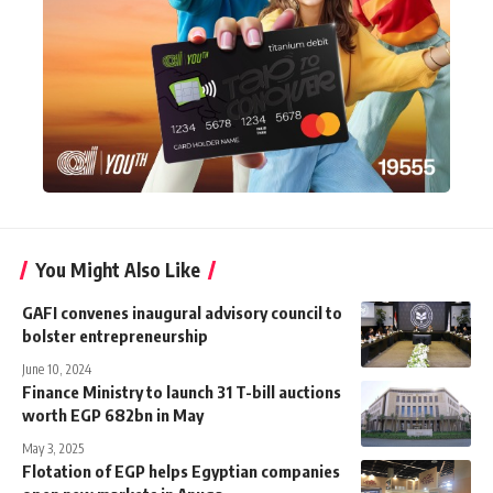
You Might Also Like
GAFI convenes inaugural advisory council to
bolster entrepreneurship
June 10, 2024
Finance Ministry to launch 31 T-bill auctions
worth EGP 682bn in May
May 3, 2025
Flotation of EGP helps Egyptian companies