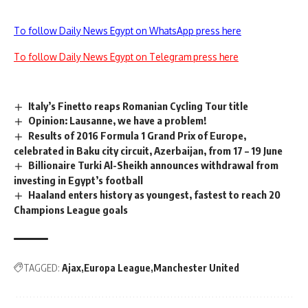
To follow Daily News Egypt on WhatsApp press here
To follow Daily News Egypt on Telegram press here
Italy’s Finetto reaps Romanian Cycling Tour title
Opinion: Lausanne, we have a problem!
Results of 2016 Formula 1 Grand Prix of Europe,
celebrated in Baku city circuit, Azerbaijan, from 17 – 19 June
Billionaire Turki Al-Sheikh announces withdrawal from
investing in Egypt’s football
Haaland enters history as youngest, fastest to reach 20
Champions League goals
TAGGED:
Ajax
Europa League
Manchester United