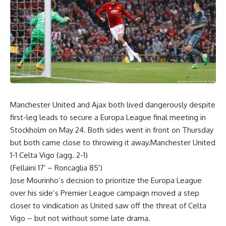
Manchester United and Ajax both lived dangerously despite
first-leg leads to secure a Europa League final meeting in
Stockholm on May 24. Both sides went in front on Thursday
but both came close to throwing it away.Manchester United
1-1 Celta Vigo (agg. 2-1)
(Fellaini 17′ – Roncaglia 85′)
Jose Mourinho’s decision to prioritize the Europa League
over his side’s Premier League campaign moved a step
closer to vindication as United saw off the threat of Celta
Vigo – but not without some late drama.