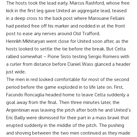
The hosts took the lead early. Marcus Rashford, whose free
kick in the first leg gave United an aggregate lead, teased
in a deep cross to the back post where Marouane Fellaini
had peeled free off his marker and nodded in at the front
post to ease any nerves around Old Trafford.
Henrikh Mkhitaryan went close for United soon after, as the
hosts looked to settle the tie before the break. But Celta
rallied somewhat – Pione Sisto testing Sergio Romero with
a curler from distance before Daniel Wass glanced a header
just wide.
The men in red looked comfortable for most of the second
period before the game exploded in to life late on. First,
Facundo Roncaglia headed home to leave Celta suddenly a
goal away from the final. Then three minutes later, the
Argentinian was leaving the pitch after both he and United’s
Eric Bailly were dismissed for their part in a mass brawl that
erupted suddenly in the middle of the pitch. The pushing
and shoving between the two men continued as they made