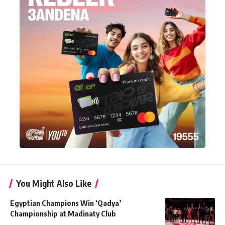
You Might Also Like
Egyptian Champions Win ‘Qadya’
Championship at Madinaty Club