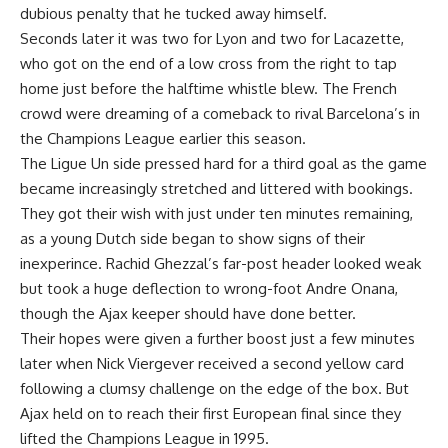
dubious penalty that he tucked away himself.
Seconds later it was two for Lyon and two for Lacazette,
who got on the end of a low cross from the right to tap
home just before the halftime whistle blew. The French
crowd were dreaming of a comeback to rival Barcelona’s in
the Champions League earlier this season.
The Ligue Un side pressed hard for a third goal as the game
became increasingly stretched and littered with bookings.
They got their wish with just under ten minutes remaining,
as a young Dutch side began to show signs of their
inexperince. Rachid Ghezzal’s far-post header looked weak
but took a huge deflection to wrong-foot Andre Onana,
though the Ajax keeper should have done better.
Their hopes were given a further boost just a few minutes
later when Nick Viergever received a second yellow card
following a clumsy challenge on the edge of the box. But
Ajax held on to reach their first European final since they
lifted the Champions League in 1995.