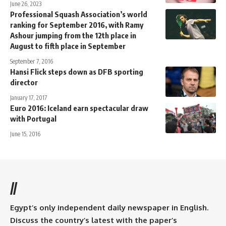
June 26, 2023
Professional Squash Association’s world
ranking for September 2016, with Ramy
Ashour jumping from the 12th place in
August to fifth place in September
September 7, 2016
Hansi Flick steps down as DFB sporting
director
January 17, 2017
Euro 2016: Iceland earn spectacular draw
with Portugal
June 15, 2016
//
Egypt’s only independent daily newspaper in English.
Discuss the country’s latest with the paper’s