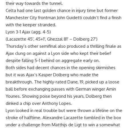
their way towards the tunnel.
Celta had one last golden chance in injury time but former
Manchester City frontman John Guidetti couldn’t find a finish
with the keeper stranded.
Lyon 3-1 Ajax (agg. 4-5)
(Lacazette 45′, 45+1′, Ghezzal 81′ – Dolberg 27′)
Thursday’s other semifinal also produced a thrilling finale as
Ajax clung on against a Lyon side who kept their belief
despite falling 5-1 behind on aggregate early on.
Both sides had decent chances in the opening skirmishes
but it was Ajax’s Kasper Dolberg who made the
breakthrough. The highly-rated Dane, 19, picked up a loose
ball before exchanging passes with German winger Amin
Younes. Showing poise beyond his years, Dolberg then
dinked a chip over Anthony Lopes.
Lyon looked in real trouble but were thrown a lifeline on the
stroke of halftime. Alexandre Lacazette tumbled in the box
under a challenge from Matthijs de Ligt to win a somewhat