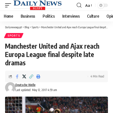
Aa
Font
Resizer
Home
Business
Politics
Interviews
Culture
Opi
Dailynewsegypt
>
Blog
>
Sports
>
Manchester United and Ajax reach Europa League final despite late dramas
SPORTS
Manchester United and Ajax reach
Europa League final despite late
dramas
4 Min Read
Deutsche Welle
Last updated: May 12, 2017 4:59 am