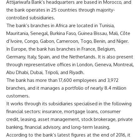
Attijariwafa Bank’s headquarters are based in Morocco, and
the bank operates in 25 countries through majority-
controlled subsidiaries.
The bank’s branches in Africa are located in Tunisia,
Mauritania, Senegal, Burkina Faso, Guinea Bissau, Mali, Côte
d’Ivoire, Congo, Gabon, Cameroon, Togo, Benin, and Niger.
In Europe, the bank has branches in France, Belgium,
Germany, Italy, Spain, and the Netherlands. It is also present
through representative offices in London, Geneva, Montreal,
Abu Dhabi, Dubai, Tripoli, and Riyadh.
The bank has more than 17,600 employees and 3,972
branches, and it manages a portfolio of nearly 8.4 million
customers.
It works through its subsidiaries specialised in the following
financial sectors: insurance, mortgage loans, consumer
credit, leasing, asset management, stock brokerage, private
banking, financial advisory, and long-term leasing.
According to the bank’s latest figures at the end of 2016, it