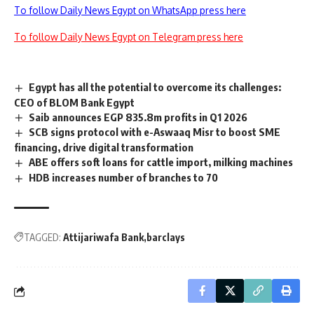
To follow Daily News Egypt on WhatsApp press here
To follow Daily News Egypt on Telegram press here
Egypt has all the potential to overcome its challenges:
CEO of BLOM Bank Egypt
Saib announces EGP 835.8m profits in Q1 2026
SCB signs protocol with e-Aswaaq Misr to boost SME
financing, drive digital transformation
ABE offers soft loans for cattle import, milking machines
HDB increases number of branches to 70
TAGGED:
Attijariwafa Bank
barclays