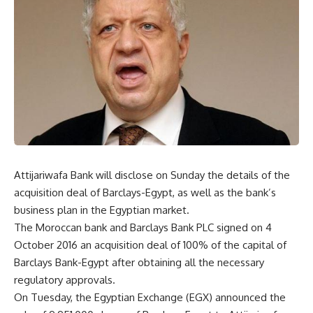
Attijariwafa Bank will disclose on Sunday the details of the
acquisition deal of Barclays-Egypt, as well as the bank’s
business plan in the Egyptian market.
The Moroccan bank and Barclays Bank PLC signed on 4
October 2016 an acquisition deal of 100% of the capital of
Barclays Bank-Egypt after obtaining all the necessary
regulatory approvals.
On Tuesday, the Egyptian Exchange (EGX) announced the