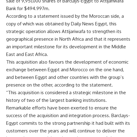
sale of 9,951,000 shares of Barclays-Egypt to Attijariwafa
Bank for $494.997m.
According to a statement issued by the Moroccan side, a
copy of which was obtained by Daily News Egypt, this
strategic operation allows Attijariwafa to strengthen its
geographical presence in North Africa and that it represents
an important milestone for its development in the Middle
East and East Africa.
This acquisition also favours the development of economic
exchange between Egypt and Morocco on the one hand,
and between Egypt and other countries with the group’s
presence on the other, according to the statement.
“This acquisition is considered a strategic milestone in the
history of two of the largest banking institutions.
Remarkable efforts have been exerted to ensure the
success of the acquisition and integration process. Barclays-
Egypt commits to the strong partnership it had built with its
customers over the years and will continue to deliver the