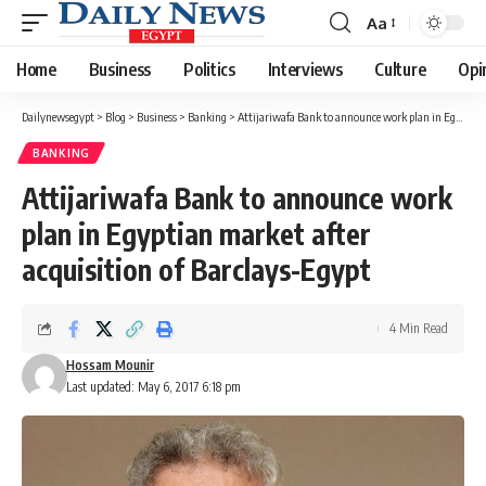
Aa
Font
Resizer
Home
Business
Politics
Interviews
Culture
Opi
Dailynewsegypt
>
Blog
>
Business
>
Banking
>
Attijariwafa Bank to announce work plan in Egyptian market after acquisition of Barclays-Egypt
BANKING
Attijariwafa Bank to announce work
plan in Egyptian market after
acquisition of Barclays-Egypt
4 Min Read
Hossam Mounir
Last updated: May 6, 2017 6:18 pm