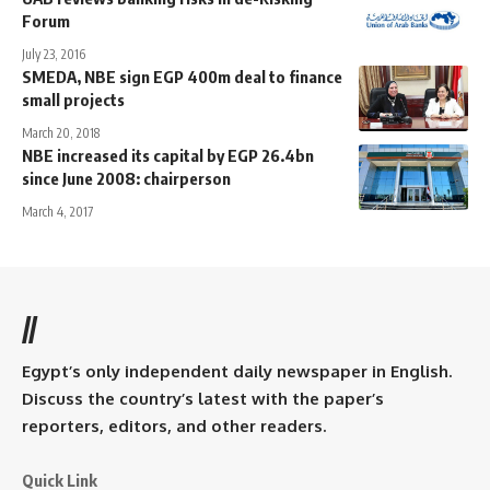
Forum
July 23, 2016
SMEDA, NBE sign EGP 400m deal to finance
small projects
March 20, 2018
NBE increased its capital by EGP 26.4bn
since June 2008: chairperson
March 4, 2017
//
Egypt’s only independent daily newspaper in English.
Discuss the country’s latest with the paper’s
reporters, editors, and other readers.
Quick Link