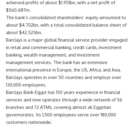
achieved profits of about $1.951bn, with a net profit of
$560.687m.
The bank’s consolidated shareholders’ equity amounted to
about $4.702bn, with a total consolidated balance sheet of
about $42.525bn.
Barclays is a major global financial service provider engaged
in retail and commercial banking, credit cards, investment
banking, wealth management, and investment
management services. The bank has an extensive
international presence in Europe, the US, Africa, and Asia.
Barclays operates in over 50 countries and employs over
130,000 employees.
Barclays Bank-Egypt has 150 years experience in financial
services and now operates through a wide network of 56
branches and 72 ATMs, covering almost all Egyptian
governorates. Its 1,500 employees serve over 180,000
customers nationwide.