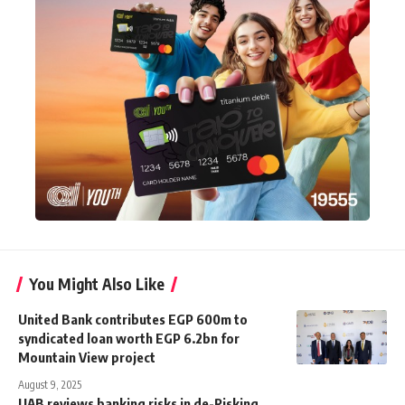
You Might Also Like
United Bank contributes EGP 600m to
syndicated loan worth EGP 6.2bn for
Mountain View project
August 9, 2025
UAB reviews banking risks in de-Risking