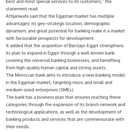
best and most special services to its customers,” the
statement read.
Attijariwafa said that the Egyptian market has multiple
advantages; its geo-strategic location, demographic
dynamism, and great potential for banking make it a market
with favourable prospects for development.
It added that the acquisition of Barclays-Egypt strengthens
its plan to expand in Egypt through a well-known bank
covering the universal banking businesses, and benefiting
from high-quality human capital and strong assets.
The Moroccan bank aims to introduce a new banking model
in the Egyptian market, targeting micro and small and
medium-sized enterprises (SMEs).
The bank has a business plan that ensures reaching these
categories through the expansion of its branch network and
technological applications, as well as the development of
banking products and services that are commensurate with
their needs.