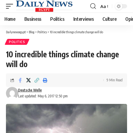
Aa
Font
Resizer
Home
Business
Politics
Interviews
Culture
Opi
Dailynewsegypt
>
Blog
>
Politics
>
10 incredible things climate change will do
POLITICS
10 incredible things climate change
will do
9 Min Read
Deutsche Welle
Last updated: May 6, 2017 12:50 pm