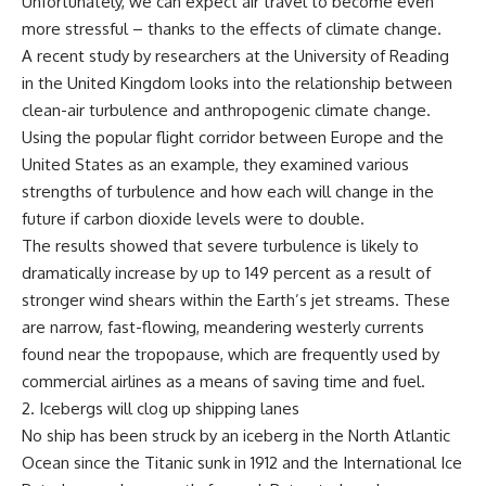
Unfortunately, we can expect air travel to become even
more stressful – thanks to the effects of climate change.
A recent study by researchers at the University of Reading
in the United Kingdom looks into the relationship between
clean-air turbulence and anthropogenic climate change.
Using the popular flight corridor between Europe and the
United States as an example, they examined various
strengths of turbulence and how each will change in the
future if carbon dioxide levels were to double.
The results showed that severe turbulence is likely to
dramatically increase by up to 149 percent as a result of
stronger wind shears within the Earth’s jet streams. These
are narrow, fast-flowing, meandering westerly currents
found near the tropopause, which are frequently used by
commercial airlines as a means of saving time and fuel.
2. Icebergs will clog up shipping lanes
No ship has been struck by an iceberg in the North Atlantic
Ocean since the Titanic sunk in 1912 and the International Ice