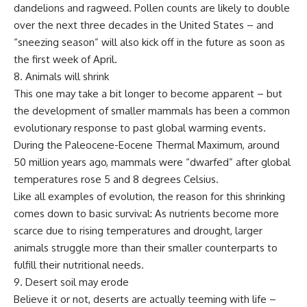
dandelions and ragweed. Pollen counts are likely to double
over the next three decades in the United States – and
“sneezing season” will also kick off in the future as soon as
the first week of April.
8. Animals will shrink
This one may take a bit longer to become apparent – but
the development of smaller mammals has been a common
evolutionary response to past global warming events.
During the Paleocene-Eocene Thermal Maximum, around
50 million years ago, mammals were “dwarfed” after global
temperatures rose 5 and 8 degrees Celsius.
Like all examples of evolution, the reason for this shrinking
comes down to basic survival: As nutrients become more
scarce due to rising temperatures and drought, larger
animals struggle more than their smaller counterparts to
fulfill their nutritional needs.
9. Desert soil may erode
Believe it or not, deserts are actually teeming with life –