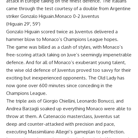
attack in Europe taking on the finest defence. The Italians
came through the test courtesy of a double from Argentine
striker Gonzalo Higuain.Monaco 0-2 Juventus
(Higuain 29′, 59′)
Gonzalo Higuain scored twice as Juventus delivered a
hammer blow to Monaco’s Champions League hopes.
The game was billed as a clash of styles, with Monaco’s
free-scoring attack taking on Juve’s seemingly impenetrable
defence. And for all of Monaco’s exuberant young talent,
the wise old defence of Juventus proved too savvy for their
exciting but inexperienced opponents. The Old Lady has
now gone over 600 minutes since conceding in the
Champions League.
The triple axis of Giorgio Chiellini, Leonardo Bonucci, and
Andrea Barzagli soaked up everything Monaco were able to
throw at them. A Catenaccio masterclass, Juventus sat
deep and counter-attacked with precision and pace,
executing Massimiliano Allegri’s gameplan to perfection.