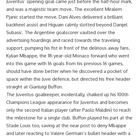
Juventus’ opening goal came just before the half-hour mark,
and was a majestic team move. The excellent Miralem
Pjanic started the move, Dani Alves delivered a brilliant
backheel assist and Higuain calmly slotted beyond Danijel
Subasic. The Argentine goalscorer vaulted over the
advertising hoardings and raced towards the traveling
support, pumping his fist in front of the delirious away fans.
Kylian Mbappe, the 18-year-old Monaco forward who went
into this game with 16 goals from his previous 16 games,
should have done better when he discovered a pocket of
space within the Juve defence, but directed his free header
straight at Gianluigi Buffon.
The Juventus goalkeeper, incidentally, chalked up his 100th
Champions League appearance for Juventus and becomes
only the second Italian player (after Paolo Maldini) to reach
the milestone for a single club. Buffon played his part at the
Stade Louis too, saving at the near post to deny Mbappe
and later reacting to Valere Germain’s bullet header with a