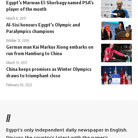
Egypt’s Marwan El-Shorbagy named PSA’s
player of the month
March 6, 2017
Al-Sisi honours Egypt’s Olympic and
Paralympics champions
October 12, 2016
German man Kai Markus Xiong embarks on
run from Hamburg to China
March 13, 2017
China keeps promises as Winter Olympics
draws to triumphant close
February 20, 2022
//
Egypt’s only independent daily newspaper in English.
Discuss the country’s latest with the paper’s