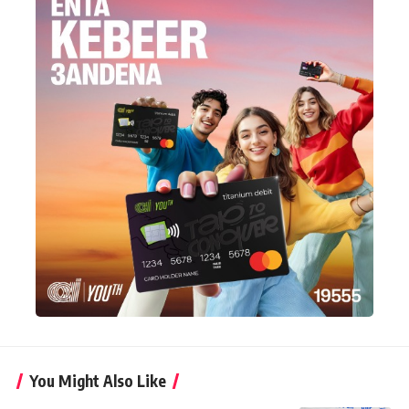
You Might Also Like