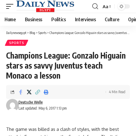
Aa
Font
Resizer
Home
Business
Politics
Interviews
Culture
Opi
Dailynewsegypt
>
Blog
>
Sports
>
Champions League: Gonzalo Higuain stars as savvy Juventus teach Monaco a lesson
SPORTS
Champions League: Gonzalo Higuain
stars as savvy Juventus teach
Monaco a lesson
4 Min Read
Deutsche Welle
Last updated: May 6, 2017 1:13 pm
The game was billed as a clash of styles, with the best