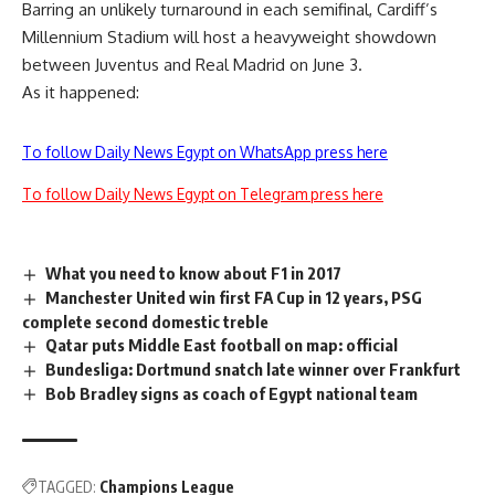
Barring an unlikely turnaround in each semifinal, Cardiff’s
Millennium Stadium will host a heavyweight showdown
between Juventus and Real Madrid on June 3.
As it happened:
To follow Daily News Egypt on WhatsApp press here
To follow Daily News Egypt on Telegram press here
What you need to know about F1 in 2017
Manchester United win first FA Cup in 12 years, PSG
complete second domestic treble
Qatar puts Middle East football on map: official
Bundesliga: Dortmund snatch late winner over Frankfurt
Bob Bradley signs as coach of Egypt national team
TAGGED:
Champions League