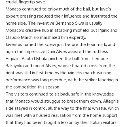
crucial fingertip save.
Monaco continued to enjoy much of the ball, but Juve’s
expert pressing reduced their influence and frustrated the
home side. The inventive Bernando Silva is usually
Monaco’s creative hub in attacking midfield, but Pjanic and
Claudio Marchisio marshaled him expertly.
Juventus turned the screw just before the hour mark, and
again the impressive Dani Alves assisted the ruthless
Higuain. Paolo Dybala pinched the ball from Tiemoue
Bakayoko and found Alves, whose floated cross from the
right was slid in first time by Higuain. His match-winning
performance was long overdue, with the striker laboring in
the competition this season.
The visitors continued to sit back, safe in the knowledge
that Monaco would struggle to break them down. Allegri’s
side stayed in control all the way to the final whistle, which
was met with a hushed realization from the home support
that they had been taught a lesson by their Italian visitors.