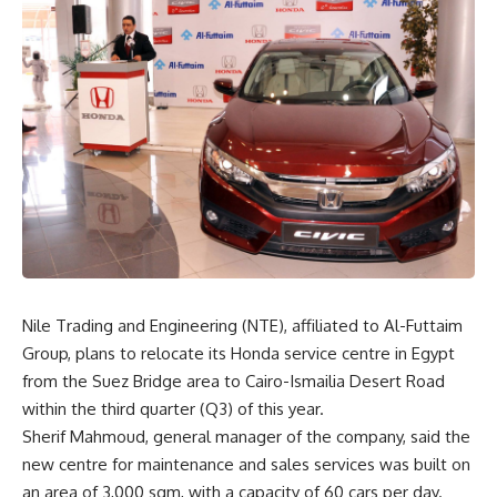
Nile Trading and Engineering (NTE), affiliated to Al-Futtaim
Group, plans to relocate its Honda service centre in Egypt
from the Suez Bridge area to Cairo-Ismailia Desert Road
within the third quarter (Q3) of this year.
Sherif Mahmoud, general manager of the company, said the
new centre for maintenance and sales services was built on
an area of ​​3,000 sqm, with a capacity of 60 cars per day.