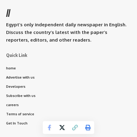
//
Egypt’s only independent daily newspaper in English.
Discuss the country’s latest with the paper’s
reporters, editors, and other readers.
Quick Link
home
Advertise with us
Developers
Subscribe with us
careers
Terms of service
Get In Touch