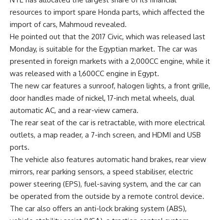
resources to import spare Honda parts, which affected the
import of cars, Mahmoud revealed.
He pointed out that the 2017 Civic, which was released last
Monday, is suitable for the Egyptian market. The car was
presented in foreign markets with a 2,000CC engine, while it
was released with a 1,600CC engine in Egypt.
The new car features a sunroof, halogen lights, a front grille,
door handles made of nickel, 17-inch metal wheels, dual
automatic AC, and a rear-view camera.
The rear seat of the car is retractable, with more electrical
outlets, a map reader, a 7-inch screen, and HDMI and USB
ports.
The vehicle also features automatic hand brakes, rear view
mirrors, rear parking sensors, a speed stabiliser, electric
power steering (EPS), fuel-saving system, and the car can
be operated from the outside by a remote control device.
The car also offers an anti-lock braking system (ABS),