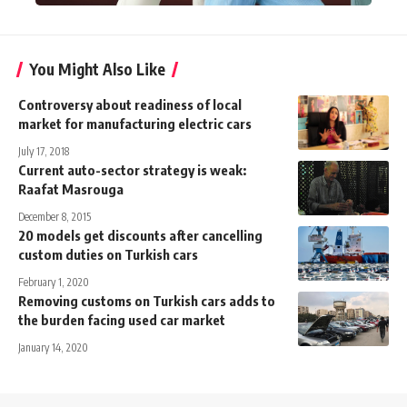
You Might Also Like
Controversy about readiness of local
market for manufacturing electric cars
July 17, 2018
Current auto-sector strategy is weak:
Raafat Masrouga
December 8, 2015
20 models get discounts after cancelling
custom duties on Turkish cars
February 1, 2020
Removing customs on Turkish cars adds to
the burden facing used car market
January 14, 2020