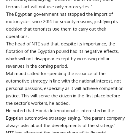
terrorist act will not use only motorcycles.”
The Egyptian government has stopped the import of
motorcycles since 2014 for security reasons, justifying its
decision that terrorists use them to carry out their
operations.
The head of NTE said that, despite its importance, the
flotation of the Egyptian pound had its negative effects,
which will not disappear except by increasing dollar
revenues in the coming period.
Mahmoud called for speeding the issuance of the
automotive strategy in line with the national interest, not
personal passions, especially as it will achieve competition
justice. This will serve the citizen in the first place before
the sector’s workers, he added.
He noted that Honda International is interested in the
Egyptian automotive strategy, saying, “the parent company
always asks about the developments of the strategy.”
NTE has allocated the largest share of its financial