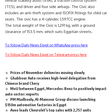
vehicle stability assist (VSA), a traction control system
(TCS), and driver and four side airbags. The Civic also
includes an anti-theft system and ISOFIX fittings for child car
seats. The civic has a 4-cylinder, 1,597CC engine.
The total weight of the Civic is 1,291 kg, with a ground
clearance of 153.5 mm, which suits Egyptian streets.
To follow Daily News Egypt on WhatsApp press here
To follow Daily News Egypt on Telegram press here
Prices of November deliveries moving slowly
Ghabbour Auto receives high-level delegation from
Chinese brand Chery
MoU between Egypt, Mercedes-Benz to positively impact
auto sector: experts
PM Madbouly, Al-Mansour Group discuss launching
$150m automotive factories in Egypt
Aveo leads Chevrolet’s top sales with 2,757 units