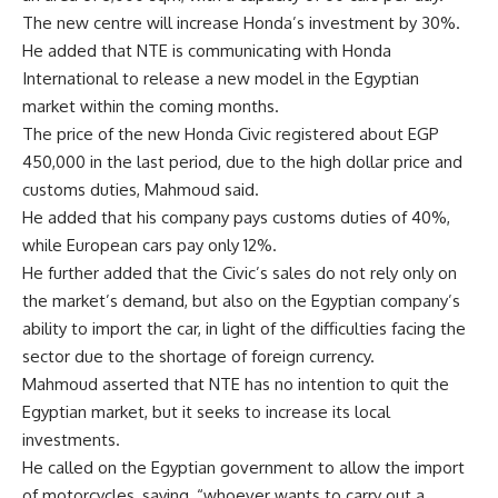
The new centre will increase Honda’s investment by 30%.
He added that NTE is communicating with Honda
International to release a new model in the Egyptian
market within the coming months.
The price of the new Honda Civic registered about EGP
450,000 in the last period, due to the high dollar price and
customs duties, Mahmoud said.
He added that his company pays customs duties of 40%,
while European cars pay only 12%.
He further added that the Civic’s sales do not rely only on
the market’s demand, but also on the Egyptian company’s
ability to import the car, in light of the difficulties facing the
sector due to the shortage of foreign currency.
Mahmoud asserted that NTE has no intention to quit the
Egyptian market, but it seeks to increase its local
investments.
He called on the Egyptian government to allow the import
of motorcycles, saying, “whoever wants to carry out a