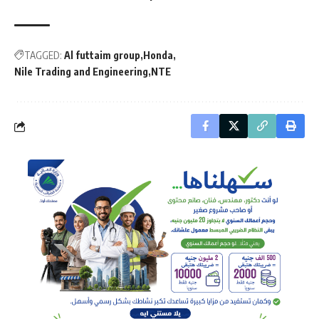
TAGGED:
Al futtaim group
Honda
Nile Trading and Engineering
NTE