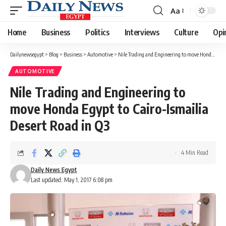
Aa
Font
Resizer
Home
Business
Politics
Interviews
Culture
Opi
Dailynewsegypt
>
Blog
>
Business
>
Automotive
>
Nile Trading and Engineering to move Honda Egypt to Cairo-Ismailia Desert Road in Q3
AUTOMOTIVE
Nile Trading and Engineering to
move Honda Egypt to Cairo-Ismailia
Desert Road in Q3
4 Min Read
Daily News Egypt
Last updated: May 1, 2017 6:08 pm