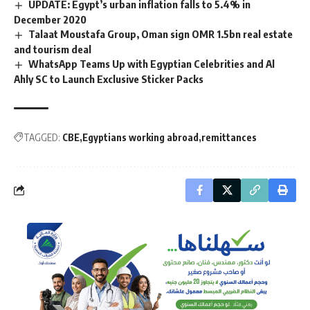
UPDATE: Egypt’s urban inflation falls to 5.4% in
December 2020
Talaat Moustafa Group, Oman sign OMR 1.5bn real estate
and tourism deal
WhatsApp Teams Up with Egyptian Celebrities and Al
Ahly SC to Launch Exclusive Sticker Packs
TAGGED:
CBE
Egyptians working abroad
remittances