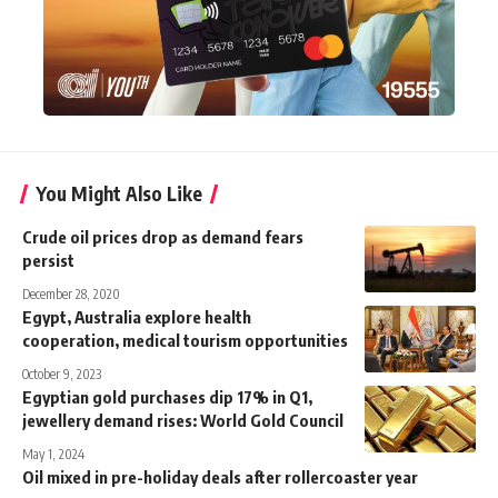
You Might Also Like
Crude oil prices drop as demand fears
persist
December 28, 2020
Egypt, Australia explore health
cooperation, medical tourism opportunities
October 9, 2023
Egyptian gold purchases dip 17% in Q1,
jewellery demand rises: World Gold Council
May 1, 2024
Oil mixed in pre-holiday deals after rollercoaster year