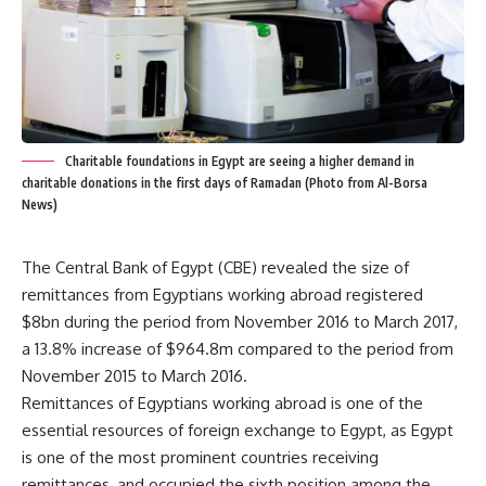
Charitable foundations in Egypt are seeing a higher demand in
charitable donations in the first days of Ramadan (Photo from Al-Borsa
News)
The Central Bank of Egypt (CBE) revealed the size of
remittances from Egyptians working abroad registered
$8bn during the period from November 2016 to March 2017,
a 13.8% increase of $964.8m compared to the period from
November 2015 to March 2016.
Remittances of Egyptians working abroad is one of the
essential resources of foreign exchange to Egypt, as Egypt
is one of the most prominent countries receiving
remittances, and occupied the sixth position among the