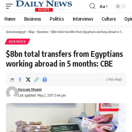
Aa
Font
Resizer
Home
Business
Politics
Interviews
Culture
Opi
Dailynewsegypt
>
Blog
>
Business
>
$8bn total transfers from Egyptians working abroad in 5 months: CBE
BUSINESS
$8bn total transfers from Egyptians
working abroad in 5 months: CBE
2 Min Read
Hossam Mounir
Last updated: May 2, 2017 3:44 pm