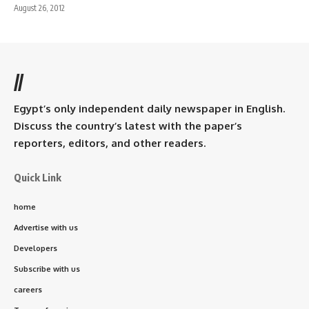
August 26, 2012
//
Egypt’s only independent daily newspaper in English.
Discuss the country’s latest with the paper’s
reporters, editors, and other readers.
Quick Link
home
Advertise with us
Developers
Subscribe with us
careers