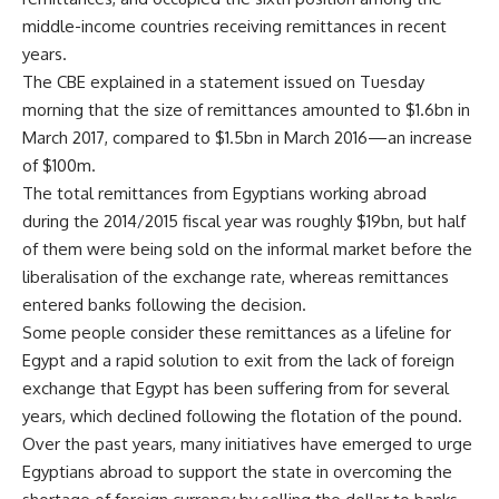
middle-income countries receiving remittances in recent
years.
The CBE explained in a statement issued on Tuesday
morning that the size of remittances amounted to $1.6bn in
March 2017, compared to $1.5bn in March 2016—an increase
of $100m.
The total remittances from Egyptians working abroad
during the 2014/2015 fiscal year was roughly $19bn, but half
of them were being sold on the informal market before the
liberalisation of the exchange rate, whereas remittances
entered banks following the decision.
Some people consider these remittances as a lifeline for
Egypt and a rapid solution to exit from the lack of foreign
exchange that Egypt has been suffering from for several
years, which declined following the flotation of the pound.
Over the past years, many initiatives have emerged to urge
Egyptians abroad to support the state in overcoming the