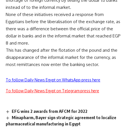
shortage of foreign currency by selling the dollar to banks
instead of to the informal market.
None of these initiatives received a response from
Egyptians before the liberalisation of the exchange rate, as
there was a difference between the official price of the
dollar in banks and in the informal market that reached EGP
8 and more.
This has changed after the flotation of the pound and the
disappearance of the informal market for the currency, as
most remittances now enter the banking sector.
To follow Daily News Egypt on WhatsApp press here
To follow Daily News Egypt on Telegram press here
EFG wins 2 awards from AFCM for 2022
Minapharm, Bayer sign strategic agreement to localize
pharmaceutical manufacturing in Egypt