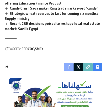
offering Education Finance Product
Candy Crush Saga maker King trademarks word ‘candy’
Strategic wheat reserves to last for coming six months:
Supply ministry
Recent CBE decisions poised to reshape local real estate
market: Savills Egypt
TAGGED:
FEDCOC
SMEs