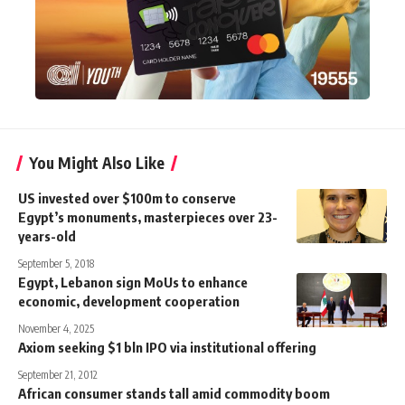
You Might Also Like
US invested over $100m to conserve
Egypt’s monuments, masterpieces over 23-
years-old
September 5, 2018
Egypt, Lebanon sign MoUs to enhance
economic, development cooperation
November 4, 2025
Axiom seeking $1 bln IPO via institutional offering
September 21, 2012
African consumer stands tall amid commodity boom