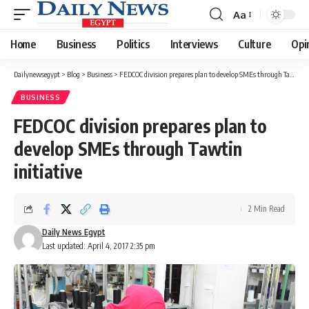
Aa
Font
Resizer
Home
Business
Politics
Interviews
Culture
Opi
Dailynewsegypt
>
Blog
>
Business
>
FEDCOC division prepares plan to develop SMEs through Tawtin initiative
BUSINESS
FEDCOC division prepares plan to
develop SMEs through Tawtin
initiative
2 Min Read
Daily News Egypt
Last updated: April 4, 2017 2:35 pm