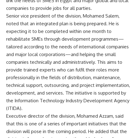
link the needs of SMES in Egypt and major global and local
companies to provide jobs for all parties.
Senior vice president of the division, Mohamed Salem,
noted that an integrated plan is being prepared. He is
expecting it to be completed within one month to
rehabilitate SMEs through development programmes—
tailored according to the needs of international companies
and major local corporations—and helping the small
companies technically and administratively. This aims to
provide trained experts who can fulfil their roles more
professionally in the fields of distribution, maintenance,
technical support, outsourcing, and project implementation,
development, and services. The initiative is supported by
the Information Technology Industry Development Agency
(ITIDA).
Executive director of the division, Mohamed Azzam, said
that this is one of a series of important initiatives that the
division will pose in the coming period. He added that the