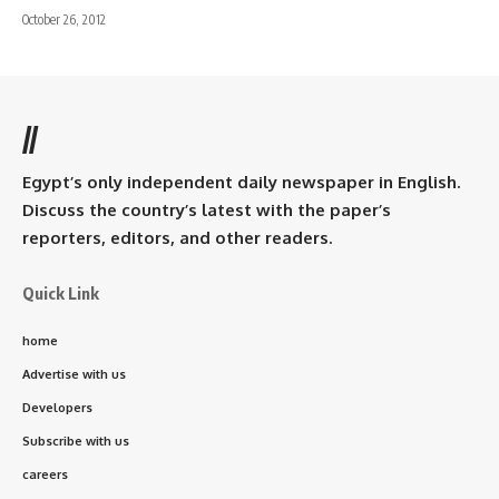
October 26, 2012
//
Egypt’s only independent daily newspaper in English.
Discuss the country’s latest with the paper’s
reporters, editors, and other readers.
Quick Link
home
Advertise with us
Developers
Subscribe with us
careers