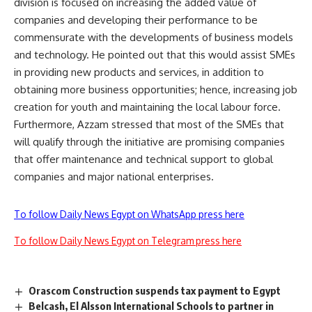
division is focused on increasing the added value of
companies and developing their performance to be
commensurate with the developments of business models
and technology. He pointed out that this would assist SMEs
in providing new products and services, in addition to
obtaining more business opportunities; hence, increasing job
creation for youth and maintaining the local labour force.
Furthermore, Azzam stressed that most of the SMEs that
will qualify through the initiative are promising companies
that offer maintenance and technical support to global
companies and major national enterprises.
To follow Daily News Egypt on WhatsApp press here
To follow Daily News Egypt on Telegram press here
Orascom Construction suspends tax payment to Egypt
Belcash, El Alsson International Schools to partner in