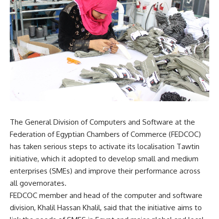
The General Division of Computers and Software at the
Federation of Egyptian Chambers of Commerce (FEDCOC)
has taken serious steps to activate its localisation Tawtin
initiative, which it adopted to develop small and medium
enterprises (SMEs) and improve their performance across
all governorates.
FEDCOC member and head of the computer and software
division, Khalil Hassan Khalil, said that the initiative aims to