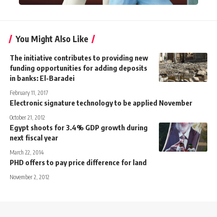
You Might Also Like
The initiative contributes to providing new
funding opportunities for adding deposits
in banks: El-Baradei
February 11, 2017
Electronic signature technology to be applied November
October 21, 2012
Egypt shoots for 3.4% GDP growth during
next fiscal year
March 22, 2014
PHD offers to pay price difference for land
November 2, 2012