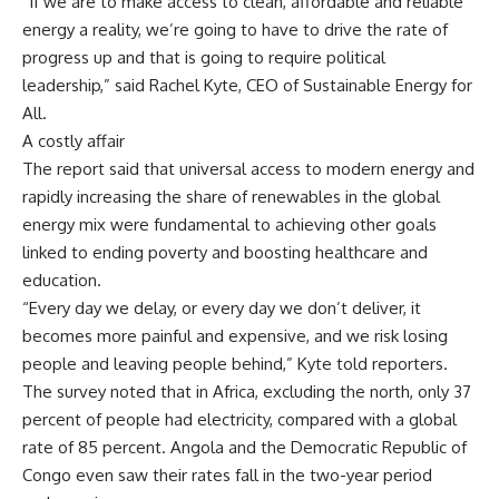
“If we are to make access to clean, affordable and reliable
energy a reality, we’re going to have to drive the rate of
progress up and that is going to require political
leadership,” said Rachel Kyte, CEO of Sustainable Energy for
All.
A costly affair
The report said that universal access to modern energy and
rapidly increasing the share of renewables in the global
energy mix were fundamental to achieving other goals
linked to ending poverty and boosting healthcare and
education.
“Every day we delay, or every day we don’t deliver, it
becomes more painful and expensive, and we risk losing
people and leaving people behind,” Kyte told reporters.
The survey noted that in Africa, excluding the north, only 37
percent of people had electricity, compared with a global
rate of 85 percent. Angola and the Democratic Republic of
Congo even saw their rates fall in the two-year period