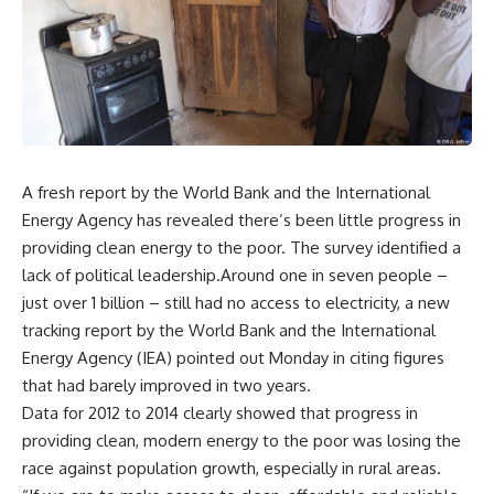
A fresh report by the World Bank and the International
Energy Agency has revealed there’s been little progress in
providing clean energy to the poor. The survey identified a
lack of political leadership.Around one in seven people –
just over 1 billion – still had no access to electricity, a new
tracking report by the World Bank and the International
Energy Agency (IEA) pointed out Monday in citing figures
that had barely improved in two years.
Data for 2012 to 2014 clearly showed that progress in
providing clean, modern energy to the poor was losing the
race against population growth, especially in rural areas.