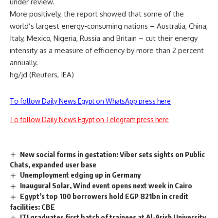
under review.
More positively, the report showed that some of the
world’s largest energy-consuming nations – Australia, China,
Italy, Mexico, Nigeria, Russia and Britain – cut their energy
intensity as a measure of efficiency by more than 2 percent
annually.
hg/jd (Reuters, IEA)
To follow Daily News Egypt on WhatsApp press here
To follow Daily News Egypt on Telegram press here
New social forms in gestation: Viber sets sights on Public
Chats, expanded user base
Unemployment edging up in Germany
Inaugural Solar, Wind event opens next week in Cairo
Egypt’s top 100 borrowers hold EGP 821bn in credit
facilities: CBE
ITI graduates first batch of trainees at Al-Arish University