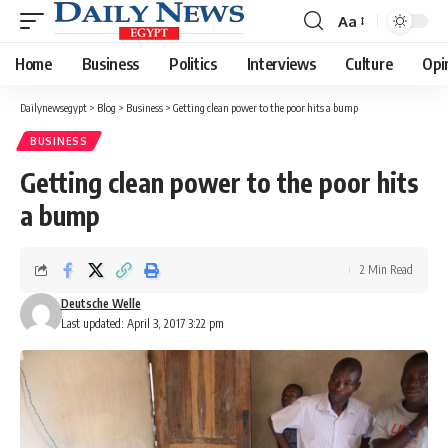
Aa
Font
Resizer
Home
Business
Politics
Interviews
Culture
Opi
Dailynewsegypt
>
Blog
>
Business
>
Getting clean power to the poor hits a bump
BUSINESS
Getting clean power to the poor hits
a bump
2 Min Read
Deutsche Welle
Last updated: April 3, 2017 3:22 pm