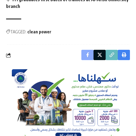
branch
TAGGED:
clean power