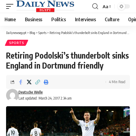
Aa
Font
Resizer
Home
Business
Politics
Interviews
Culture
Opi
Dailynewsegypt
>
Blog
>
Sports
>
Retiring Podolski’s thunderbolt sinks England in Dortmund friendly
SPORTS
Retiring Podolski’s thunderbolt sinks
England in Dortmund friendly
4 Min Read
Deutsche Welle
Last updated: March 24, 2017 2:34 am