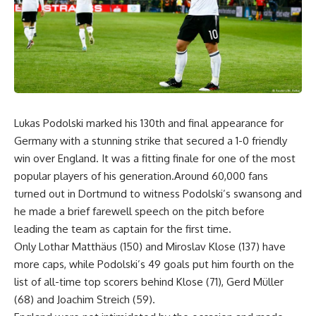
Lukas Podolski marked his 130th and final appearance for
Germany with a stunning strike that secured a 1-0 friendly
win over England. It was a fitting finale for one of the most
popular players of his generation.Around 60,000 fans
turned out in Dortmund to witness Podolski’s swansong and
he made a brief farewell speech on the pitch before
leading the team as captain for the first time.
Only Lothar Matthäus (150) and Miroslav Klose (137) have
more caps, while Podolski’s 49 goals put him fourth on the
list of all-time top scorers behind Klose (71), Gerd Müller
(68) and Joachim Streich (59).