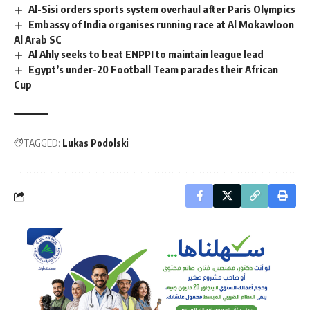
Al-Sisi orders sports system overhaul after Paris Olympics
Embassy of India organises running race at Al Mokawloon
Al Arab SC
Al Ahly seeks to beat ENPPI to maintain league lead
Egypt’s under-20 Football Team parades their African
Cup
TAGGED:
Lukas Podolski