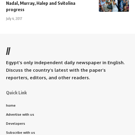
Nadal, Murray, Halep and Svitolina
progress
July 4, 2017
//
Egypt’s only independent daily newspaper in English.
Discuss the country’s latest with the paper’s
reporters, editors, and other readers.
Quick Link
home
Advertise with us
Developers
Subscribe with us