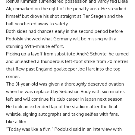
Joshua Kimmich surrendered possession and Vardy fed Dele
Ali, unmarked on the right of the penalty area. He steadied
himself but drove his shot straight at Ter Stegen and the
ball ricocheted away to safety.
Both sides had chances early in the second period before
Podolski showed what Germany will be missing with a
stunning 69th-minute effort.
Picking up a layoff from substitute André Schürrle, he turned
and unleashed a thunderous left-foot strike from 20 metres
that flew past England goalkeeper Joe Hart into the top
corner.
The 31-year-old was given a thoroughly deserved ovation
when he was replaced by Sebastian Rudy with six minutes
left and will continue his club career in Japan next season.
He took an extended lap of the stadium after the final
whistle, signing autographs and taking selfies with fans.
Like a film
“Today was like a film,” Podolski said in an interview with