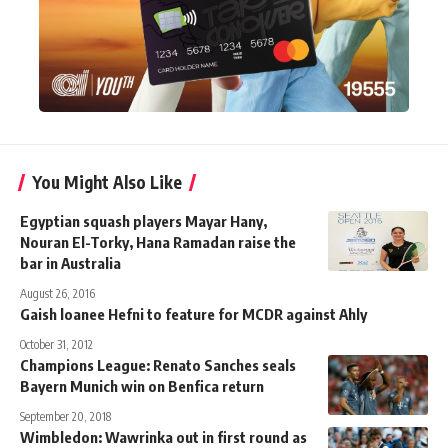
You Might Also Like
Egyptian squash players Mayar Hany,
Nouran El-Torky, Hana Ramadan raise the
bar in Australia
August 26, 2016
Gaish loanee Hefni to feature for MCDR against Ahly
October 31, 2012
Champions League: Renato Sanches seals
Bayern Munich win on Benfica return
September 20, 2018
Wimbledon: Wawrinka out in first round as