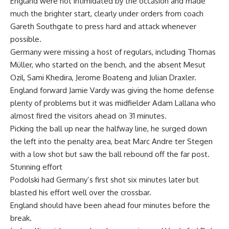
England were not intimidated by the occasion and made
much the brighter start, clearly under orders from coach
Gareth Southgate to press hard and attack whenever
possible.
Germany were missing a host of regulars, including Thomas
Müller, who started on the bench, and the absent Mesut
Ozil, Sami Khedira, Jerome Boateng and Julian Draxler.
England forward Jamie Vardy was giving the home defense
plenty of problems but it was midfielder Adam Lallana who
almost fired the visitors ahead on 31 minutes.
Picking the ball up near the halfway line, he surged down
the left into the penalty area, beat Marc Andre ter Stegen
with a low shot but saw the ball rebound off the far post.
Stunning effort
Podolski had Germany’s first shot six minutes later but
blasted his effort well over the crossbar.
England should have been ahead four minutes before the
break.