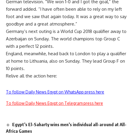
German television. “We won 1-0 and I got the goal,” the
forward added. “I have often been able to rely on my left
foot and we saw that again today. It was a great way to say
goodbye and a great atmosphere.”
Germany’s next outing is a World Cup 2018 qualifier away to
Azerbaijan on Sunday. The world champions top Group C
with a perfect 12 points.
England, meanwhile, head back to London to play a qualifier
at home to Lithuania, also on Sunday. They lead Group F on
10 points.
Relive all the action here:
To follow Daily News Egypt on WhatsApp press here
To follow Daily News Egypt on Telegram press here
Egypt’s El-Saharty wins men’s individual all-around at All-
Africa Games