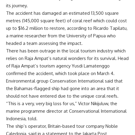
its journey.
The accident has damaged an estimated 13,500 square
metres (145,000 square feet) of coral reef which could cost
up to $16.2 million to restore, according to Ricardo Tapilatu,
a marine researcher from the University of Papua who
headed a team assessing the impact.
There has been outrage in the local tourism industry which
relies on Raja Ampat’s natural wonders for its survival. Head
of Raja Ampat’s tourism agency Yusdi Lamatenggo
confirmed the accident, which took place on March 4.
Environmental group Conservation International said that
the Bahamas-flagged ship had gone into an area that it
should not have entered due to the unique coral reefs.
“This is a very, very big loss for us,” Victor Nikijuluw, the
marine programme director at Conservational International
Indonesia, told.
The ship’s operator, Britain-based tour company Noble
Caledonia, said in a statement to the Jakarta Post