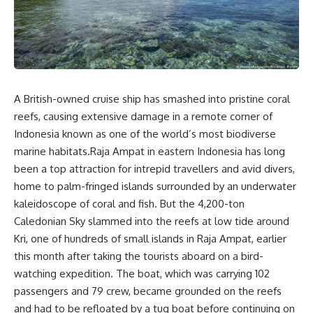
A British-owned cruise ship has smashed into pristine coral
reefs, causing extensive damage in a remote corner of
Indonesia known as one of the world’s most biodiverse
marine habitats.Raja Ampat in eastern Indonesia has long
been a top attraction for intrepid travellers and avid divers,
home to palm-fringed islands surrounded by an underwater
kaleidoscope of coral and fish. But the 4,200-ton
Caledonian Sky slammed into the reefs at low tide around
Kri, one of hundreds of small islands in Raja Ampat, earlier
this month after taking the tourists aboard on a bird-
watching expedition. The boat, which was carrying 102
passengers and 79 crew, became grounded on the reefs
and had to be refloated by a tug boat before continuing on