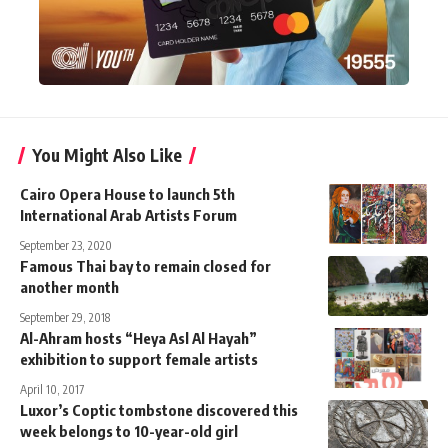
You Might Also Like
Cairo Opera House to launch 5th
International Arab Artists Forum
September 23, 2020
Famous Thai bay to remain closed for
another month
September 29, 2018
Al-Ahram hosts “Heya Asl Al Hayah”
exhibition to support female artists
April 10, 2017
Luxor’s Coptic tombstone discovered this
week belongs to 10-year-old girl