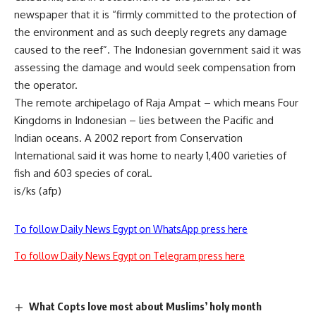
newspaper that it is “firmly committed to the protection of
the environment and as such deeply regrets any damage
caused to the reef”. The Indonesian government said it was
assessing the damage and would seek compensation from
the operator.
The remote archipelago of Raja Ampat – which means Four
Kingdoms in Indonesian – lies between the Pacific and
Indian oceans. A 2002 report from Conservation
International said it was home to nearly 1,400 varieties of
fish and 603 species of coral.
is/ks (afp)
To follow Daily News Egypt on WhatsApp press here
To follow Daily News Egypt on Telegram press here
What Copts love most about Muslims’ holy month