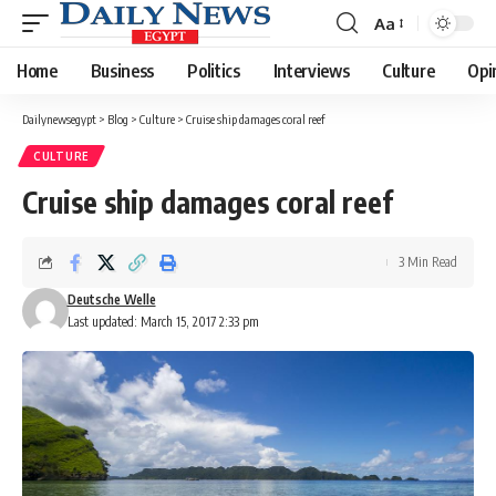
Aa
Font
Resizer
Home
Business
Politics
Interviews
Culture
Opi
Dailynewsegypt
>
Blog
>
Culture
>
Cruise ship damages coral reef
CULTURE
Cruise ship damages coral reef
3 Min Read
Deutsche Welle
Last updated: March 15, 2017 2:33 pm