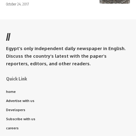
October 24, 2017
//
Egypt’s only independent daily newspaper in English.
Discuss the country’s latest with the paper’s
reporters, editors, and other readers.
Quick Link
home
Advertise with us
Developers
Subscribe with us
careers