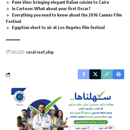
Pane Vino: bringing elegant Italian cuisine to Cairo
In Cartoon: What about your first Oscar?
Everything you need to know about the 2016 Cannes Film
Festival
Egyptian short to air at Los Angeles film festival
TAGGED:
coral reef
ship