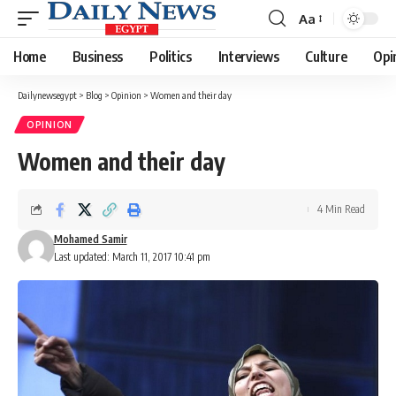
Aa
Font
Resizer
Home
Business
Politics
Interviews
Culture
Opi
Dailynewsegypt
>
Blog
>
Opinion
>
Women and their day
OPINION
Women and their day
4 Min Read
Mohamed Samir
Last updated: March 11, 2017 10:41 pm