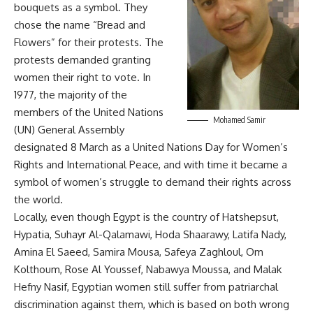
bouquets as a symbol. They
chose the name “Bread and
Flowers” for their protests. The
protests demanded granting
women their right to vote. In
1977, the majority of the
members of the United Nations
Mohamed Samir
(UN) General Assembly
designated 8 March as a United Nations Day for Women’s
Rights and International Peace, and with time it became a
symbol of women’s struggle to demand their rights across
the world.
Locally, even though Egypt is the country of Hatshepsut,
Hypatia, Suhayr Al-Qalamawi, Hoda Shaarawy, Latifa Nady,
Amina El Saeed, Samira Mousa, Safeya Zaghloul, Om
Kolthoum, Rose Al Youssef, Nabawya Moussa, and Malak
Hefny Nasif, Egyptian women still suffer from patriarchal
discrimination against them, which is based on both wrong