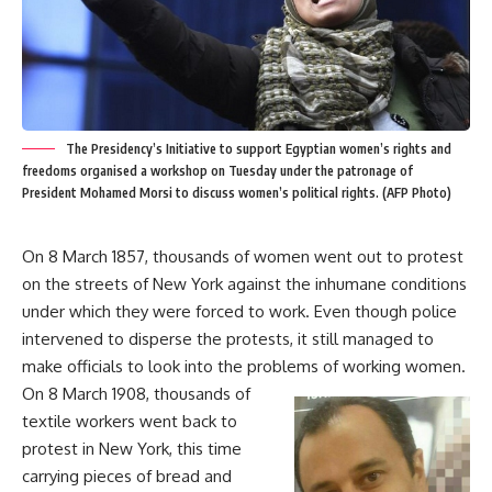
The Presidency’s Initiative to support Egyptian women’s rights and
freedoms organised a workshop on Tuesday under the patronage of
President Mohamed Morsi to discuss women’s political rights. (AFP Photo)
On 8 March 1857, thousands of women went out to protest
on the streets of New York against the inhumane conditions
under which they were forced to work. Even though police
intervened to disperse the protests, it still managed to
make officials to look into the problems of working women.
On 8 March 1908, thousands of
textile workers went back to
protest in New York, this time
carrying pieces of bread and