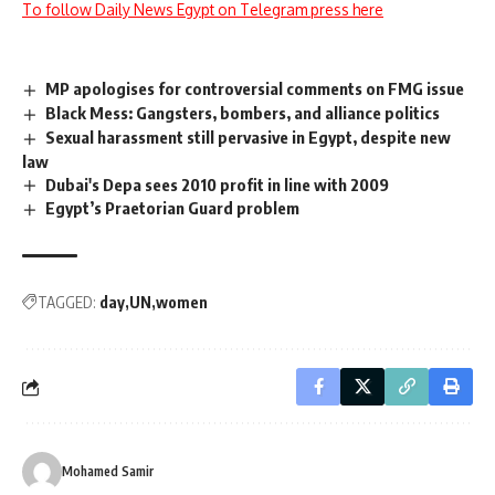
To follow Daily News Egypt on Telegram press here
MP apologises for controversial comments on FMG issue
Black Mess: Gangsters, bombers, and alliance politics
Sexual harassment still pervasive in Egypt, despite new
law
Dubai's Depa sees 2010 profit in line with 2009
Egypt’s Praetorian Guard problem
TAGGED:
day
UN
women
Mohamed Samir