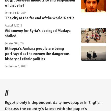
Egypt between mediocrity and suspension
of disbelief
December 10, 2014
The city at the far end of the world: Part 2
August 7, 2015
Aid convoy for Syria’s besieged Madaya
stalled
January 10, 2016
Ethiopia’s Amhara people are being
portrayed as the enemy: the dangerous
history of ethnic politics
September 6, 2023
//
Egypt’s only independent daily newspaper in English.
Discuss the country’s latest with the paper’s