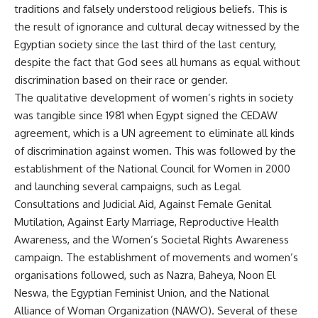
traditions and falsely understood religious beliefs. This is
the result of ignorance and cultural decay witnessed by the
Egyptian society since the last third of the last century,
despite the fact that God sees all humans as equal without
discrimination based on their race or gender.
The qualitative development of women’s rights in society
was tangible since 1981 when Egypt signed the CEDAW
agreement, which is a UN agreement to eliminate all kinds
of discrimination against women. This was followed by the
establishment of the National Council for Women in 2000
and launching several campaigns, such as Legal
Consultations and Judicial Aid, Against Female Genital
Mutilation, Against Early Marriage, Reproductive Health
Awareness, and the Women’s Societal Rights Awareness
campaign. The establishment of movements and women’s
organisations followed, such as Nazra, Baheya, Noon El
Neswa, the Egyptian Feminist Union, and the National
Alliance of Woman Organization (NAWO). Several of these