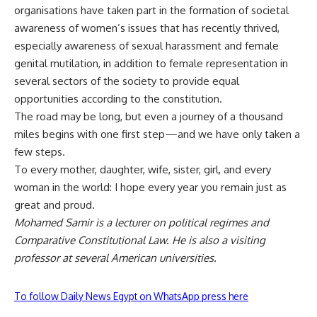
organisations have taken part in the formation of societal
awareness of women’s issues that has recently thrived,
especially awareness of sexual harassment and female
genital mutilation, in addition to female representation in
several sectors of the society to provide equal
opportunities according to the constitution.
The road may be long, but even a journey of a thousand
miles begins with one first step—and we have only taken a
few steps.
To every mother, daughter, wife, sister, girl, and every
woman in the world: I hope every year you remain just as
great and proud.
Mohamed Samir is a lecturer on political regimes and
Comparative Constitutional Law. He is also a visiting
professor at several American universities.
To follow Daily News Egypt on WhatsApp press here