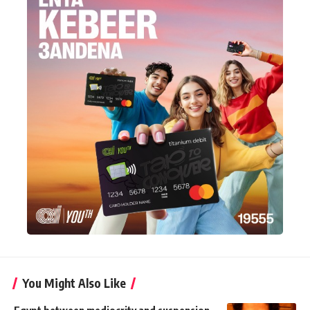
You Might Also Like