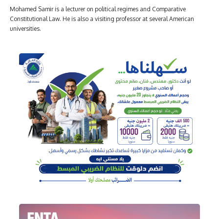
Mohamed Samir is a lecturer on political regimes and Comparative
Constitutional Law. He is also a visiting professor at several American
universities.