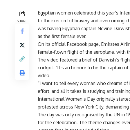
Egyptian women celebrated this year’s Int
to their record of bravery and overcoming c
SHARE
was having Egyptian captain Nevine Darwish 
as the first female ever.
On its official Facebook page, Emirates Airl
female-flown flight of the aeroplane, with t
The video featured a brief of Darwish’s fligh
cockpit. “It’s an honour to be the captain of
video.
“I want to tell every woman who dreams of be
effort, and all it takes is studying and traini
International Women’s Day originally starte
protested across New York City, demanding th
The day was only recognised by the UN in 19
for the celebration. The theme changes eve