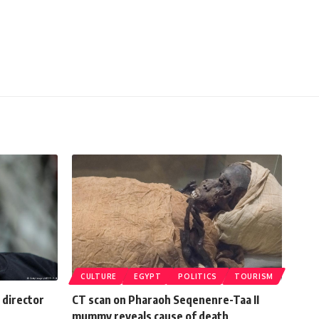
CULTURE
EGYPT
POLITICS
TOURISM
 director
CT scan on Pharaoh Seqenenre-Taa II
mummy reveals cause of death