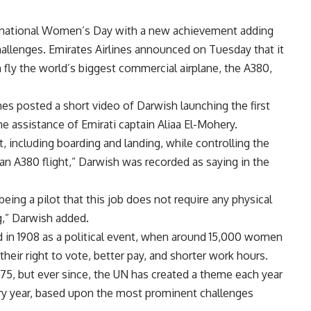
ernational Women’s Day with a new achievement adding
hallenges. Emirates Airlines announced on Tuesday that it
fly the world’s biggest commercial airplane, the A380,
ines posted a short video of Darwish launching the first
he assistance of Emirati captain Aliaa El-Mohery.
t, including boarding and landing, while controlling the
 an A380 flight,” Darwish was recorded as saying in the
ing a pilot that this job does not require any physical
ng,” Darwish added.
d in 1908 as a political event, when around 15,000 women
eir right to vote, better pay, and shorter work hours.
75, but ever since, the UN has created a theme each year
ry year, based upon the most prominent challenges