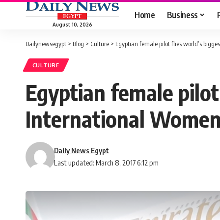
Home
Business
August 10, 2026
Dailynewsegypt
>
Blog
>
Culture
>
Egyptian female pilot flies world’s big
CULTURE
Egyptian female pilot
International Women
Daily News Egypt
Last updated: March 8, 2017 6:12 pm