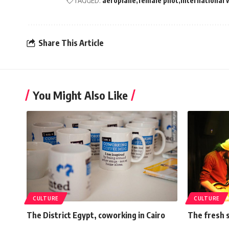
TAGGED:
aeroplane
female pilot
international
Share This Article
You Might Also Like
CULTURE
CULTURE
The District Egypt, coworking in Cairo
The fresh 