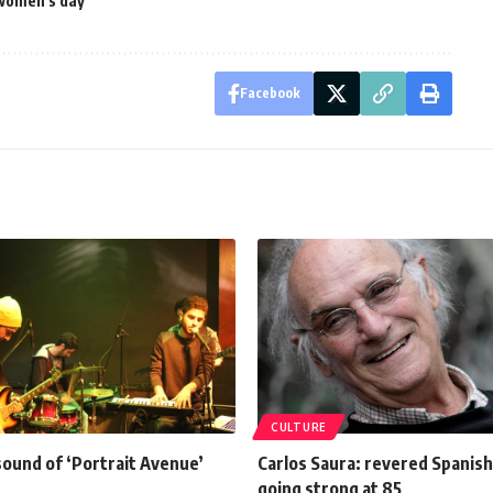
 women's day
Facebook
CULTURE
sound of ‘Portrait Avenue’
Carlos Saura: revered Spanish
going strong at 85