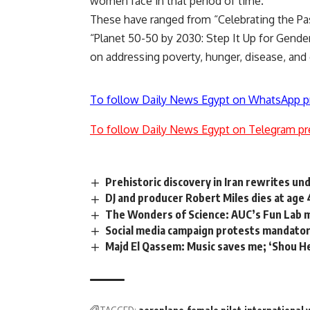
women face in that period of time.
These have ranged from “Celebrating the Past
“Planet 50-50 by 2030: Step It Up for Gender
on addressing poverty, hunger, disease, and 
To follow Daily News Egypt on WhatsApp p
To follow Daily News Egypt on Telegram pr
Prehistoric discovery in Iran rewrites u
DJ and producer Robert Miles dies at age 
The Wonders of Science: AUC’s Fun Lab 
Social media campaign protests mandatory
Majd El Qassem: Music saves me; ‘Shou He