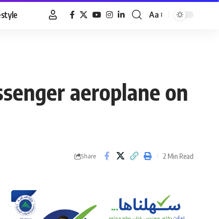
estyle
Aa
Font
Resizer
assenger aeroplane on
2 Min Read
Share