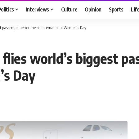
Politics
Interviews
Culture
Opinion
Sports
Lif
gest passenger aeroplane on International Women’s Day
 flies world’s biggest p
’s Day