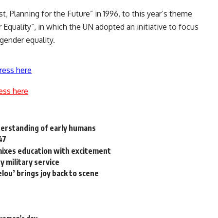
, Planning for the Future” in 1996, to this year’s theme
 Equality”, in which the UN adopted an initiative to focus
gender equality.
ress here
ess here
nderstanding of early humans
47
mixes education with excitement
 military service
lou’ brings joy back to scene