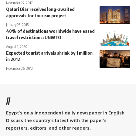
November 27, 2017
Qatari Diar receives long-awaited
approvals for tourism project
January 25, 2015
40% of destinations worldwide have eased
travel restrictions: UNWTO
August 1, 2020
Expected tourist arrivals shrink by 1 million
in 2012
November 26, 2012
//
Egypt’s only independent daily newspaper in English.
Discuss the country’s latest with the paper’s
reporters, editors, and other readers.