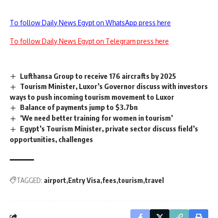
To follow Daily News Egypt on WhatsApp press here
To follow Daily News Egypt on Telegram press here
Lufthansa Group to receive 176 aircrafts by 2025
Tourism Minister, Luxor’s Governor discuss with investors
ways to push incoming tourism movement to Luxor
Balance of payments jump to $3.7bn
‘We need better training for women in tourism’
Egypt’s Tourism Minister, private sector discuss field’s
opportunities, challenges
TAGGED:
airport
Entry Visa
fees
tourism
travel