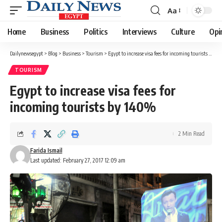
Aa
Font
Resizer
Home
Business
Politics
Interviews
Culture
Opi
Dailynewsegypt
>
Blog
>
Business
>
Tourism
>
Egypt to increase visa fees for incoming tourists by 140%
TOURISM
Egypt to increase visa fees for
incoming tourists by 140%
2 Min Read
Farida Ismail
Last updated: February 27, 2017 12:09 am