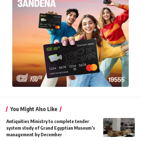
You Might Also Like
Antiquities Ministry to complete tender
system study of Grand Egyptian Museum’s
management by December