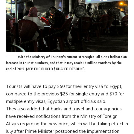
With the Ministry of Tourism’s current strategies, all signs indicate an
increase in tourist numbers, and that it may reach 12 million tourists by the
end of 2015. (AFP FILE PHOTO / KHALED DESOUKI)
Tourists will have to pay $60 for their entry visa to Egypt,
compared to the previous $25 for single entry and $70 for
multiple entry visas, Egyptian airport officials said.
They also added that banks and travel and tour agencies
have received notifications from the Ministry of Foreign
Affairs regarding the new price, which will be taking effect in
July after Prime Minister postponed the implementation