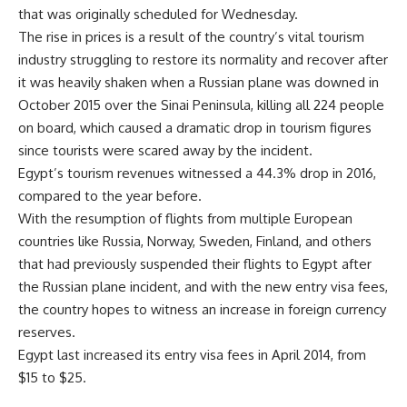
that was originally scheduled for Wednesday.
The rise in prices is a result of the country’s vital tourism
industry struggling to restore its normality and recover after
it was heavily shaken when a Russian plane was downed in
October 2015 over the Sinai Peninsula, killing all 224 people
on board, which caused a dramatic drop in tourism figures
since tourists were scared away by the incident.
Egypt’s tourism revenues witnessed a 44.3% drop in 2016,
compared to the year before.
With the resumption of flights from multiple European
countries like Russia, Norway, Sweden, Finland, and others
that had previously suspended their flights to Egypt after
the Russian plane incident, and with the new entry visa fees,
the country hopes to witness an increase in foreign currency
reserves.
Egypt last increased its entry visa fees in April 2014, from
$15 to $25.