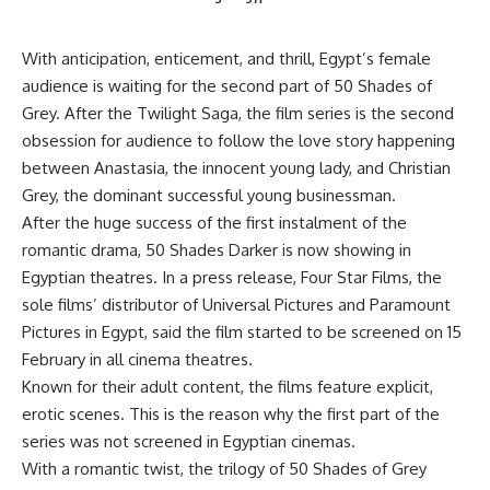
With anticipation, enticement, and thrill, Egypt’s female
audience is waiting for the second part of 50 Shades of
Grey. After the Twilight Saga, the film series is the second
obsession for audience to follow the love story happening
between Anastasia, the innocent young lady, and Christian
Grey, the dominant successful young businessman.
After the huge success of the first instalment of the
romantic drama, 50 Shades Darker is now showing in
Egyptian theatres. In a press release, Four Star Films, the
sole films’ distributor of Universal Pictures and Paramount
Pictures in Egypt, said the film started to be screened on 15
February in all cinema theatres.
Known for their adult content, the films feature explicit,
erotic scenes. This is the reason why the first part of the
series was not screened in Egyptian cinemas.
With a romantic twist, the trilogy of 50 Shades of Grey