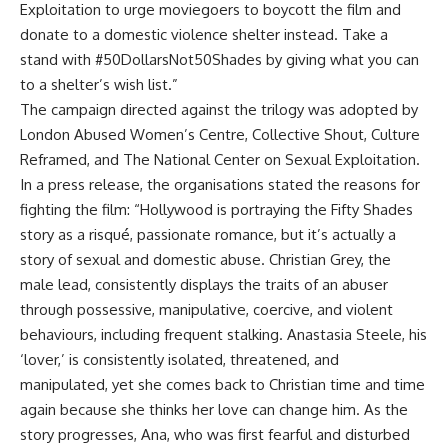
Exploitation to urge moviegoers to boycott the film and
donate to a domestic violence shelter instead. Take a
stand with #50DollarsNot50Shades by giving what you can
to a shelter’s wish list.”
The campaign directed against the trilogy was adopted by
London Abused Women’s Centre, Collective Shout, Culture
Reframed, and The National Center on Sexual Exploitation.
In a press release, the organisations stated the reasons for
fighting the film: “Hollywood is portraying the Fifty Shades
story as a risqué, passionate romance, but it’s actually a
story of sexual and domestic abuse. Christian Grey, the
male lead, consistently displays the traits of an abuser
through possessive, manipulative, coercive, and violent
behaviours, including frequent stalking. Anastasia Steele, his
‘lover,’ is consistently isolated, threatened, and
manipulated, yet she comes back to Christian time and time
again because she thinks her love can change him. As the
story progresses, Ana, who was first fearful and disturbed