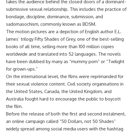
takes the audience behind the closed doors of a dominant-
submissive sexual relationship. This includes the practice of
bondage, discipline, dominance, submission, and
sadomasochism, commonly known as BDSM.
The motion pictures are a depiction of English author E.L.
James’ trilogy Fifty Shades of Grey, one of the best-selling
books of all time, selling more than 100 million copies
worldwide and translated into 52 languages. The novels
have been dubbed by many as “mummy porn” or “Twilight
for grown-ups.”
On the international level, the films were reprimanded for
their sexual violence content. Civil society organisations in
the United States, Canada, the United Kingdom, and
Australia fought hard to encourage the public to boycott
the film.
Before the release of both the first and second instalment,
an online campaign called “50 Dollars, not 50 Shades”
widely spread among social media users with the hashtag