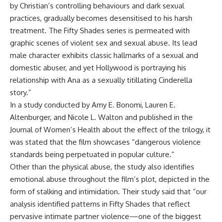
by Christian’s controlling behaviours and dark sexual
practices, gradually becomes desensitised to his harsh
treatment. The Fifty Shades series is permeated with
graphic scenes of violent sex and sexual abuse. Its lead
male character exhibits classic hallmarks of a sexual and
domestic abuser, and yet Hollywood is portraying his
relationship with Ana as a sexually titillating Cinderella
story.”
In a study conducted by Amy E. Bonomi, Lauren E.
Altenburger, and Nicole L. Walton and published in the
Journal of Women’s Health about the effect of the trilogy, it
was stated that the film showcases “dangerous violence
standards being perpetuated in popular culture.”
Other than the physical abuse, the study also identifies
emotional abuse throughout the film’s plot, depicted in the
form of stalking and intimidation. Their study said that “our
analysis identified patterns in Fifty Shades that reflect
pervasive intimate partner violence—one of the biggest