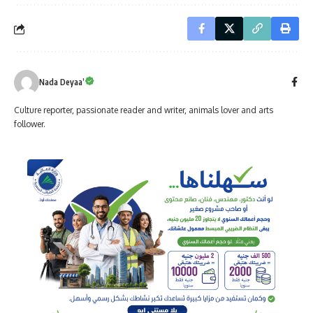
Nada Deyaa’
Culture reporter, passionate reader and writer, animals lover and arts
follower.