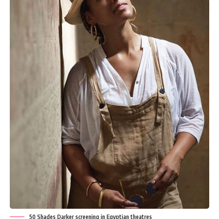
50 Shades Darker screening in Egyptian theatres