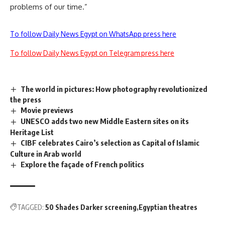
problems of our time.”
To follow Daily News Egypt on WhatsApp press here
To follow Daily News Egypt on Telegram press here
The world in pictures: How photography revolutionized
the press
Movie previews
UNESCO adds two new Middle Eastern sites on its
Heritage List
CIBF celebrates Cairo’s selection as Capital of Islamic
Culture in Arab world
Explore the façade of French politics
TAGGED:
50 Shades Darker screening
Egyptian theatres