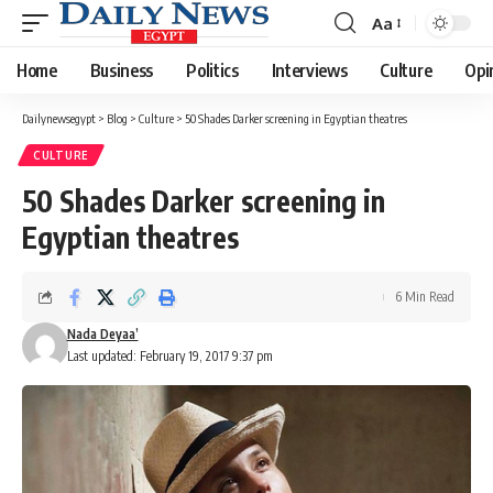
Aa
Font
Resizer
Home
Business
Politics
Interviews
Culture
Opi
Dailynewsegypt
>
Blog
>
Culture
>
50 Shades Darker screening in Egyptian theatres
CULTURE
50 Shades Darker screening in
Egyptian theatres
6 Min Read
Nada Deyaa’
Last updated: February 19, 2017 9:37 pm