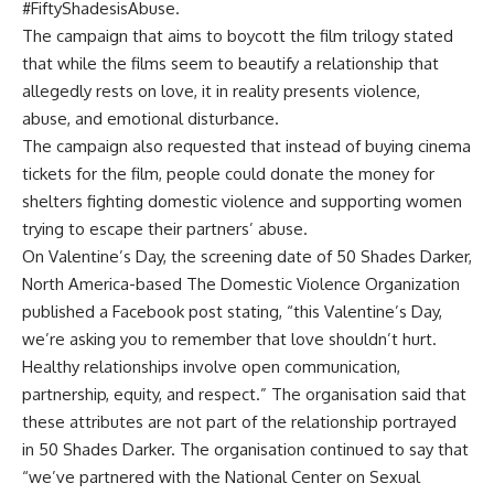
#FiftyShadesisAbuse.
The campaign that aims to boycott the film trilogy stated
that while the films seem to beautify a relationship that
allegedly rests on love, it in reality presents violence,
abuse, and emotional disturbance.
The campaign also requested that instead of buying cinema
tickets for the film, people could donate the money for
shelters fighting domestic violence and supporting women
trying to escape their partners’ abuse.
On Valentine’s Day, the screening date of 50 Shades Darker,
North America-based The Domestic Violence Organization
published a Facebook post stating, “this Valentine’s Day,
we’re asking you to remember that love shouldn’t hurt.
Healthy relationships involve open communication,
partnership, equity, and respect.” The organisation said that
these attributes are not part of the relationship portrayed
in 50 Shades Darker. The organisation continued to say that
“we’ve partnered with the National Center on Sexual