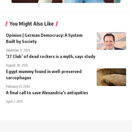
You Might Also Like
Opinion | German Democracy: A System
Built by Society
December 9, 2025
’27 Club’ of dead rockers is a myth, says study
August 30, 2012
Egypt mummy found in well-preserved
sarcophagus
February 13, 2014
A final call to save Alexandria’s antiquities
April 1, 2015