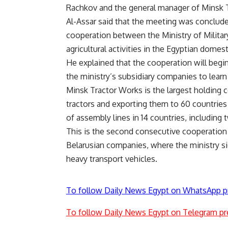
Rachkov and the general manager of Minsk 
Al-Assar said that the meeting was conclu
cooperation between the Ministry of Militar
agricultural activities in the Egyptian dome
He explained that the cooperation will begin
the ministry’s subsidiary companies to learn 
Minsk Tractor Works is the largest holding 
tractors and exporting them to 60 countrie
of assembly lines in 14 countries, including 
This is the second consecutive cooperation 
Belarusian companies, where the ministry s
heavy transport vehicles.
To follow Daily News Egypt on WhatsApp p
To follow Daily News Egypt on Telegram pr