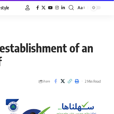
estyle
Aa
Font
Resizer
 establishment of an
f
2 Min Read
Share