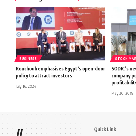
BUSINESS
STOCK MA
Kouchouk emphasises Egypt’s open-door
SODIC’s ne
policy to attract investors
company pe
profitabili
July 16, 2024
May 20, 2018
Quick Link
//