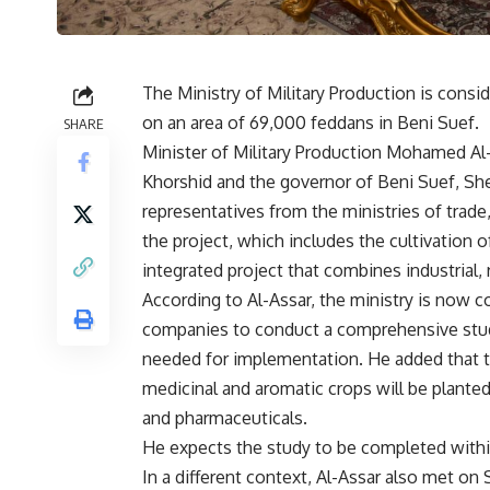
The Ministry of Military Production is consid
on an area of ​​69,000 feddans in Beni Suef.
SHARE
Minister of Military Production Mohamed Al
Khorshid and the governor of Beni Suef, Sh
representatives from the ministries of trade
the project, which includes the cultivation o
integrated project that combines industrial, 
According to Al-Assar, the ministry is now 
companies to conduct a comprehensive study
needed for implementation. He added that t
medicinal and aromatic crops will be planted
and pharmaceuticals.
He expects the study to be completed withi
In a different context, Al-Assar also met o