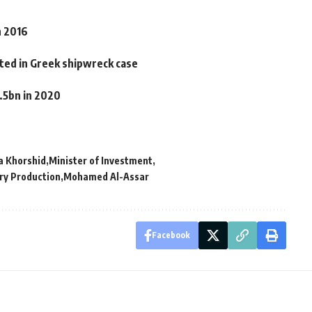
n 2016
tted in Greek shipwreck case
.5bn in 2020
a Khorshid
Minister of Investment
ary Production
Mohamed Al-Assar
Facebook