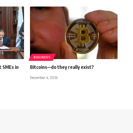
BUSINESS
t SMEs in
Bitcoins—do they really exist?
December 4, 2016