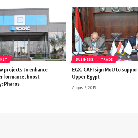
RKET
BUSINESS
TRADE
w projects to enhance
EGX, GAFI sign MoU to suppor
rformance, boost
Upper Egypt
ty: Pharos
August 3, 2015