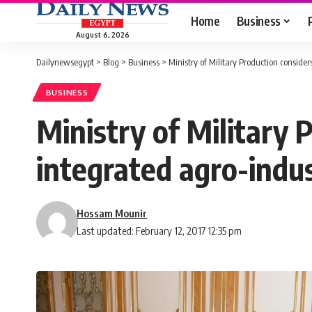
Home
Business
August 6, 2026
Dailynewsegypt
>
Blog
>
Business
>
Ministry of Military Production consider
BUSINESS
Ministry of Military 
integrated agro-indus
Hossam Mounir
Last updated: February 12, 2017 12:35 pm