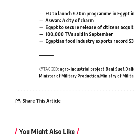
EU to launch €20m programme in Egypt i
Aswan: A city of charm
Egypt to secure release of citizens acqui
100,000 TVs sold in September
Egyptian food industry exports record $3
TAGGED:
agro-industrial project
Beni Suef
Dali
Minister of Military Production
Ministry of Milit
Share This Article
You Might Also Like