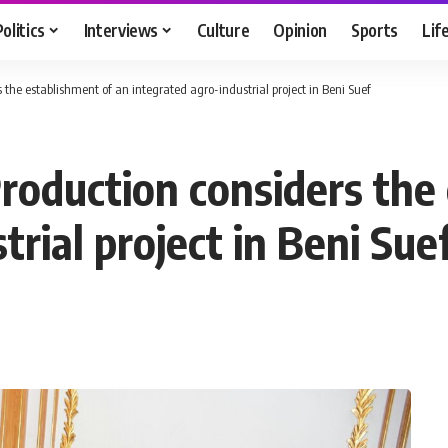
Politics
Interviews
Culture
Opinion
Sports
Lif
s the establishment of an integrated agro-industrial project in Beni Suef
Production considers the
trial project in Beni Sue