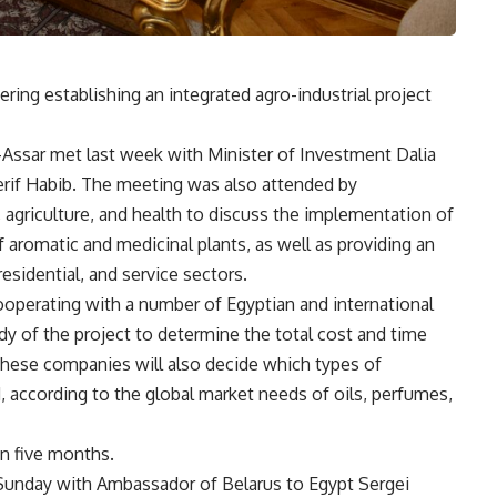
ering establishing an integrated agro-industrial project
-Assar met last week with Minister of Investment Dalia
erif Habib. The meeting was also attended by
, agriculture, and health to discuss the implementation of
f aromatic and medicinal plants, as well as providing an
residential, and service sectors.
cooperating with a number of Egyptian and international
 of the project to determine the total cost and time
hese companies will also decide which types of
, according to the global market needs of oils, perfumes,
n five months.
n Sunday with Ambassador of Belarus to Egypt Sergei