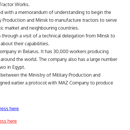
Tractor Works.
ded with a memorandum of understanding to begin the
y Production and Minsk to manufacture tractors to serve
stic market and neighbouring countries.
 through a visit of a technical delegation from Minsk to
about their capabilities.
company in Belarus. It has 30,000 workers producing
s around the world. The company also has a large number
two in Egypt.
between the Ministry of Military Production and
igned earlier a protocol with MAZ Company to produce
ress here
ess here