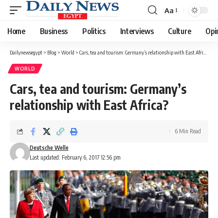
Aa
Font
Resizer
Home
Business
Politics
Interviews
Culture
Opi
Dailynewsegypt
>
Blog
>
World
>
Cars, tea and tourism: Germany’s relationship with East Africa?
WORLD
Cars, tea and tourism: Germany’s
relationship with East Africa?
6 Min Read
Deutsche Welle
Last updated: February 6, 2017 12:56 pm