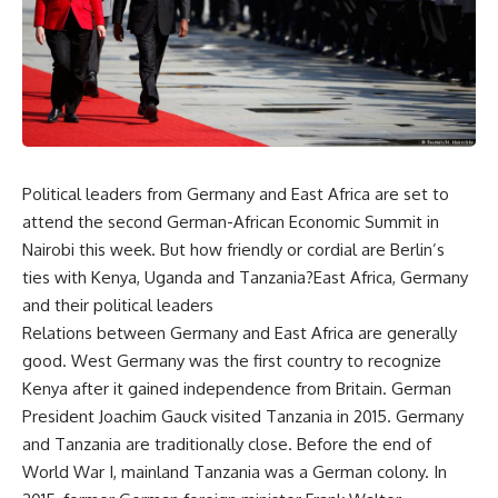
Political leaders from Germany and East Africa are set to
attend the second German-African Economic Summit in
Nairobi this week. But how friendly or cordial are Berlin’s
ties with Kenya, Uganda and Tanzania?East Africa, Germany
and their political leaders
Relations between Germany and East Africa are generally
good. West Germany was the first country to recognize
Kenya after it gained independence from Britain. German
President Joachim Gauck visited Tanzania in 2015. Germany
and Tanzania are traditionally close. Before the end of
World War I, mainland Tanzania was a German colony. In