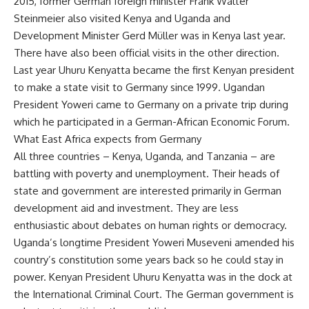
2015, former German foreign minister Frank Walter
Steinmeier also visited Kenya and Uganda and
Development Minister Gerd Müller was in Kenya last year.
There have also been official visits in the other direction.
Last year Uhuru Kenyatta became the first Kenyan president
to make a state visit to Germany since 1999. Ugandan
President Yoweri came to Germany on a private trip during
which he participated in a German-African Economic Forum.
What East Africa expects from Germany
All three countries – Kenya, Uganda, and Tanzania – are
battling with poverty and unemployment. Their heads of
state and government are interested primarily in German
development aid and investment. They are less
enthusiastic about debates on human rights or democracy.
Uganda’s longtime President Yoweri Museveni amended his
country’s constitution some years back so he could stay in
power. Kenyan President Uhuru Kenyatta was in the dock at
the International Criminal Court. The German government is