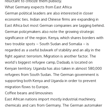
reluctant to criticize them publicly.
What Germany expects from East Africa
German political leaders are also interested in closer
economic ties. Indian and Chinese firms are expanding in
East Africa but most German companies are lagging behind.
German policymakers also note the growing strategic
significance of the region. Kenya, which shares borders with
two trouble spots – South Sudan and Somalia – is
regarded as a useful bulwark of stability and an ally in the
fight against terrorism. Migration is another factor. The
world’s biggest refugee camp, Dadaab, is located on
Kenyan territory. Uganda has also taken in almost 580,000
refugees from South Sudan. The German government is
supporting both Kenya and Uganda in order to prevent
migration flows to Europe.
Coffee beans and limousines
East African nations import mostly industrial machinery,
chemicals and cars from Germany. The German automaker