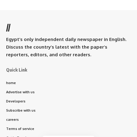
//
Egypt’s only independent daily newspaper in English.
Discuss the country’s latest with the paper’s
reporters, editors, and other readers.
Quick Link
home
Advertise with us
Developers
Subscribe with us
careers
Terms of service