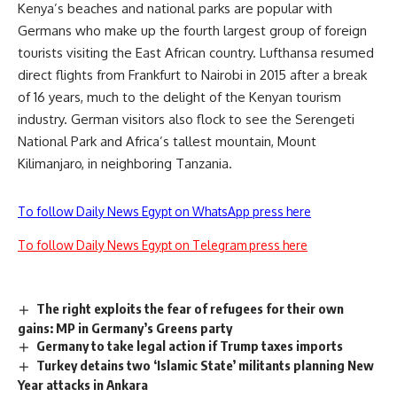
Kenya’s beaches and national parks are popular with
Germans who make up the fourth largest group of foreign
tourists visiting the East African country. Lufthansa resumed
direct flights from Frankfurt to Nairobi in 2015 after a break
of 16 years, much to the delight of the Kenyan tourism
industry. German visitors also flock to see the Serengeti
National Park and Africa’s tallest mountain, Mount
Kilimanjaro, in neighboring Tanzania.
To follow Daily News Egypt on WhatsApp press here
To follow Daily News Egypt on Telegram press here
The right exploits the fear of refugees for their own
gains: MP in Germany’s Greens party
Germany to take legal action if Trump taxes imports
Turkey detains two ‘Islamic State’ militants planning New
Year attacks in Ankara