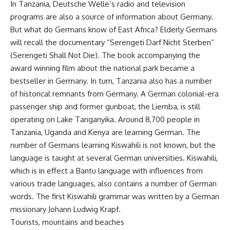
In Tanzania, Deutsche Welle’s radio and television
programs are also a source of information about Germany.
But what do Germans know of East Africa? Elderly Germans
will recall the documentary “Serengeti Darf Nicht Sterben”
(Serengeti Shall Not Die). The book accompanying the
award winning film about the national park became a
bestseller in Germany. In turn, Tanzania also has a number
of historical remnants from Germany. A German colonial-era
passenger ship and former gunboat, the Liemba, is still
operating on Lake Tanganyika. Around 8,700 people in
Tanzania, Uganda and Kenya are learning German. The
number of Germans learning Kiswahili is not known, but the
language is taught at several German universities. Kiswahili,
which is in effect a Bantu language with influences from
various trade languages, also contains a number of German
words. The first Kiswahili grammar was written by a German
missionary Johann Ludwig Krapf.
Tourists, mountains and beaches