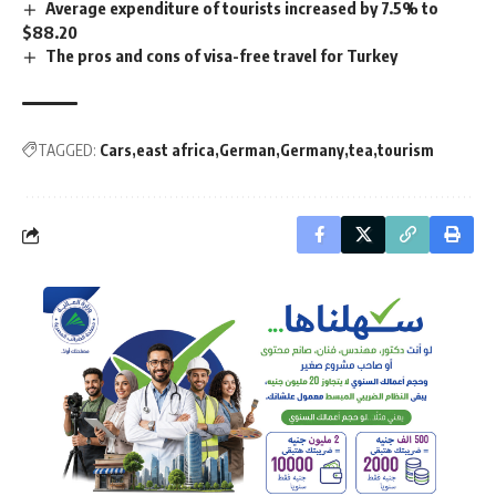
Average expenditure of tourists increased by 7.5% to
$88.20
The pros and cons of visa-free travel for Turkey
TAGGED:
Cars
east africa
German
Germany
tea
tourism