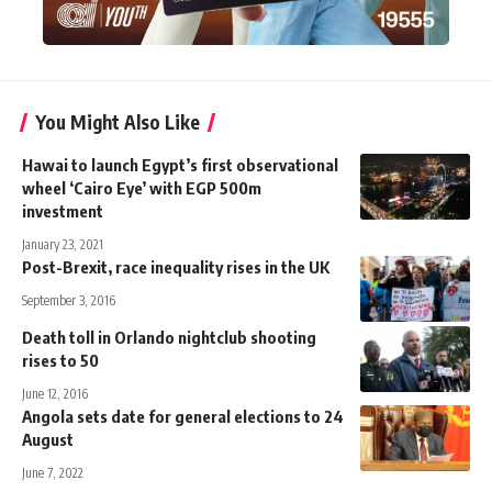
You Might Also Like
Hawai to launch Egypt’s first observational
wheel ‘Cairo Eye’ with EGP 500m
investment
January 23, 2021
Post-Brexit, race inequality rises in the UK
September 3, 2016
Death toll in Orlando nightclub shooting
rises to 50
June 12, 2016
Angola sets date for general elections to 24
August
June 7, 2022