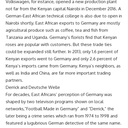
Volkswagen, for instance, opened a new production plant
not far from the Kenyan capital Nairobi in December 2016. A
German-East African technical college is also due to open in
Nairobi shortly. East African exports to Germany are mostly
agricultural produce such as coffee, tea and fish from
Tanzania and Uganda. Germany’s florists find that Kenyan
roses are popular with customers. But these trade ties
could be expanded still further. In 2013, only 1.6 percent of
Kenyan exports went to Germany and only 2.6 percent of
Kenya’s imports came from Germany. Kenya’s neighbors, as
well as India and China, are far more important trading
partners.
Derrick and Deutsche Welle
For decades, East Africans’ perception of Germany was
shaped by two televison programs shown on local
networks,”Football Made in Germany” and “Derrick,” the
later being a crime series which ran from 1974 to 1998 and
featured a lugubrious German detective of the same name.