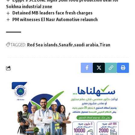
Sokhna industrial zone
Detained MB leaders face fresh charges
PM witnesses El Nasr Automotive relaunch
TAGGED:
Red Sea islands
Sanafir
saudi arabia
Tiran