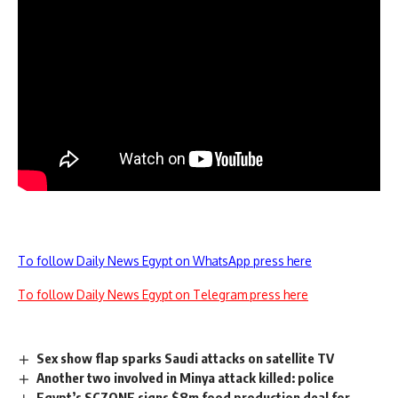
To follow Daily News Egypt on WhatsApp press here
To follow Daily News Egypt on Telegram press here
Sex show flap sparks Saudi attacks on satellite TV
Another two involved in Minya attack killed: police
Egypt’s SCZONE signs $8m food production deal for