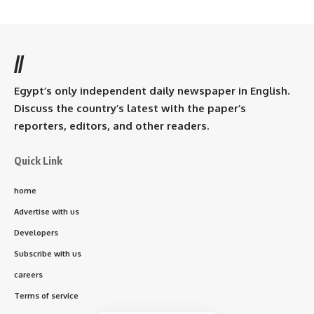
//
Egypt’s only independent daily newspaper in English.
Discuss the country’s latest with the paper’s
reporters, editors, and other readers.
Quick Link
home
Advertise with us
Developers
Subscribe with us
careers
Terms of service