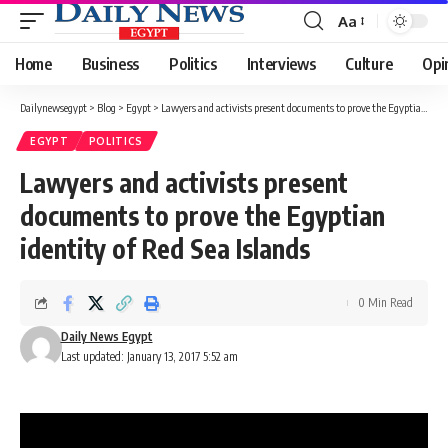
Aa
Font
Resizer
Home
Business
Politics
Interviews
Culture
Opi
Dailynewsegypt
>
Blog
>
Egypt
>
Lawyers and activists present documents to prove the Egyptian identity of Red Sea Islands
EGYPT
POLITICS
Lawyers and activists present
documents to prove the Egyptian
identity of Red Sea Islands
0 Min Read
Daily News Egypt
Last updated: January 13, 2017 5:52 am