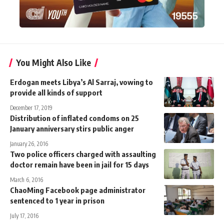
You Might Also Like
Erdogan meets Libya’s Al Sarraj, vowing to
provide all kinds of support
December 17, 2019
Distribution of inflated condoms on 25
January anniversary stirs public anger
January 26, 2016
Two police officers charged with assaulting
doctor remain have been in jail for 15 days
March 6, 2016
ChaoMing Facebook page administrator
sentenced to 1 year in prison
July 17, 2016