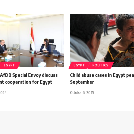
EGYPT
EGYPT
POLITICS
 AfDB Special Envoy discuss
Child abuse cases in Egypt pea
t cooperation for Egypt
September
2024
October 6, 2015