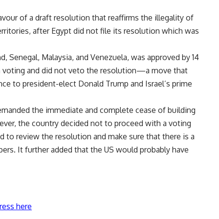
our of a draft resolution that reaffirms the illegality of
erritories, after Egypt did not file its resolution which was
nd, Senegal, Malaysia, and Venezuela, was approved by 14
m voting and did not veto the resolution—a move that
ance to president-elect Donald Trump and Israel’s prime
 demanded the immediate and complete cease of building
wever, the country decided not to proceed with a voting
 to review the resolution and make sure that there is a
ers. It further added that the US would probably have
ress here