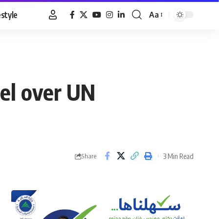
estyle
Aa
Font
Resizer
el over UN
3 Min Read
Share