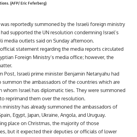
tions. (AFP/ Eric Feferberg)
 was reportedly summoned by the Israeli foreign ministry
had supported the UN resolution condemning Israel’s
aeli media outlets said on Sunday afternoon.
 official statement regarding the media reports circulated
yptian Foreign Ministry’s media office; however, the
atter.
m Post, Israeli prime minister Benjamin Netanyahu had
to summon the ambassadors of the countries which are
th whom Israel has diplomatic ties. They were summoned
to reprimand them over the resolution.
gn ministry has already summoned the ambassadors of
pain, Egypt, Japan, Ukraine, Angola, and Uruguay.
ing place on Christmas, the majority of those
s, but it expected their deputies or officials of lower