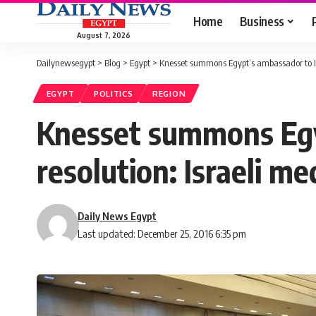
Home
Business
August 7, 2026
Dailynewsegypt
>
Blog
>
Egypt
>
Knesset summons Egypt’s ambassador to Isr
EGYPT
POLITICS
REGION
Knesset summons Egy
resolution: Israeli me
Daily News Egypt
Last updated: December 25, 2016 6:35 pm