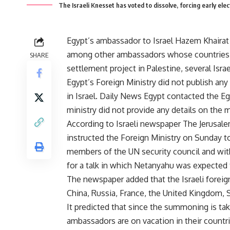
The Israeli Knesset has voted to dissolve, forcing early elec
Egypt’s ambassador to Israel Hazem Khairat
among other ambassadors whose countries 
SHARE
settlement project in Palestine, several Isr
Egypt’s Foreign Ministry did not publish any
in Israel. Daily News Egypt contacted the Eg
ministry did not provide any details on the m
According to Israeli newspaper The Jerusale
instructed the Foreign Ministry on Sunday 
members of the UN security council and wi
for a talk in which Netanyahu was expected 
The newspaper added that the Israeli forei
China, Russia, France, the United Kingdom, S
It predicted that since the summoning is tak
ambassadors are on vacation in their countrie