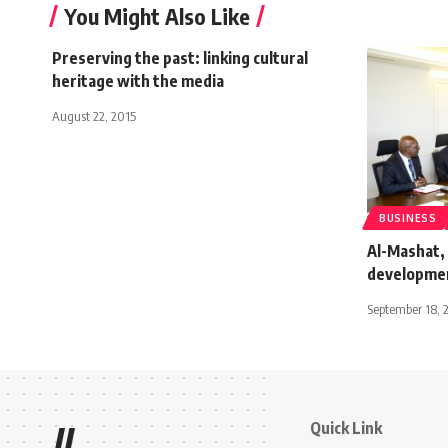
You Might Also Like
Preserving the past: linking cultural
heritage with the media
August 22, 2015
BUSINESS
Al-Mashat,
developmen
September 18, 
Quick Link
//