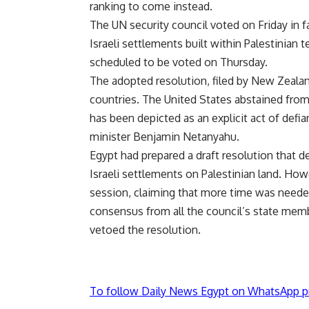
ranking to come instead.
The UN security council voted on Friday in fav
Israeli settlements built within Palestinian t
scheduled to be voted on Thursday.
The adopted resolution, filed by New Zeala
countries. The United States abstained fro
has been depicted as an explicit act of defi
minister Benjamin Netanyahu.
Egypt had prepared a draft resolution that
Israeli settlements on Palestinian land. Ho
session, claiming that more time was needed
consensus from all the council’s state memb
vetoed the resolution.
To follow Daily News Egypt on WhatsApp p