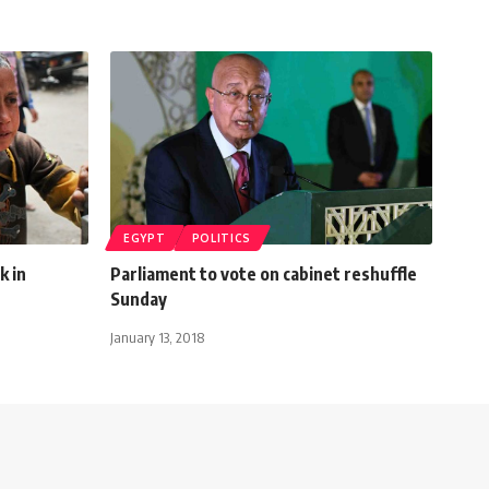
EGYPT
POLITICS
k in
Parliament to vote on cabinet reshuffle
Sunday
January 13, 2018