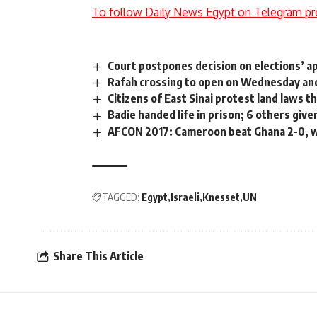
To follow Daily News Egypt on Telegram pr
Court postpones decision on elections’ a
Rafah crossing to open on Wednesday an
Citizens of East Sinai protest land laws 
Badie handed life in prison; 6 others giv
AFCON 2017: Cameroon beat Ghana 2-0, wil
TAGGED:
Egypt
Israeli
Knesset
UN
Share This Article