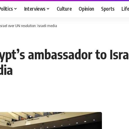
Politics
Interviews
Culture
Opinion
Sports
Lif
ael over UN resolution: Israeli media
pt’s ambassador to Isra
dia