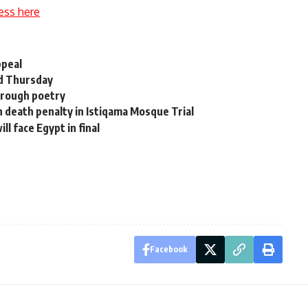
ess here
ppeal
d Thursday
through poetry
en death penalty in Istiqama Mosque Trial
l face Egypt in final
Facebook