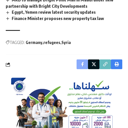
partnership with Bright City Developments
Egypt, Yemen review latest security updates
Finance Minister proposes new property tax law
TAGGED:
Germany
refugees
Syria