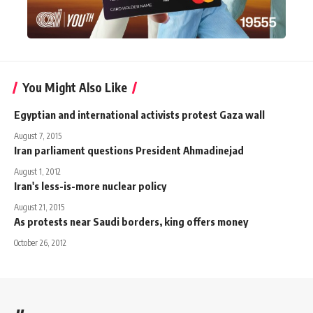
You Might Also Like
Egyptian and international activists protest Gaza wall
August 7, 2015
Iran parliament questions President Ahmadinejad
August 1, 2012
Iran's less-is-more nuclear policy
August 21, 2015
As protests near Saudi borders, king offers money
October 26, 2012