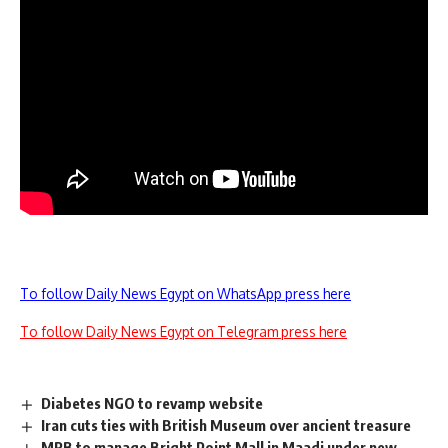
To follow Daily News Egypt on WhatsApp press here
To follow Daily News Egypt on Telegram press here
Diabetes NGO to revamp website
Iran cuts ties with British Museum over ancient treasure
MRB to manage Bright Point Mall in Maadi under new