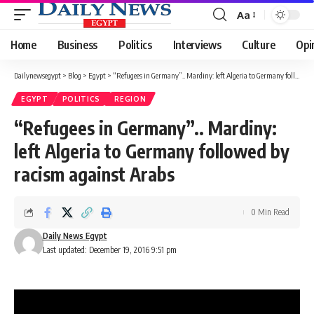
Aa
Font
Resizer
Home
Business
Politics
Interviews
Culture
Opi
Dailynewsegypt
>
Blog
>
Egypt
>
“Refugees in Germany”.. Mardiny: left Algeria to Germany followed by racism against Arabs
EGYPT
POLITICS
REGION
“Refugees in Germany”.. Mardiny:
left Algeria to Germany followed by
racism against Arabs
0 Min Read
Daily News Egypt
Last updated: December 19, 2016 9:51 pm