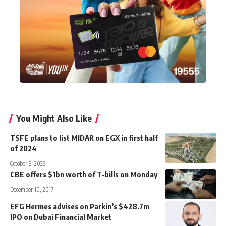
You Might Also Like
TSFE plans to list MIDAR on EGX in first half
of 2024
October 3, 2023
CBE offers $1bn worth of T-bills on Monday
December 10, 2017
EFG Hermes advises on Parkin’s $428.7m
IPO on Dubai Financial Market