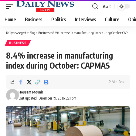
Aa
Font
Resizer
Home
Business
Politics
Interviews
Culture
Opi
Dailynewsegypt
>
Blog
>
Business
>
8.4% increase in manufacturing index during October: CAPMAS
BUSINESS
8.4% increase in manufacturing
index during October: CAPMAS
2 Min Read
Hossam Mounir
Last updated: December 19, 2016 5:21 pm