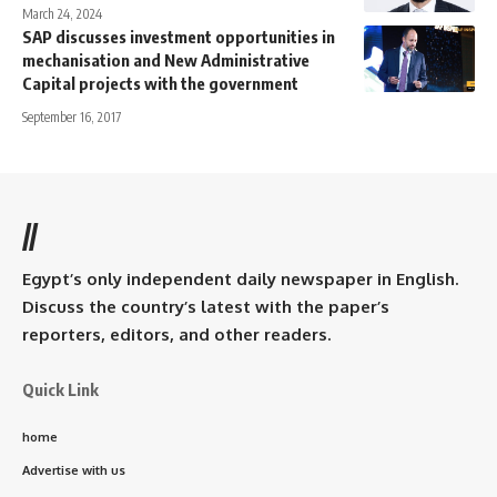
March 24, 2024
SAP discusses investment opportunities in
mechanisation and New Administrative
Capital projects with the government
September 16, 2017
//
Egypt’s only independent daily newspaper in English.
Discuss the country’s latest with the paper’s
reporters, editors, and other readers.
Quick Link
home
Advertise with us