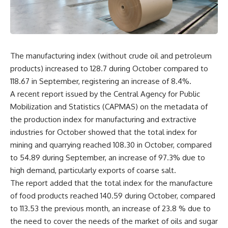
The manufacturing index (without crude oil and petroleum
products) increased to 128.7 during October compared to
118.67 in September, registering an increase of 8.4%.
A recent report issued by the Central Agency for Public
Mobilization and Statistics (CAPMAS) on the metadata of
the production index for manufacturing and extractive
industries for October showed that the total index for
mining and quarrying reached 108.30 in October, compared
to 54.89 during September, an increase of 97.3% due to
high demand, particularly exports of coarse salt.
The report added that the total index for the manufacture
of food products reached 140.59 during October, compared
to 113.53 the previous month, an increase of 23.8 % due to
the need to cover the needs of the market of oils and sugar