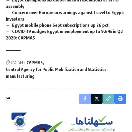
assembly
Concern over European warnings against travel to Egypt:
Investors
Egypt mobile phone Sept subscriptions up 26 pct
COVID-19 nudges Egypt unemployment up to 9.6% in Q2
2020: CAPMAS
TAGGED:
CAPMAS
Central Agency for Public Mobilization and Statistics
manufacturing