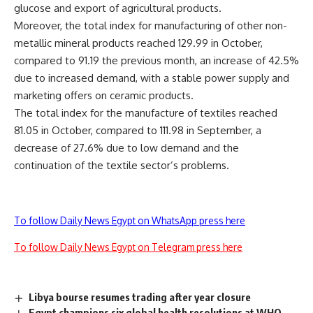
glucose and export of agricultural products.
Moreover, the total index for manufacturing of other non-
metallic mineral products reached 129.99 in October,
compared to 91.19 the previous month, an increase of 42.5%
due to increased demand, with a stable power supply and
marketing offers on ceramic products.
The total index for the manufacture of textiles reached
81.05 in October, compared to 111.98 in September, a
decrease of 27.6% due to low demand and the
continuation of the textile sector’s problems.
To follow Daily News Egypt on WhatsApp press here
To follow Daily News Egypt on Telegram press here
Libya bourse resumes trading after year closure
Egypt champions six global health resolutions at WHO