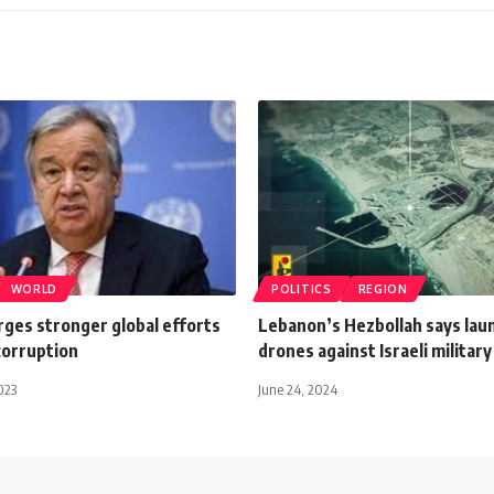
WORLD
POLITICS
REGION
rges stronger global efforts
Lebanon’s Hezbollah says lau
corruption
drones against Israeli military
023
June 24, 2024