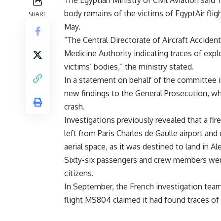
body remains of the victims of EgyptAir fli
SHARE
May.
“The Central Directorate of Aircraft Acciden
Medicine Authority indicating traces of exp
victims’ bodies,” the ministry stated.
In a statement on behalf of the committee inv
new findings to the General Prosecution, whi
crash.
Investigations previously revealed that a fi
left from Paris Charles de Gaulle airport and
aerial space, as it was destined to land in Al
Sixty-six passengers and crew members were 
citizens.
In September, the French investigation team
flight MS804 claimed it had found traces of 