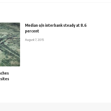
Median o/n interbank steady at 8.6
percent
August 7, 2015
nches
 sites