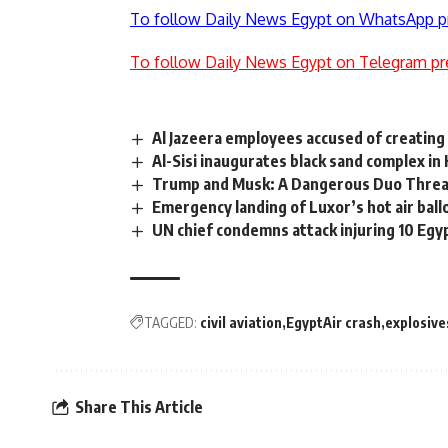
To follow Daily News Egypt on WhatsApp p
To follow Daily News Egypt on Telegram pr
Al Jazeera employees accused of creating
Al-Sisi inaugurates black sand complex in 
Trump and Musk: A Dangerous Duo Threa
Emergency landing of Luxor’s hot air bal
UN chief condemns attack injuring 10 Egy
TAGGED:
civil aviation
EgyptAir crash
explosive
Share This Article