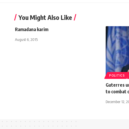
You Might Also Like
Ramadana karim
August 6, 2015
POLITICS
Guterres u
to combat 
December 12, 2