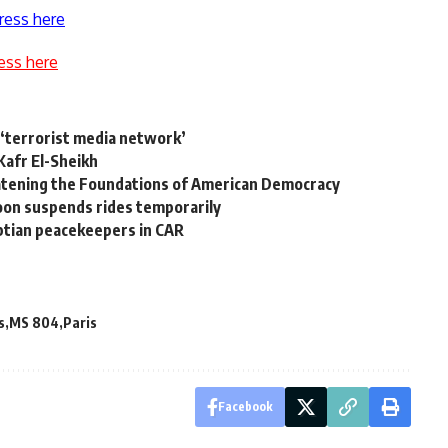
ress here
ess here
 ‘terrorist media network’
Kafr El-Sheikh
tening the Foundations of American Democracy
loon suspends rides temporarily
ptian peacekeepers in CAR
s
MS 804
Paris
Facebook