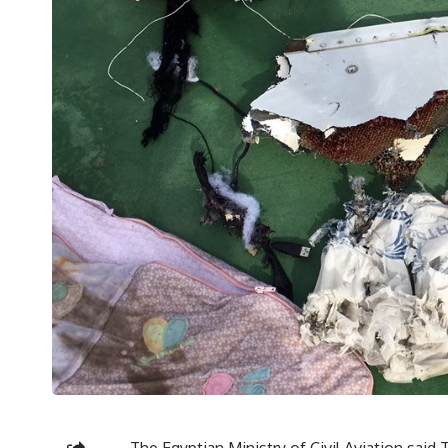
The Egyptian Ministry of Civil Aviation sai