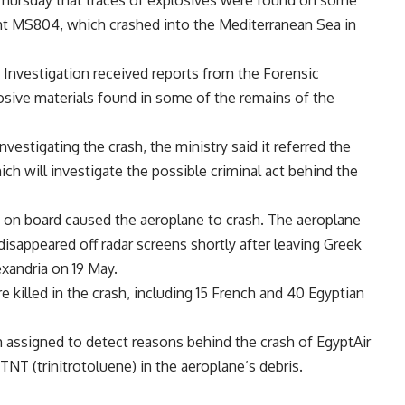
ght MS804, which crashed into the Mediterranean Sea in
t Investigation received reports from the Forensic
losive materials found in some of the remains of the
estigating the crash, the ministry said it referred the
ch will investigate the possible criminal act behind the
re on board caused the aeroplane to crash. The aeroplane
 disappeared off radar screens shortly after leaving Greek
exandria on 19 May.
killed in the crash, including 15 French and 40 Egyptian
 assigned to detect reasons behind the crash of EgyptAir
TNT (trinitrotoluene) in the aeroplane’s debris.