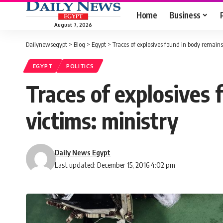
Home
Business
August 7, 2026
Dailynewsegypt
>
Blog
>
Egypt
>
Traces of explosives found in body remains 
EGYPT
POLITICS
Traces of explosives 
victims: ministry
Daily News Egypt
Last updated: December 15, 2016 4:02 pm