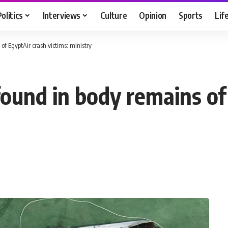
Politics
Interviews
Culture
Opinion
Sports
Lif
of EgyptAir crash victims: ministry
found in body remains of