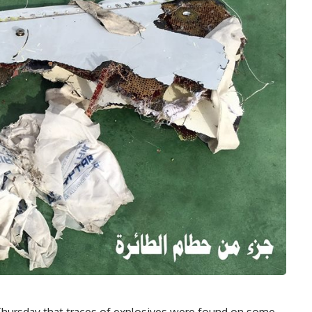
d Thursday that traces of explosives were found on some