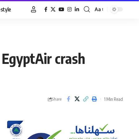
estyle
Aa
Font
Resizer
 EgyptAir crash
1 Min Read
Share