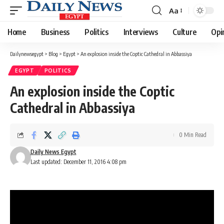
Aa
Font
Resizer
Home
Business
Politics
Interviews
Culture
Opi
Dailynewsegypt
>
Blog
>
Egypt
>
An explosion inside the Coptic Cathedral in Abbassiya
EGYPT
POLITICS
An explosion inside the Coptic
Cathedral in Abbassiya
0 Min Read
Daily News Egypt
Last updated: December 11, 2016 4:08 pm