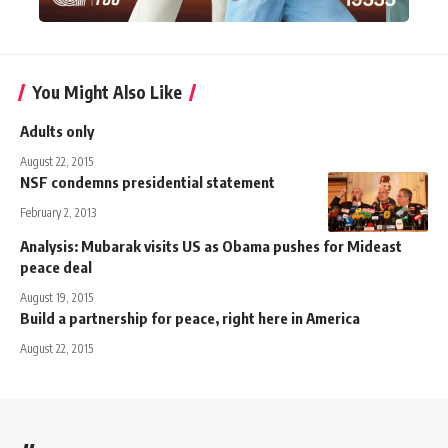
You Might Also Like
Adults only
August 22, 2015
NSF condemns presidential statement
February 2, 2013
Analysis: Mubarak visits US as Obama pushes for Mideast
peace deal
August 19, 2015
Build a partnership for peace, right here in America
August 22, 2015