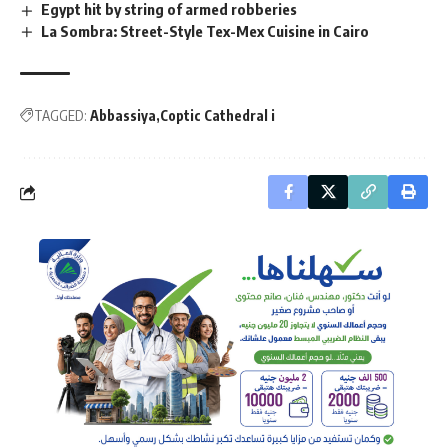
Egypt hit by string of armed robberies
La Sombra: Street-Style Tex-Mex Cuisine in Cairo
TAGGED:
Abbassiya
Coptic Cathedral i