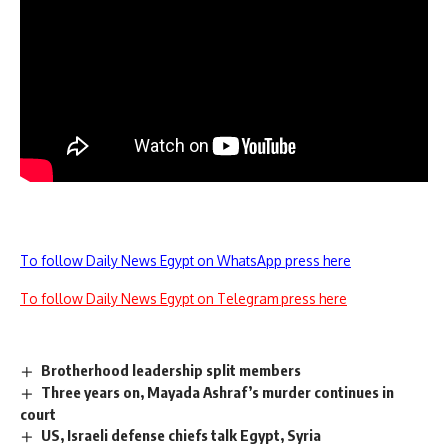
To follow Daily News Egypt on WhatsApp press here
To follow Daily News Egypt on Telegram press here
Brotherhood leadership split members
Three years on, Mayada Ashraf’s murder continues in
court
US, Israeli defense chiefs talk Egypt, Syria