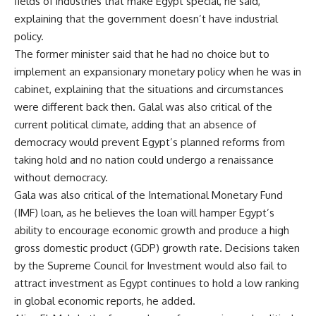
fields of industries that make Egypt special, he said,
explaining that the government doesn’t have industrial
policy.
The former minister said that he had no choice but to
implement an expansionary monetary policy when he was in
cabinet, explaining that the situations and circumstances
were different back then. Galal was also critical of the
current political climate, adding that an absence of
democracy would prevent Egypt’s planned reforms from
taking hold and no nation could undergo a renaissance
without democracy.
Gala was also critical of the International Monetary Fund
(IMF) loan, as he believes the loan will hamper Egypt’s
ability to encourage economic growth and produce a high
gross domestic product (GDP) growth rate. Decisions taken
by the Supreme Council for Investment would also fail to
attract investment as Egypt continues to hold a low ranking
in global economic reports, he added.