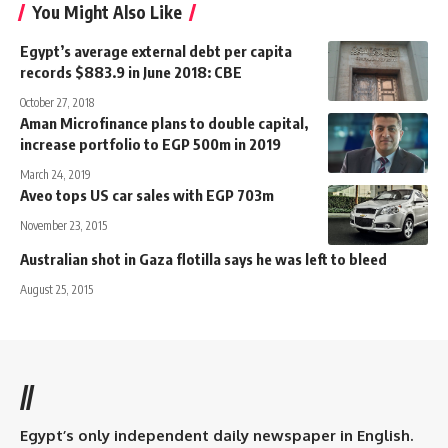
You Might Also Like
Egypt’s average external debt per capita
records $883.9 in June 2018: CBE
October 27, 2018
Aman Microfinance plans to double capital,
increase portfolio to EGP 500m in 2019
March 24, 2019
Aveo tops US car sales with EGP 703m
November 23, 2015
Australian shot in Gaza flotilla says he was left to bleed
August 25, 2015
//
Egypt’s only independent daily newspaper in English.