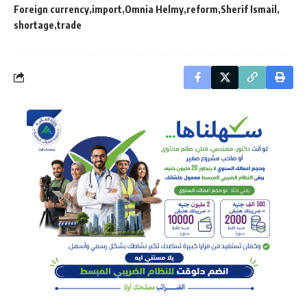
Foreign currency
import
Omnia Helmy
reform
Sherif Ismail
shortage
trade