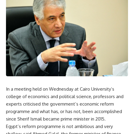
In a meeting held on Wednesday at Cairo University’s
college of economics and political science, professors and
experts criticised the government’s economic reform
programme and what has, or has not, been accomplished
since Sherif Ismail became prime minister in 2015.
Egypt’s reform programme is not ambitious and very
shallow, said Ahmed Galal, the former minister of finance,