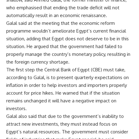
who emphasised that ending the trade deficit will not
automatically result in an economic renaissance.
Galal said at the meeting that the economic reform
programme wouldn’t ameliorate Egypt’s current financial
situation, adding that Egypt does not deserve to be in this
situation. He argued that the government had failed to
properly manage the country’s monetary policy, resulting in
the foreign currency shortage.
The first step the Central Bank of Egypt (CBE) must take,
according to Galal, is to present quarterly expectations on
inflation in order to help investors and importers properly
account for price hikes. He warned that if the situation
remains unchanged it will have a negative impact on
investors.
Galal also said that due to the government’s inability to
attract new investments, they must instead focus on
Egypt’s natural resources. The government must consider