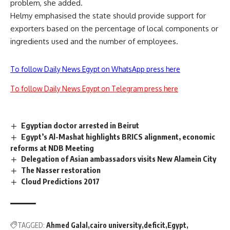
problem, she added.
Helmy emphasised the state should provide support for
exporters based on the percentage of local components or
ingredients used and the number of employees.
To follow Daily News Egypt on WhatsApp press here
To follow Daily News Egypt on Telegram press here
Egyptian doctor arrested in Beirut
Egypt’s Al-Mashat highlights BRICS alignment, economic
reforms at NDB Meeting
Delegation of Asian ambassadors visits New Alamein City
The Nasser restoration
Cloud Predictions 2017
TAGGED:
Ahmed Galal
cairo university
deficit
Egypt