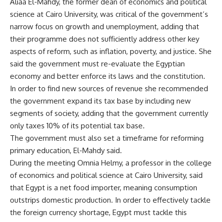
Aliaa El-Mahdy, the former dean of economics and political
science at Cairo University, was critical of the government’s
narrow focus on growth and unemployment, adding that
their programme does not sufficiently address other key
aspects of reform, such as inflation, poverty, and justice. She
said the government must re-evaluate the Egyptian
economy and better enforce its laws and the constitution.
In order to find new sources of revenue she recommended
the government expand its tax base by including new
segments of society, adding that the government currently
only taxes 10% of its potential tax base.
The government must also set a timeframe for reforming
primary education, El-Mahdy said.
During the meeting Omnia Helmy, a professor in the college
of economics and political science at Cairo University, said
that Egypt is a net food importer, meaning consumption
outstrips domestic production. In order to effectively tackle
the foreign currency shortage, Egypt must tackle this