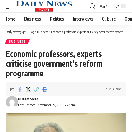
Aa
Font
Resizer
Home
Business
Politics
Interviews
Culture
Opi
Dailynewsegypt
>
Blog
>
Business
>
Economic professors, experts criticise government’s reform programme
BUSINESS
Economic professors, experts
criticise government’s reform
programme
4 Min Read
Hisham Salah
Last updated: November 19, 2016 5:47 pm