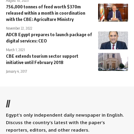
August 10, 2023
756,000 tonnes of feed worth $370m
released within a month in coordination
with the CBE: Agriculture Ministry
November 22, 2022
ADCB Egypt prepares to launch package of
digital services: CEO
March 1, 2021
CBE extends tourism sector support
initiative until February 2018
January 4, 2017
//
Egypt’s only independent daily newspaper in English.
Discuss the country’s latest with the paper’s
reporters, editors, and other readers.