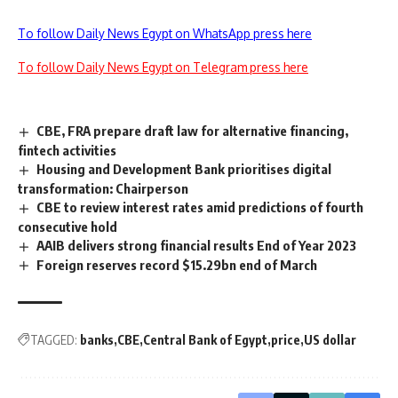
To follow Daily News Egypt on WhatsApp press here
To follow Daily News Egypt on Telegram press here
CBE, FRA prepare draft law for alternative financing,
fintech activities
Housing and Development Bank prioritises digital
transformation: Chairperson
CBE to review interest rates amid predictions of fourth
consecutive hold
AAIB delivers strong financial results End of Year 2023
Foreign reserves record $15.29bn end of March
TAGGED:
banks
CBE
Central Bank of Egypt
price
US dollar