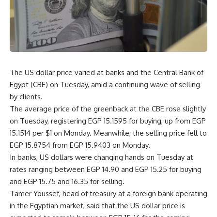
The US dollar price varied at banks and the Central Bank of
Egypt (CBE) on Tuesday, amid a continuing wave of selling
by clients.
The average price of the greenback at the CBE rose slightly
on Tuesday, registering EGP 15.1595 for buying, up from EGP
15.1514 per $1 on Monday. Meanwhile, the selling price fell to
EGP 15.8754 from EGP 15.9403 on Monday.
In banks, US dollars were changing hands on Tuesday at
rates ranging between EGP 14.90 and EGP 15.25 for buying
and EGP 15.75 and 16.35 for selling.
Tamer Youssef, head of treasury at a foreign bank operating
in the Egyptian market, said that the US dollar price is