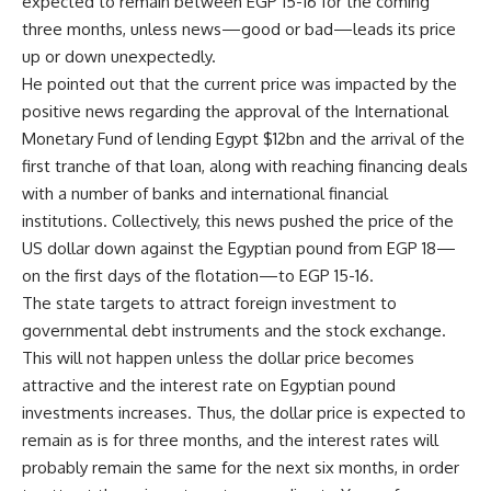
expected to remain between EGP 15-16 for the coming
three months, unless news—good or bad—leads its price
up or down unexpectedly.
He pointed out that the current price was impacted by the
positive news regarding the approval of the International
Monetary Fund of lending Egypt $12bn and the arrival of the
first tranche of that loan, along with reaching financing deals
with a number of banks and international financial
institutions. Collectively, this news pushed the price of the
US dollar down against the Egyptian pound from EGP 18—
on the first days of the flotation—to EGP 15-16.
The state targets to attract foreign investment to
governmental debt instruments and the stock exchange.
This will not happen unless the dollar price becomes
attractive and the interest rate on Egyptian pound
investments increases. Thus, the dollar price is expected to
remain as is for three months, and the interest rates will
probably remain the same for the next six months, in order