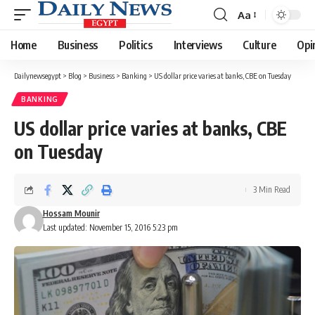
Aa
Font
Resizer
Home
Business
Politics
Interviews
Culture
Opi
Dailynewsegypt
>
Blog
>
Business
>
Banking
>
US dollar price varies at banks, CBE on Tuesday
BANKING
US dollar price varies at banks, CBE
on Tuesday
3 Min Read
Hossam Mounir
Last updated: November 15, 2016 5:23 pm