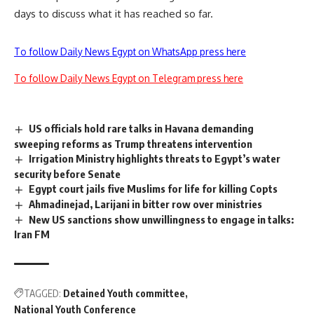
days to discuss what it has reached so far.
To follow Daily News Egypt on WhatsApp press here
To follow Daily News Egypt on Telegram press here
US officials hold rare talks in Havana demanding
sweeping reforms as Trump threatens intervention
Irrigation Ministry highlights threats to Egypt’s water
security before Senate
Egypt court jails five Muslims for life for killing Copts
Ahmadinejad, Larijani in bitter row over ministries
New US sanctions show unwillingness to engage in talks:
Iran FM
TAGGED:
Detained Youth committee
National Youth Conference