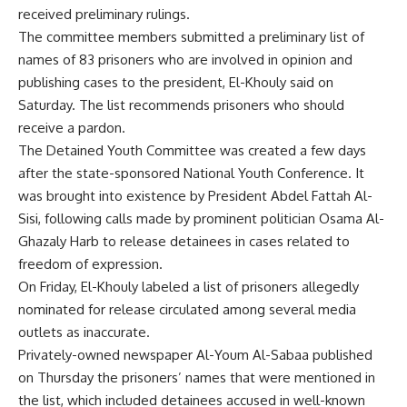
received preliminary rulings.
The committee members submitted a preliminary list of
names of 83 prisoners who are involved in opinion and
publishing cases to the president, El-Khouly said on
Saturday. The list recommends prisoners who should
receive a pardon.
The Detained Youth Committee was created a few days
after the state-sponsored National Youth Conference. It
was brought into existence by President Abdel Fattah Al-
Sisi, following calls made by prominent politician Osama Al-
Ghazaly Harb to release detainees in cases related to
freedom of expression.
On Friday, El-Khouly labeled a list of prisoners allegedly
nominated for release circulated among several media
outlets as inaccurate.
Privately-owned newspaper Al-Youm Al-Sabaa published
on Thursday the prisoners’ names that were mentioned in
the list, which included detainees accused in well-known