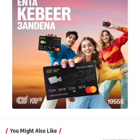
You Might Also Like