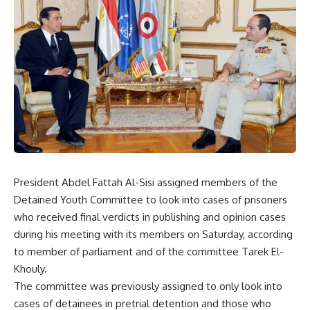
President Abdel Fattah Al-Sisi assigned members of the
Detained Youth Committee to look into cases of prisoners
who received final verdicts in publishing and opinion cases
during his meeting with its members on Saturday, according
to member of parliament and of the committee Tarek El-
Khouly.
The committee was previously assigned to only look into
cases of detainees in pretrial detention and those who