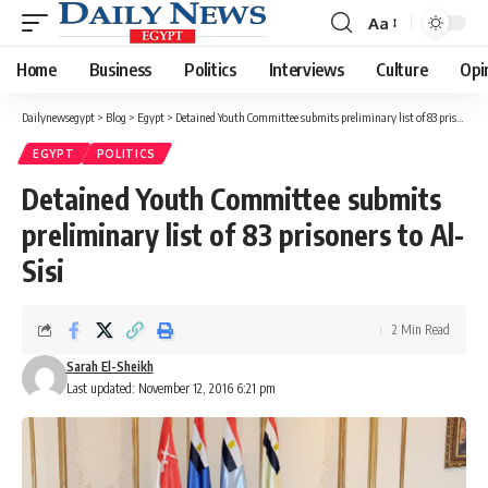
Aa
Font
Resizer
Home
Business
Politics
Interviews
Culture
Opi
Dailynewsegypt
>
Blog
>
Egypt
>
Detained Youth Committee submits preliminary list of 83 prisoners to Al-Sisi
EGYPT
POLITICS
Detained Youth Committee submits
preliminary list of 83 prisoners to Al-
Sisi
2 Min Read
Sarah El-Sheikh
Last updated: November 12, 2016 6:21 pm