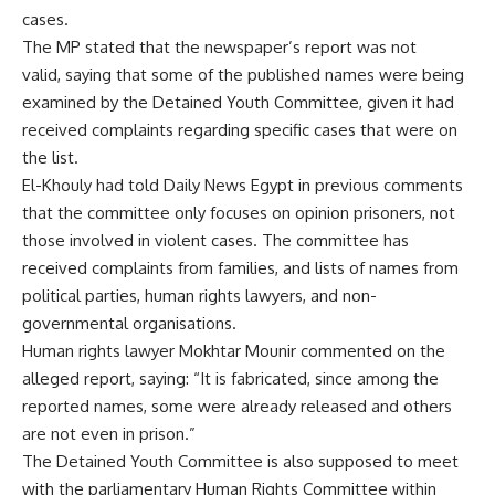
cases.
The MP stated that the newspaper’s report was not
valid, saying that some of the published names were being
examined by the Detained Youth Committee, given it had
received complaints regarding specific cases that were on
the list.
El-Khouly had told Daily News Egypt in previous comments
that the committee only focuses on opinion prisoners, not
those involved in violent cases. The committee has
received complaints from families, and lists of names from
political parties, human rights lawyers, and non-
governmental organisations.
Human rights lawyer Mokhtar Mounir commented on the
alleged report, saying: “It is fabricated, since among the
reported names, some were already released and others
are not even in prison.”
The Detained Youth Committee is also supposed to meet
with the parliamentary Human Rights Committee within