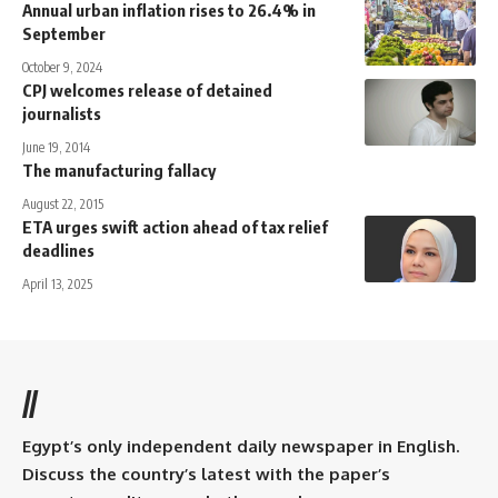
Annual urban inflation rises to 26.4% in
September
October 9, 2024
CPJ welcomes release of detained
journalists
June 19, 2014
The manufacturing fallacy
August 22, 2015
ETA urges swift action ahead of tax relief
deadlines
April 13, 2025
//
Egypt’s only independent daily newspaper in English.
Discuss the country’s latest with the paper’s