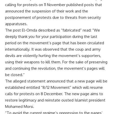
calling for protests on 11 November published posts that
announced the suspension of their work and the
postponement of protests due to threats from security
apparatuses.
The post El-Omda described as “fabricated” read: “We
deeply thank you for your participation during the last
period on the movement’s page that has been circulated
internationally. It was observed that the coup and army
devils are violently hurting the movement’s supporters,
using their weapons to kill them. For the sake of preserving
and continuing the revolution, the movement’s pages will
be closed.”
The alleged statement announced that a new page will be
established entitled “8/12 Movement” which will resume
calls for protests on 8 December. The new page aims to
restore legitimacy and reinstate ousted Islamist president
Mohamed Morsi.
“To avoid the current regime’s oppression to the pages’