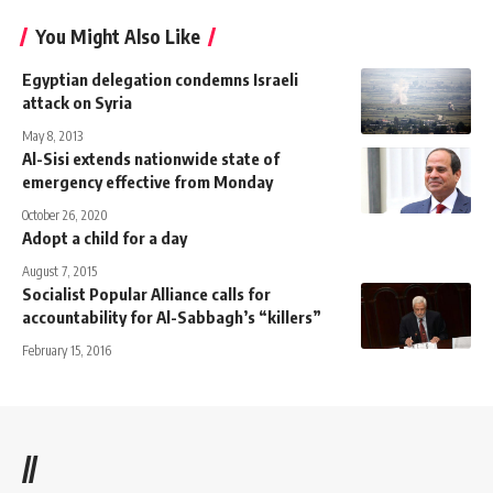
You Might Also Like
Egyptian delegation condemns Israeli
attack on Syria
May 8, 2013
Al-Sisi extends nationwide state of
emergency effective from Monday
October 26, 2020
Adopt a child for a day
August 7, 2015
Socialist Popular Alliance calls for
accountability for Al-Sabbagh’s “killers”
February 15, 2016
//