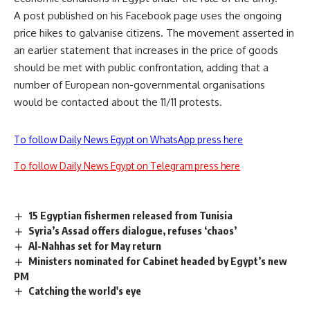
A post published on his Facebook page uses the ongoing
price hikes to galvanise citizens. The movement asserted in
an earlier statement that increases in the price of goods
should be met with public confrontation, adding that a
number of European non-governmental organisations
would be contacted about the 11/11 protests.
To follow Daily News Egypt on WhatsApp press here
To follow Daily News Egypt on Telegram press here
15 Egyptian fishermen released from Tunisia
Syria’s Assad offers dialogue, refuses ‘chaos’
Al-Nahhas set for May return
Ministers nominated for Cabinet headed by Egypt’s new
PM
Catching the world's eye