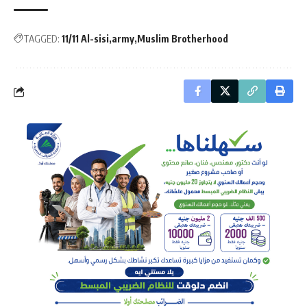
TAGGED:
11/11 Al-sisi
army
Muslim Brotherhood