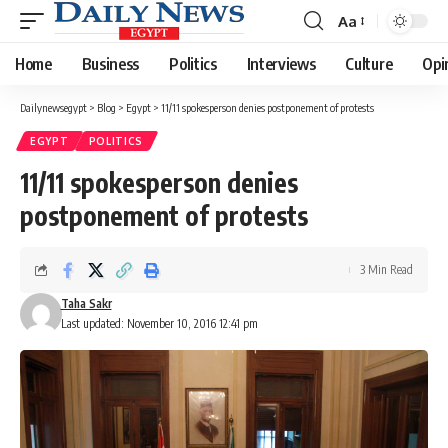
Aa
Font
Resizer
Home
Business
Politics
Interviews
Culture
Opi
Dailynewsegypt
>
Blog
>
Egypt
>
11/11 spokesperson denies postponement of protests
EGYPT
POLITICS
11/11 spokesperson denies
postponement of protests
3 Min Read
Taha Sakr
Last updated: November 10, 2016 12:41 pm