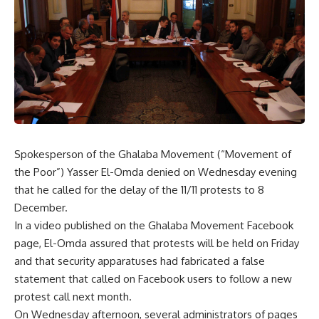
Spokesperson of the Ghalaba Movement (“Movement of
the Poor”) Yasser El-Omda denied on Wednesday evening
that he called for the delay of the 11/11 protests to 8
December.
In a video published on the Ghalaba Movement Facebook
page, El-Omda assured that protests will be held on Friday
and that security apparatuses had fabricated a false
statement that called on Facebook users to follow a new
protest call next month.
On Wednesday afternoon, several administrators of pages