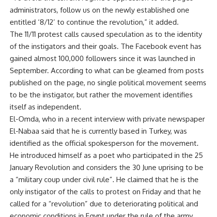
administrators, follow us on the newly established one
entitled ‘8/12’ to continue the revolution,” it added.
The 11/11 protest calls caused speculation as to the identity
of the instigators and their goals. The Facebook event has
gained almost 100,000 followers since it was launched in
September. According to what can be gleamed from posts
published on the page, no single political movement seems
to be the instigator, but rather the movement identifies
itself as independent.
El-Omda, who in a recent interview with private newspaper
El-Nabaa said that he is currently based in Turkey, was
identified as the official spokesperson for the movement.
He introduced himself as a poet who participated in the 25
January Revolution and considers the 30 June uprising to be
a “military coup under civil rule”. He claimed that he is the
only instigator of the calls to protest on Friday and that he
called for a “revolution” due to deteriorating political and
economic conditions in Egypt under the rule of the army.