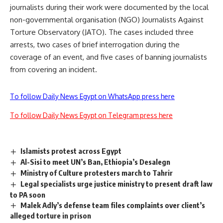
journalists during their work were documented by the local
non-governmental organisation (NGO) Journalists Against
Torture Observatory (JATO). The cases included three
arrests, two cases of brief interrogation during the
coverage of an event, and five cases of banning journalists
from covering an incident.
To follow Daily News Egypt on WhatsApp press here
To follow Daily News Egypt on Telegram press here
Islamists protest across Egypt
Al-Sisi to meet UN’s Ban, Ethiopia’s Desalegn
Ministry of Culture protesters march to Tahrir
Legal specialists urge justice ministry to present draft law
to PA soon
Malek Adly’s defense team files complaints over client’s
alleged torture in prison