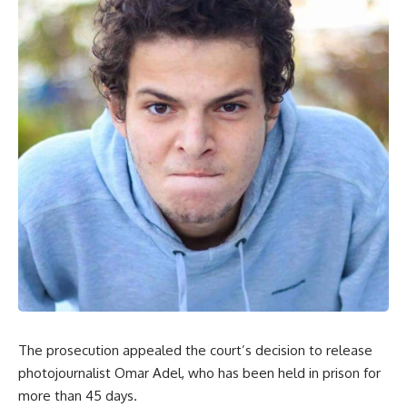
The prosecution appealed the court’s decision to release
photojournalist Omar Adel, who has been held in prison for
more than 45 days.