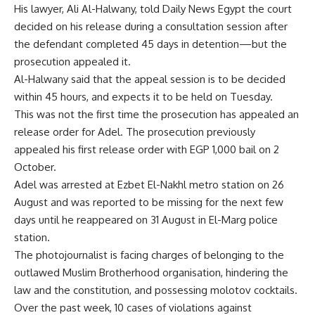
His lawyer, Ali Al-Halwany, told Daily News Egypt the court
decided on his release during a consultation session after
the defendant completed 45 days in detention—but the
prosecution appealed it.
Al-Halwany said that the appeal session is to be decided
within 45 hours, and expects it to be held on Tuesday.
This was not the first time the prosecution has appealed an
release order for Adel. The prosecution previously
appealed his first release order with EGP 1,000 bail on 2
October.
Adel was arrested at Ezbet El-Nakhl metro station on 26
August and was reported to be missing for the next few
days until he reappeared on 31 August in El-Marg police
station.
The photojournalist is facing charges of belonging to the
outlawed Muslim Brotherhood organisation, hindering the
law and the constitution, and possessing molotov cocktails.
Over the past week, 10 cases of violations against