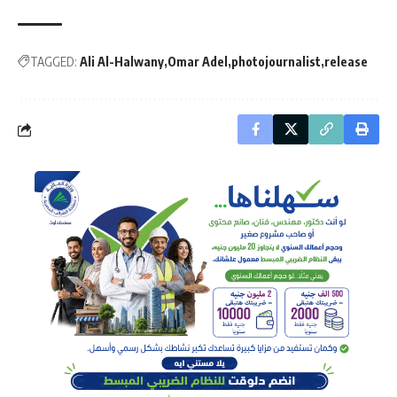
TAGGED:
Ali Al-Halwany
Omar Adel
photojournalist
release