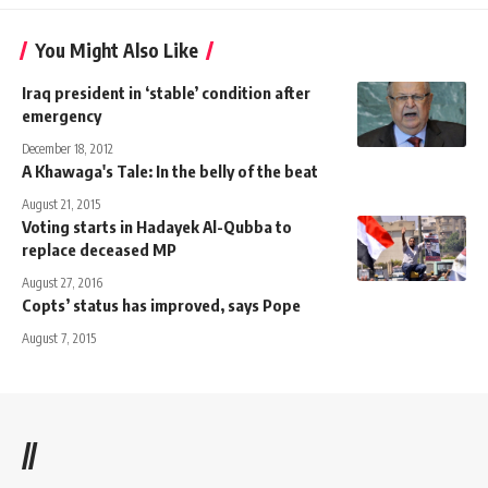
You Might Also Like
Iraq president in ‘stable’ condition after
emergency
December 18, 2012
A Khawaga's Tale: In the belly of the beat
August 21, 2015
Voting starts in Hadayek Al-Qubba to
replace deceased MP
August 27, 2016
Copts’ status has improved, says Pope
August 7, 2015
//