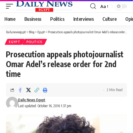
Aa
Font
Resizer
Home
Business
Politics
Interviews
Culture
Opi
Dailynewsegypt
>
Blog
>
Egypt
>
Prosecution appeals photojournalist Omar Adel’s release order for 2nd time
EGYPT
POLITICS
Prosecution appeals photojournalist
Omar Adel’s release order for 2nd
time
2 Min Read
Daily News Egypt
Last updated: October 16, 2016 1:37 pm