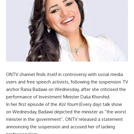
ONTV channel finds itself in controversy with social media
users and free speech activists, following the suspension TV
anchor Rania Badawi on Wednesday, after she criticised the
performance of Investment Minister Dalia Khorshid.
In her first episode of the
Kol Youm
(Every day) talk show
on Wednesday, Badawi depicted the minister as “the worst
minister in the government”. ONTV released a statement
announcing the suspension and accused her of lacking