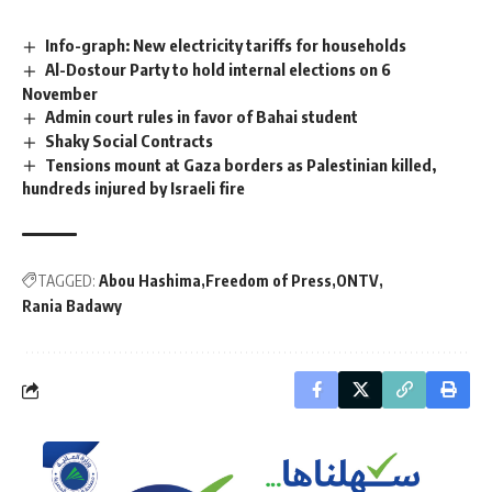
Info-graph: New electricity tariffs for households
Al-Dostour Party to hold internal elections on 6
November
Admin court rules in favor of Bahai student
Shaky Social Contracts
Tensions mount at Gaza borders as Palestinian killed,
hundreds injured by Israeli fire
TAGGED:
Abou Hashima
Freedom of Press
ONTV
Rania Badawy