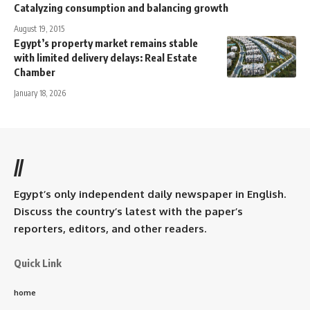
Catalyzing consumption and balancing growth
August 19, 2015
Egypt’s property market remains stable
with limited delivery delays: Real Estate
Chamber
January 18, 2026
//
Egypt’s only independent daily newspaper in English.
Discuss the country’s latest with the paper’s
reporters, editors, and other readers.
Quick Link
home