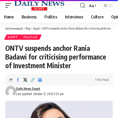
Aa
Font
Resizer
Home
Business
Politics
Interviews
Culture
Opi
Dailynewsegypt
>
Blog
>
Egypt
>
ONTV suspends anchor Rania Badawi for criticising performance of Investment Minister
EGYPT
POLITICS
ONTV suspends anchor Rania
Badawi for criticising performance
of Investment Minister
1 Min Read
Daily News Egypt
Last updated: October 15, 2016 5:20 pm