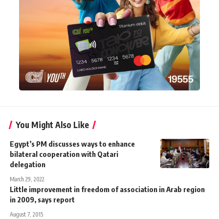
You Might Also Like
Egypt’s PM discusses ways to enhance
bilateral cooperation with Qatari
delegation
March 29, 2022
Little improvement in freedom of association in Arab region
in 2009, says report
August 7, 2015