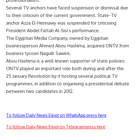
professionalism.
Several TV anchors have faced suspension or dismissal due
to their criticism of the current government. State-TV
anchor Azza El-Hennawy was suspended for criticising
President Abdel Fattah Al-Sisi’s performance.
The Egyptian Media Company, owned by Egyptian
businessperson Ahmed Abou Hashima, acquired ONTV from
business tycoon Naguib Sawiris.
Abou Hashima is a well-known supporter of state policies.
ONTV played an important role both during and after the
25 January Revolution by it hosting several political TV
programmes, in addition to organising a presidential debate
between two candidates in 2012.
To follow Daily News Egypt on WhatsApp press here
To follow Daily News Egypt on Telegram press here