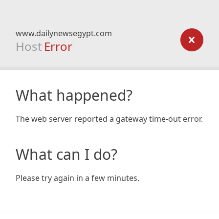
www.dailynewsegypt.com
Host
Error
What happened?
The web server reported a gateway time-out error.
What can I do?
Please try again in a few minutes.