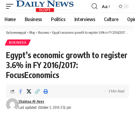
Aa
Font
Resizer
Home
Business
Politics
Interviews
Culture
Opi
Dailynewsegypt
>
Blog
>
Business
>
Egypt’s economic growth to register 3.6% in FY 2016/2017: FocusEconomics
BUSINESS
Egypt’s economic growth to register
3.6% in FY 2016/2017:
FocusEconomics
3 Min Read
Shaimaa Al-Aees
Last updated: October 5, 2016 3:52 pm