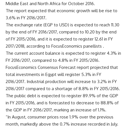
Middle East and North Africa for October 2016.
The report expected that economic growth will be rise to
3.6% in FY 2016/2017.
The exchange rate (EGP to USD) is expected to reach 11.30
by the end of FY 2016/2017, compared to 10.20 by the end
of FY 2015/2016, and it is expected to register 12.61 in FY
2017/2018, according to FocusEconomics panellists .
The current account balance is expected to register 4.3% in
FY 2016/2017, compared to 4.8% in FY 2015/2016.
FocusEconomics Consensus Forecast report projected that
total investments in Egypt will register 5.3% in FY
2016/2017. Industrial production will increase to 3.2% in FY
2016/2017 compared to a shortage of 8.8% in FY 2015/2016.
The public debt is expected to register 89.9% of the GDP
in FY 2015/2016, and is forecasted to decrease to 88.8% of
the GDP in FY 2016/2017, marking an increase of 1.1%.
“In August, consumer prices rose 1.9% over the previous
month, markedly above the 0.7% increase recorded in July.