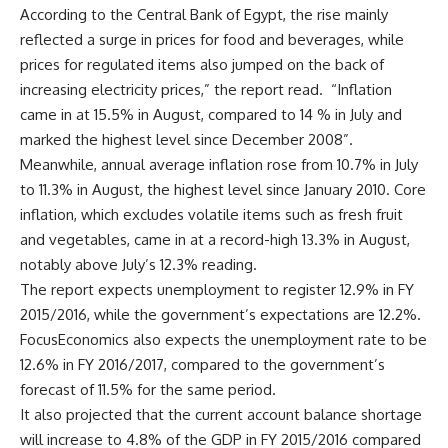
According to the Central Bank of Egypt, the rise mainly
reflected a surge in prices for food and beverages, while
prices for regulated items also jumped on the back of
increasing electricity prices,” the report read. “Inflation
came in at 15.5% in August, compared to 14 % in July and
marked the highest level since December 2008”.
Meanwhile, annual average inflation rose from 10.7% in July
to 11.3% in August, the highest level since January 2010. Core
inflation, which excludes volatile items such as fresh fruit
and vegetables, came in at a record-high 13.3% in August,
notably above July’s 12.3% reading.
The report expects unemployment to register 12.9% in FY
2015/2016, while the government’s expectations are 12.2%.
FocusEconomics also expects the unemployment rate to be
12.6% in FY 2016/2017, compared to the government’s
forecast of 11.5% for the same period.
It also projected that the current account balance shortage
will increase to 4.8% of the GDP in FY 2015/2016 compared