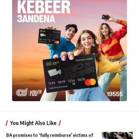
You Might Also Like
BA promises to ‘fully reimburse’ victims of