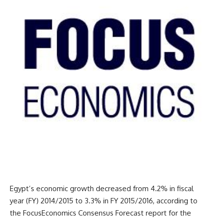
Egypt’s economic growth decreased from 4.2% in fiscal
year (FY) 2014/2015 to 3.3% in FY 2015/2016, according to
the FocusEconomics Consensus Forecast report for the