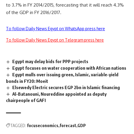
to 3.7% in FY 2014/2015, forecasting that it will reach 4.3%
of the GDP in FY 2016/2017.
To follow Daily News Egypt on WhatsApp press here
To follow Daily News Egypt on Telegram press here
Egypt may delay bids for PPP projects
Egypt focuses on water cooperation with African nations
Egypt mulls over issuing green, Islamic, variable-yield
bonds in FY20: Moeit
Elsewedy Electric secures EGP 2bn in Islamic financing
Al-Batanouni, Noureddine appointed as deputy
chairpeople of GAFI
TAGGED:
focuseconomics
forecast
GDP