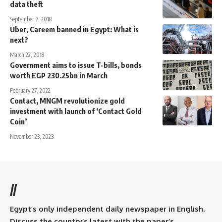
data theft
September 7, 2018
Uber, Careem banned in Egypt: What is
next?
March 22, 2018
Government aims to issue T-bills, bonds
worth EGP 230.25bn in March
February 27, 2022
Contact, MNGM revolutionize gold
investment with launch of ‘Contact Gold
Coin’
November 23, 2023
//
Egypt’s only independent daily newspaper in English.
Discuss the country’s latest with the paper’s