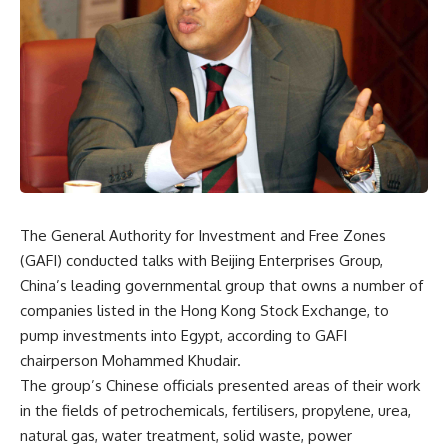
The General Authority for Investment and Free Zones
(GAFI) conducted talks with Beijing Enterprises Group,
China’s leading governmental group that owns a number of
companies listed in the Hong Kong Stock Exchange, to
pump investments into Egypt, according to GAFI
chairperson Mohammed Khudair.
The group’s Chinese officials presented areas of their work
in the fields of petrochemicals, fertilisers, propylene, urea,
natural gas, water treatment, solid waste, power