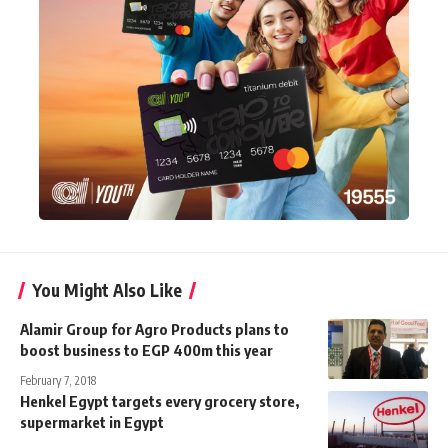
You Might Also Like
Alamir Group for Agro Products plans to
boost business to EGP 400m this year
February 7, 2018
Henkel Egypt targets every grocery store,
supermarket in Egypt