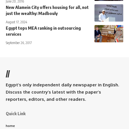
June 20, 2016
New Alamein City offers housing for all, not
just the wealthy: Madbouly
August 17, 2024
Egypt tops MEA ranking in outsourcing
services
September 26, 2017
//
Egypt’s only independent daily newspaper in English.
Discuss the country’s latest with the paper’s
reporters, editors, and other readers.
Quick Link
home