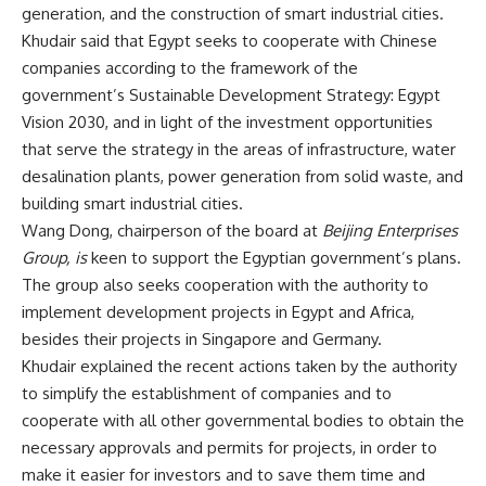
generation, and the construction of smart industrial cities.
Khudair said that Egypt seeks to cooperate with Chinese
companies according to the framework of the
government’s Sustainable Development Strategy: Egypt
Vision 2030, and in light of the investment opportunities
that serve the strategy in the areas of infrastructure, water
desalination plants, power generation from solid waste, and
building smart industrial cities.
Wang Dong, chairperson of the board at
Beijing Enterprises
Group, is
keen to support the Egyptian government’s plans.
The group also seeks cooperation with the authority to
implement development projects in Egypt and Africa,
besides their projects in Singapore and Germany.
Khudair explained the recent actions taken by the authority
to simplify the establishment of companies and to
cooperate with all other governmental bodies to obtain the
necessary approvals and permits for projects, in order to
make it easier for investors and to save them time and