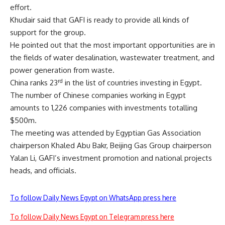
effort.
Khudair said that GAFI is ready to provide all kinds of
support for the group.
He pointed out that the most important opportunities are in
the fields of water desalination, wastewater treatment, and
power generation from waste.
rd
China ranks 23
in the list of countries investing in Egypt.
The number of Chinese companies working in Egypt
amounts to 1,226 companies with investments totalling
$500m.
The meeting was attended by Egyptian Gas Association
chairperson Khaled Abu Bakr, Beijing Gas Group chairperson
Yalan Li, GAFI’s investment promotion and national projects
heads, and officials.
To follow Daily News Egypt on WhatsApp press here
To follow Daily News Egypt on Telegram press here