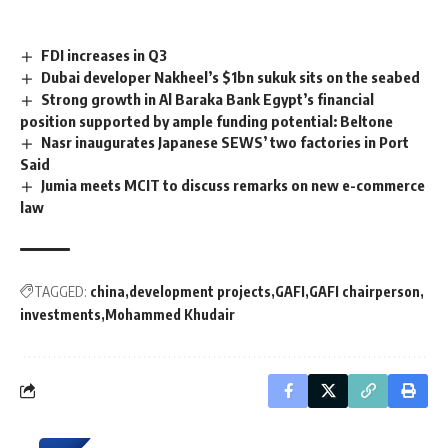
FDI increases in Q3
Dubai developer Nakheel’s $1bn sukuk sits on the seabed
Strong growth in Al Baraka Bank Egypt’s financial
position supported by ample funding potential: Beltone
Nasr inaugurates Japanese SEWS’ two factories in Port
Said
Jumia meets MCIT to discuss remarks on new e-commerce
law
TAGGED:
china
development projects
GAFI
GAFI chairperson
investments
Mohammed Khudair