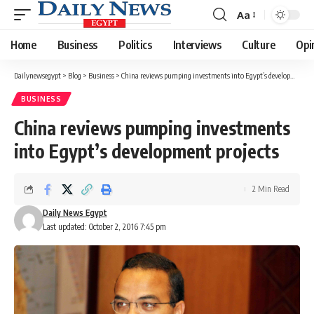
Aa
Font
Resizer
Home
Business
Politics
Interviews
Culture
Opi
Dailynewsegypt
>
Blog
>
Business
>
China reviews pumping investments into Egypt’s development projects
BUSINESS
China reviews pumping investments
into Egypt’s development projects
2 Min Read
Daily News Egypt
Last updated: October 2, 2016 7:45 pm