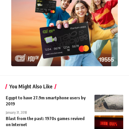
You Might Also Like
Egypt to have 27.9m smartphone users by
2019
January 31, 2018
Blast from the past: 1970s games revived
on Internet