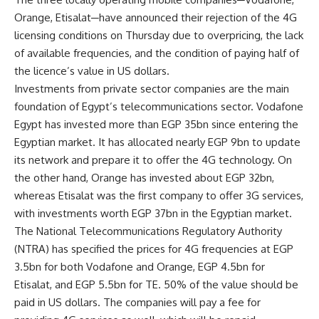
Orange, Etisalat─have announced their rejection of the 4G
licensing conditions on Thursday due to overpricing, the lack
of available frequencies, and the condition of paying half of
the licence’s value in US dollars.
Investments from private sector companies are the main
foundation of Egypt’s telecommunications sector. Vodafone
Egypt has invested more than EGP 35bn since entering the
Egyptian market. It has allocated nearly EGP 9bn to update
its network and prepare it to offer the 4G technology. On
the other hand, Orange has invested about EGP 32bn,
whereas Etisalat was the first company to offer 3G services,
with investments worth EGP 37bn in the Egyptian market.
The National Telecommunications Regulatory Authority
(NTRA) has specified the prices for 4G frequencies at EGP
3.5bn for both Vodafone and Orange, EGP 4.5bn for
Etisalat, and EGP 5.5bn for TE. 50% of the value should be
paid in US dollars. The companies will pay a fee for