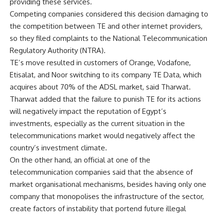
providing these services.
Competing companies considered this decision damaging to
the competition between TE and other internet providers,
so they filed complaints to the National Telecommunication
Regulatory Authority (NTRA).
TE’s move resulted in customers of Orange, Vodafone,
Etisalat, and Noor switching to its company TE Data, which
acquires about 70% of the ADSL market, said Tharwat.
Tharwat added that the failure to punish TE for its actions
will negatively impact the reputation of Egypt’s
investments, especially as the current situation in the
telecommunications market would negatively affect the
country’s investment climate.
On the other hand, an official at one of the
telecommunication companies said that the absence of
market organisational mechanisms, besides having only one
company that monopolises the infrastructure of the sector,
create factors of instability that portend future illegal