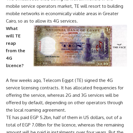
mobile service operators market, TE will resort to building
mobile networks in economically viable areas in Greater
Cairo, so as to allow its 4G services.
What
will TE
reap
from the
4G
licence?
A few weeks ago, Telecom Egypt (TE) signed the 4G
service licensing contracts. It has allocated frequencies for
offering the service, whereas 2G and 3G services will be
offered by default, depending on other operators through
the local roaming agreement.
TE has paid EGP 5.2bn, half of them in US dollars, out of a
total of EGP 7.08bn for the licence, whereas the remaining
amount will be paid in instalments over four years. But the