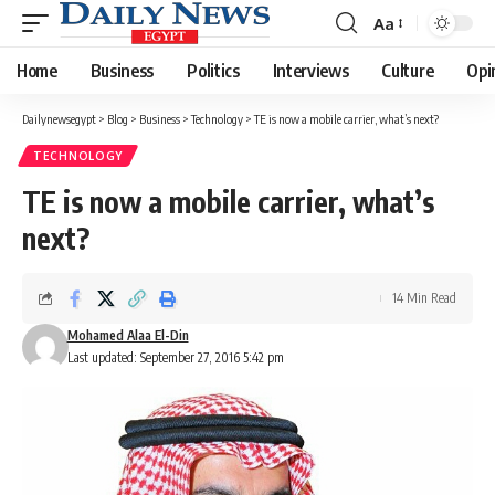
Aa
Font
Resizer
Home
Business
Politics
Interviews
Culture
Opi
Dailynewsegypt
>
Blog
>
Business
>
Technology
>
TE is now a mobile carrier, what’s next?
TECHNOLOGY
TE is now a mobile carrier, what’s
next?
14 Min Read
Mohamed Alaa El-Din
Last updated: September 27, 2016 5:42 pm