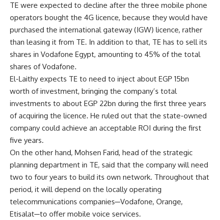
TE were expected to decline after the three mobile phone
operators bought the 4G licence, because they would have
purchased the international gateway (IGW) licence, rather
than leasing it from TE. In addition to that, TE has to sell its
shares in Vodafone Egypt, amounting to 45% of the total
shares of Vodafone.
El-Laithy expects TE to need to inject about EGP 15bn
worth of investment, bringing the company’s total
investments to about EGP 22bn during the first three years
of acquiring the licence. He ruled out that the state-owned
company could achieve an acceptable ROI during the first
five years.
On the other hand, Mohsen Farid, head of the strategic
planning department in TE, said that the company will need
two to four years to build its own network. Throughout that
period, it will depend on the locally operating
telecommunications companies─Vodafone, Orange,
Etisalat─to offer mobile voice services.