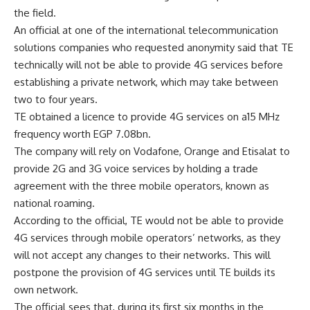
the field.
An official at one of the international telecommunication
solutions companies who requested anonymity said that TE
technically will not be able to provide 4G services before
establishing a private network, which may take between
two to four years.
TE obtained a licence to provide 4G services on a15 MHz
frequency worth EGP 7.08bn.
The company will rely on Vodafone, Orange and Etisalat to
provide 2G and 3G voice services by holding a trade
agreement with the three mobile operators, known as
national roaming.
According to the official, TE would not be able to provide
4G services through mobile operators’ networks, as they
will not accept any changes to their networks. This will
postpone the provision of 4G services until TE builds its
own network.
The official sees that, during its first six months in the