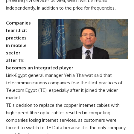
providing 4G services as well, which will be repaid
independently, in addition to the price for frequencies.
Companies
fear illicit
practices
in mobile
sector
after TE
becomes an integrated player
Link-Egypt general manager Yehia Tharwat said that
telecommunications companies fear the illicit practices of
Telecom Egypt (TE), especially after it joined the wider
market.
TE’s decision to replace the copper internet cables with
high speed fibre optic cables resulted in competing
companies losing internet services, as customers were
forced to switch to TE Data because it is the only company