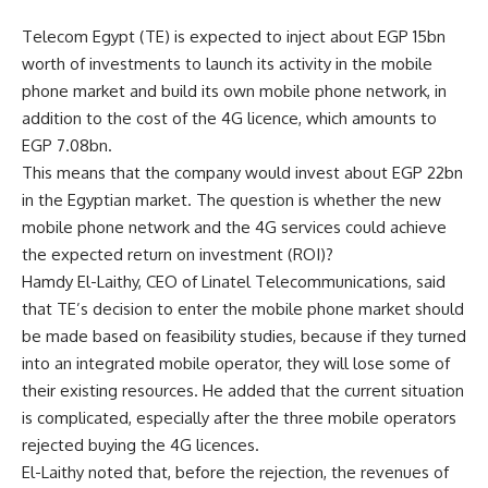
Telecom Egypt (TE) is expected to inject about EGP 15bn
worth of investments to launch its activity in the mobile
phone market and build its own mobile phone network, in
addition to the cost of the 4G licence, which amounts to
EGP 7.08bn.
This means that the company would invest about EGP 22bn
in the Egyptian market. The question is whether the new
mobile phone network and the 4G services could achieve
the expected return on investment (ROI)?
Hamdy El-Laithy, CEO of Linatel Telecommunications, said
that TE’s decision to enter the mobile phone market should
be made based on feasibility studies, because if they turned
into an integrated mobile operator, they will lose some of
their existing resources. He added that the current situation
is complicated, especially after the three mobile operators
rejected buying the 4G licences.
El-Laithy noted that, before the rejection, the revenues of