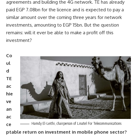
agreements and building the 4G network. TE has already
paid EGP 7.08bn for the licence and is expected to pay a
similar amount over the coming three years for network
investments, amounting to EGP 15bn. But the question
remains: will it ever be able to make a profit off this
investment?
Co
ul
d
TE
ac
hie
ve
an
ac
Hamdy El-Leithi, chairperson of Linatel For Telecommunications
ce
ptable return on investment in mobile phone sector?