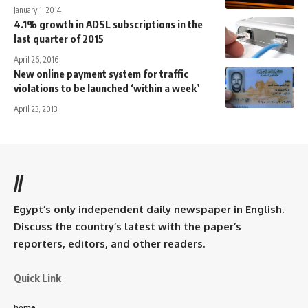
January 1, 2014
4.1% growth in ADSL subscriptions in the
last quarter of 2015
April 26, 2016
New online payment system for traffic
violations to be launched ‘within a week’
April 23, 2013
//
Egypt’s only independent daily newspaper in English.
Discuss the country’s latest with the paper’s
reporters, editors, and other readers.
Quick Link
home