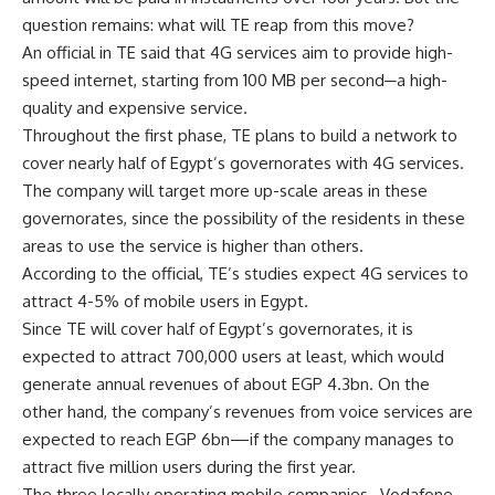
question remains: what will TE reap from this move?
An official in TE said that 4G services aim to provide high-
speed internet, starting from 100 MB per second─a high-
quality and expensive service.
Throughout the first phase, TE plans to build a network to
cover nearly half of Egypt’s governorates with 4G services.
The company will target more up-scale areas in these
governorates, since the possibility of the residents in these
areas to use the service is higher than others.
According to the official, TE’s studies expect 4G services to
attract 4-5% of mobile users in Egypt.
Since TE will cover half of Egypt’s governorates, it is
expected to attract 700,000 users at least, which would
generate annual revenues of about EGP 4.3bn. On the
other hand, the company’s revenues from voice services are
expected to reach EGP 6bn—if the company manages to
attract five million users during the first year.
The three locally operating mobile companies─Vodafone,