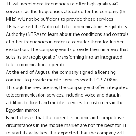
TE will need more frequencies to offer high-quality 4G
services, as the frequencies allocated for the company (15
MHz) will not be sufficient to provide those services.
TE has asked the National Telecommunications Regulatory
Authority (NTRA) to learn about the conditions and controls
of other frequencies in order to consider them for further
evaluation. The company wants provide them in a way that
suits its strategic goal of transforming into an integrated
telecommunications operator.
At the end of August, the company signed a licensing
contract to provide mobile services worth EGP 7.08bn.
Through the new licence, the company will offer integrated
telecommunication services, including voice and data, in
addition to fixed and mobile services to customers in the
Egyptian market.
Farid believes that the current economic and competitive
circumstances in the mobile market are not the best for TE
to start its activities. It is expected that the company will