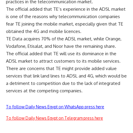
practices in the telecommunication market.
The official added that TE’s experience in the ADSL market
is one of the reasons why telecommunication companies
fear TE joining the mobile market, especially given that TE
obtained the 4G and mobile licences.
TE Data acquires 70% of the ADSL market, while Orange,
Vodafone, Etisalat, and Noor have the remaining share.
The official added that TE will use its dominance in the
ADSL market to attract customers to its mobile services.
There are concerns that TE might provide added value
services that link land lines to ADSL and 4G, which would be
a detriment to competition due to the lack of integrated
services at the competing companies.
To follow Daily News Egypt on WhatsApp press here
To follow Daily News Egypt on Telegram press here