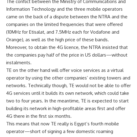
The conflict between the Ministry of Communications and
Information Technology and the three mobile operators
came on the back of a dispute between the NTRA and the
companies on the limited frequencies that were offered
(10MHz for Etisalat, and 7.5MHz each for Vodafone and
Orange), as well as the high price of these bands.
Moreover, to obtain the 4G licence, the NTRA insisted that
the companies pay half of the price in US dollars—without
instalments.
TE on the other hand will offer voice services as a virtual
operator by using the other companies’ existing towers and
networks. Technically though, TE would not be able to offer
4G services until it builds its own network, which could take
two to four years. In the meantime, TE is expected to start
building its network in high-profitable areas first and offer
4G there in the first six months.
This means that now TE really is Egypt’s fourth mobile
operator—short of signing a few domestic roaming