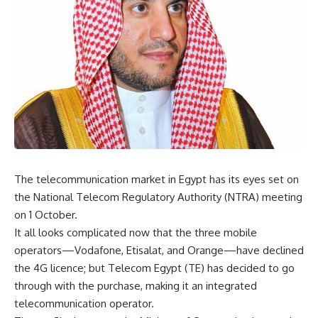
The telecommunication market in Egypt has its eyes set on
the National Telecom Regulatory Authority (NTRA) meeting
on 1 October.
It all looks complicated now that the three mobile
operators—Vodafone, Etisalat, and Orange—have declined
the 4G licence; but Telecom Egypt (TE) has decided to go
through with the purchase, making it an integrated
telecommunication operator.