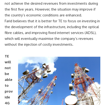
not achieve the desired revenues from investments during
the first five years. However, the situation may improve if
the country’s economic conditions are enhanced.
Farid believes that it is better for TE to focus on investing in
the development of the infrastructure, including the optical
fibre cables, and improving fixed internet services (ADSL),
which will eventually maximise the company’s revenues
without the injection of costly investments.
TE
will
not
be
able
to
prov
ide
4G