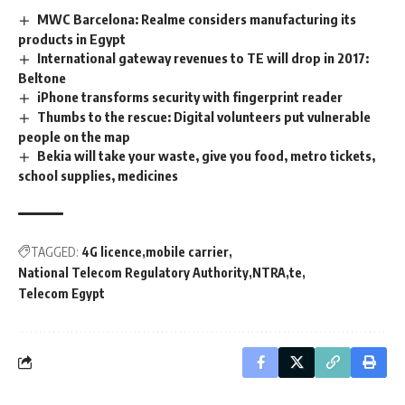
MWC Barcelona: Realme considers manufacturing its
products in Egypt
International gateway revenues to TE will drop in 2017:
Beltone
iPhone transforms security with fingerprint reader
Thumbs to the rescue: Digital volunteers put vulnerable
people on the map
Bekia will take your waste, give you food, metro tickets,
school supplies, medicines
TAGGED:
4G licence
mobile carrier
National Telecom Regulatory Authority
NTRA
te
Telecom Egypt