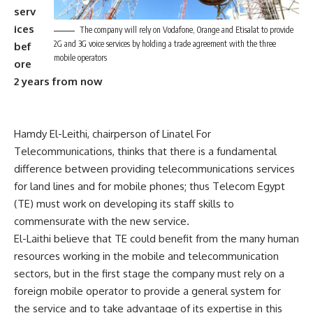
serv
ices
The company will rely on Vodafone, Orange and Etisalat to provide
2G and 3G voice services by holding a trade agreement with the three
bef
mobile operators
ore
2 years from now
Hamdy El-Leithi, chairperson of Linatel For
Telecommunications, thinks that there is a fundamental
difference between providing telecommunications services
for land lines and for mobile phones; thus Telecom Egypt
(TE) must work on developing its staff skills to
commensurate with the new service.
El-Laithi believe that TE could benefit from the many human
resources working in the mobile and telecommunication
sectors, but in the first stage the company must rely on a
foreign mobile operator to provide a general system for
the service and to take advantage of its expertise in this