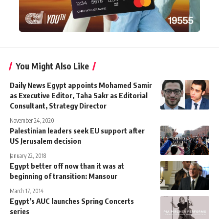
You Might Also Like
Daily News Egypt appoints Mohamed Samir
as Executive Editor, Taha Sakr as Editorial
Consultant, Strategy Director
November 24, 2020
Palestinian leaders seek EU support after
US Jerusalem decision
January 22, 2018
Egypt better off now than it was at
beginning of transition: Mansour
March 17, 2014
Egypt’s AUC launches Spring Concerts
series