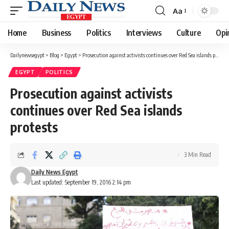
Aa
Font
Resizer
Home
Business
Politics
Interviews
Culture
Opi
Dailynewsegypt
>
Blog
>
Egypt
>
Prosecution against activists continues over Red Sea islands protests
EGYPT
POLITICS
Prosecution against activists
continues over Red Sea islands
protests
3 Min Read
Daily News Egypt
Last updated: September 19, 2016 2:14 pm