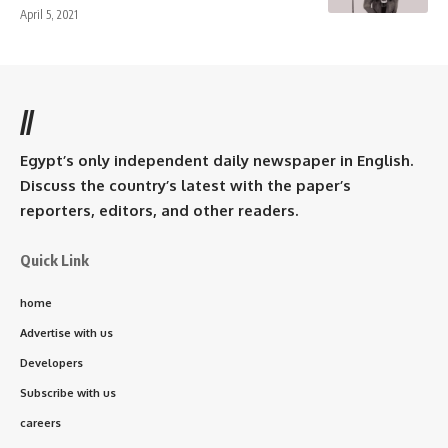
April 5, 2021
//
Egypt’s only independent daily newspaper in English.
Discuss the country’s latest with the paper’s
reporters, editors, and other readers.
Quick Link
home
Advertise with us
Developers
Subscribe with us
careers