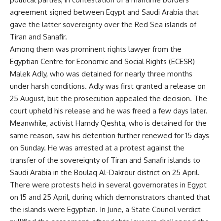
agreement signed between Egypt and Saudi Arabia that
gave the latter sovereignty over the Red Sea islands of
Tiran and Sanafir.
Among them was prominent rights lawyer from the
Egyptian Centre for Economic and Social Rights (ECESR)
Malek Adly, who was detained for nearly three months
under harsh conditions. Adly was first granted a
release
on
25 August, but the prosecution appealed the decision. The
court upheld his release and he was freed a few days later.
Meanwhile, activist Hamdy Qeshta, who is detained for the
same reason, saw his detention further renewed for 15 days
on Sunday. He was
arrested
at a protest against the
transfer of the sovereignty of Tiran and Sanafir islands to
Saudi Arabia in the Boulaq Al-Dakrour district on 25 April.
There were protests held in several governorates in Egypt
on 15 and 25 April, during which demonstrators chanted that
the islands were Egyptian. In June, a State Council verdict