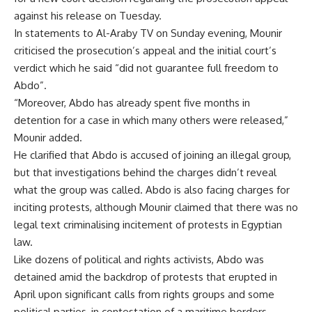
against his release on Tuesday.
In statements to Al-Araby TV on Sunday evening, Mounir
criticised the prosecution’s appeal and the initial court’s
verdict which he said “did not guarantee full freedom to
Abdo”.
“Moreover, Abdo has already spent five months in
detention for a case in which many others were released,”
Mounir added.
He clarified that Abdo is accused of joining an illegal group,
but that investigations behind the charges didn’t reveal
what the group was called. Abdo is also facing charges for
inciting protests, although Mounir claimed that there was no
legal text criminalising incitement of protests in Egyptian
law.
Like dozens of political and rights activists, Abdo was
detained amid the backdrop of protests that erupted in
April upon significant calls from rights groups and some
political parties, in contestation of a maritime borders