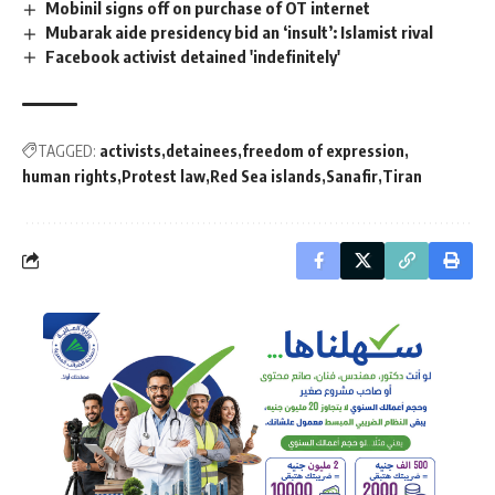
Mobinil signs off on purchase of OT internet
Mubarak aide presidency bid an ‘insult’: Islamist rival
Facebook activist detained 'indefinitely'
TAGGED:
activists
detainees
freedom of expression
human rights
Protest law
Red Sea islands
Sanafir
Tiran