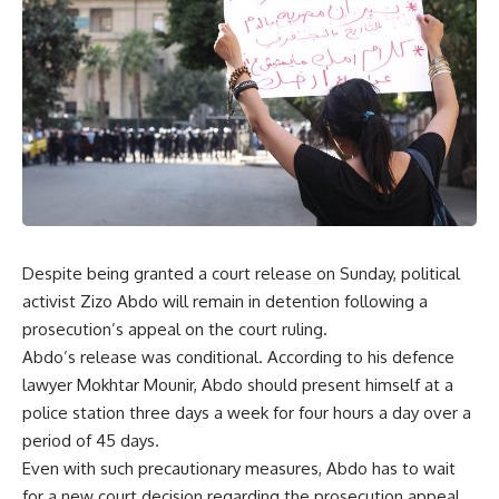
Despite being granted a court release on Sunday, political
activist Zizo Abdo will remain in detention following a
prosecution’s appeal on the court ruling.
Abdo’s release was conditional. According to his defence
lawyer Mokhtar Mounir, Abdo should present himself at a
police station three days a week for four hours a day over a
period of 45 days.
Even with such precautionary measures, Abdo has to wait
for a new court decision regarding the prosecution appeal