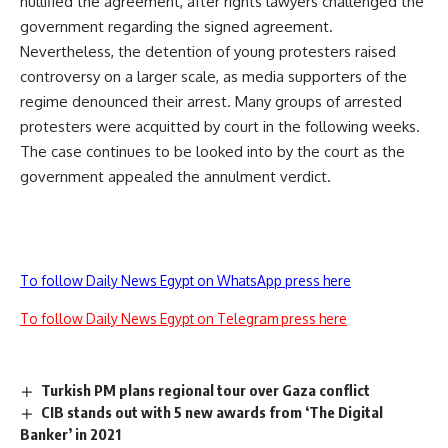
nullified the agreement, after rights lawyers challenged the
government regarding the signed agreement.
Nevertheless, the detention of young protesters raised
controversy on a larger scale, as media supporters of the
regime denounced their arrest. Many groups of arrested
protesters were acquitted by court in the following weeks.
The case continues to be looked into by the court as the
government appealed the annulment verdict.
To follow Daily News Egypt on WhatsApp press here
To follow Daily News Egypt on Telegram press here
Turkish PM plans regional tour over Gaza conflict
CIB stands out with 5 new awards from ‘The Digital
Banker’ in 2021