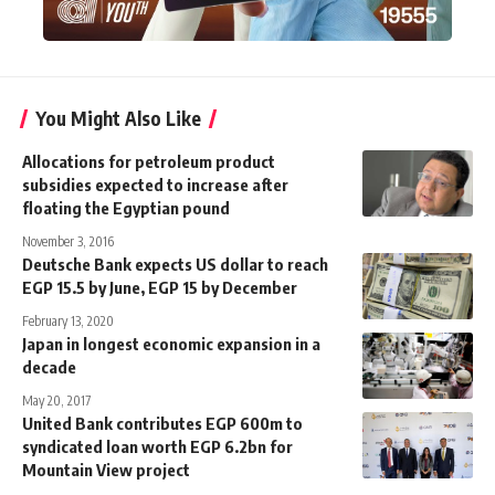
You Might Also Like
Allocations for petroleum product
subsidies expected to increase after
floating the Egyptian pound
November 3, 2016
Deutsche Bank expects US dollar to reach
EGP 15.5 by June, EGP 15 by December
February 13, 2020
Japan in longest economic expansion in a
decade
May 20, 2017
United Bank contributes EGP 600m to
syndicated loan worth EGP 6.2bn for
Mountain View project