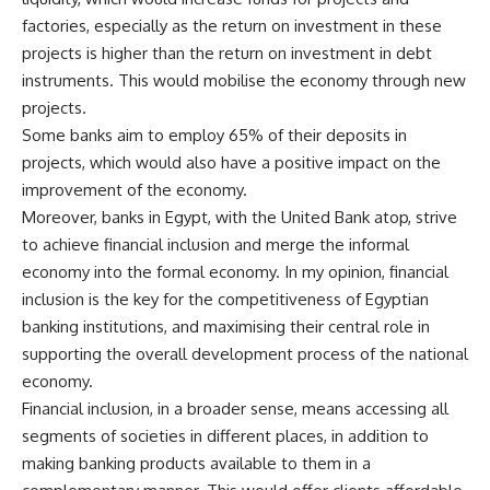
factories, especially as the return on investment in these
projects is higher than the return on investment in debt
instruments. This would mobilise the economy through new
projects.
Some banks aim to employ 65% of their deposits in
projects, which would also have a positive impact on the
improvement of the economy.
Moreover, banks in Egypt, with the United Bank atop, strive
to achieve financial inclusion and merge the informal
economy into the formal economy. In my opinion, financial
inclusion is the key for the competitiveness of Egyptian
banking institutions, and maximising their central role in
supporting the overall development process of the national
economy.
Financial inclusion, in a broader sense, means accessing all
segments of societies in different places, in addition to
making banking products available to them in a