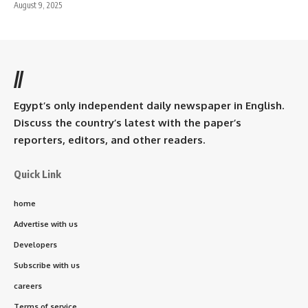
August 9, 2025
//
Egypt’s only independent daily newspaper in English.
Discuss the country’s latest with the paper’s
reporters, editors, and other readers.
Quick Link
home
Advertise with us
Developers
Subscribe with us
careers
Terms of service