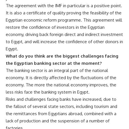
The agreement with the IMF in particular is a positive point.
It is also a certificate of quality proving the feasibility of the
Egyptian economic reform programme. This agreement will
restore the confidence of investors in the Egyptian
economy, driving back foreign direct and indirect investment
to Egypt, and will increase the confidence of other donors in
Egypt.
What do you think are the biggest challenges facing
the Egyptian banking sector at the moment?
The banking sector is an integral part of the national
economy. It is directly affected by the fluctuations of the
economy. The more the national economy improves, the
less risks face the banking system in Egypt.
Risks and challenges facing banks have increased, due to
the fallout of several state sectors, including tourism and
the remittances from Egyptians abroad, combined with a
lack of production and the suspension of a number of
factories.