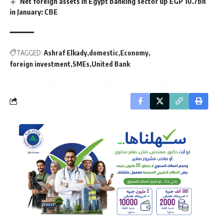
Net foreign assets in Egypt banking sector up EGP 10.7bn
in January: CBE
TAGGED:
Ashraf Elkady
domestic
Economy
foreign investment
SMEs
United Bank