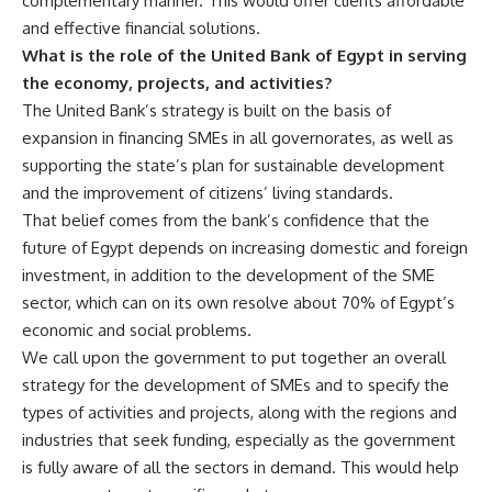
complementary manner. This would offer clients affordable
and effective financial solutions.
What is the role of the United Bank of Egypt in serving
the economy, projects, and activities?
The United Bank’s strategy is built on the basis of
expansion in financing SMEs in all governorates, as well as
supporting the state’s plan for sustainable development
and the improvement of citizens’ living standards.
That belief comes from the bank’s confidence that the
future of Egypt depends on increasing domestic and foreign
investment, in addition to the development of the SME
sector, which can on its own resolve about 70% of Egypt’s
economic and social problems.
We call upon the government to put together an overall
strategy for the development of SMEs and to specify the
types of activities and projects, along with the regions and
industries that seek funding, especially as the government
is fully aware of all the sectors in demand. This would help