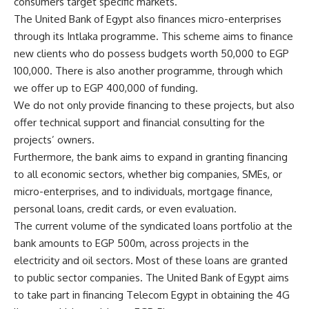
consumers target specific markets.
The United Bank of Egypt also finances micro-enterprises
through its Intlaka programme. This scheme aims to finance
new clients who do possess budgets worth 50,000 to EGP
100,000. There is also another programme, through which
we offer up to EGP 400,000 of funding.
We do not only provide financing to these projects, but also
offer technical support and financial consulting for the
projects’ owners.
Furthermore, the bank aims to expand in granting financing
to all economic sectors, whether big companies, SMEs, or
micro-enterprises, and to individuals, mortgage finance,
personal loans, credit cards, or even evaluation.
The current volume of the syndicated loans portfolio at the
bank amounts to EGP 500m, across projects in the
electricity and oil sectors. Most of these loans are granted
to public sector companies. The United Bank of Egypt aims
to take part in financing Telecom Egypt in obtaining the 4G