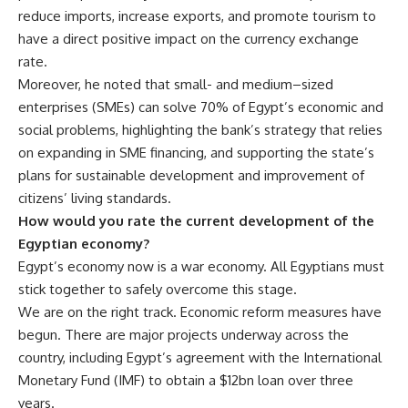
reduce imports, increase exports, and promote tourism to
have a direct positive impact on the currency exchange
rate.
Moreover, he noted that small- and medium–sized
enterprises (SMEs) can solve 70% of Egypt’s economic and
social problems, highlighting the bank’s strategy that relies
on expanding in SME financing, and supporting the state’s
plans for sustainable development and improvement of
citizens’ living standards.
How would you rate the current development of the
Egyptian economy?
Egypt’s economy now is a war economy. All Egyptians must
stick together to safely overcome this stage.
We are on the right track. Economic reform measures have
begun. There are major projects underway across the
country, including Egypt’s agreement with the International
Monetary Fund (IMF) to obtain a $12bn loan over three
years.