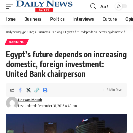
Aa
Font
Resizer
Home
Business
Politics
Interviews
Culture
Opi
Dailynewsegypt
>
Blog
>
Business
>
Banking
>
Egypt’s future depends on increasing domestic, foreign investment: United Bank chairperson
BANKING
Egypt’s future depends on increasing
domestic, foreign investment:
United Bank chairperson
8 Min Read
Hossam Mounir
Last updated: September 18, 2016 4:40 pm