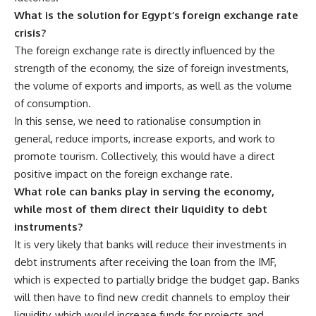
What is the solution for Egypt’s foreign exchange rate
crisis?
The foreign exchange rate is directly influenced by the
strength of the economy, the size of foreign investments,
the volume of exports and imports, as well as the volume
of consumption.
In this sense, we need to rationalise consumption in
general, reduce imports, increase exports, and work to
promote tourism. Collectively, this would have a direct
positive impact on the foreign exchange rate.
What role can banks play in serving the economy,
while most of them direct their liquidity to debt
instruments?
It is very likely that banks will reduce their investments in
debt instruments after receiving the loan from the IMF,
which is expected to partially bridge the budget gap. Banks
will then have to find new credit channels to employ their
liquidity, which would increase funds for projects and