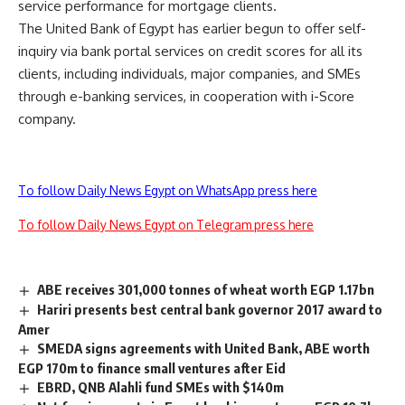
service performance for mortgage clients.
The United Bank of Egypt has earlier begun to offer self-
inquiry via bank portal services on credit scores for all its
clients, including individuals, major companies, and SMEs
through e-banking services, in cooperation with i-Score
company.
To follow Daily News Egypt on WhatsApp press here
To follow Daily News Egypt on Telegram press here
ABE receives 301,000 tonnes of wheat worth EGP 1.17bn
Hariri presents best central bank governor 2017 award to
Amer
SMEDA signs agreements with United Bank, ABE worth
EGP 170m to finance small ventures after Eid
EBRD, QNB Alahli fund SMEs with $140m