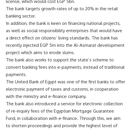
license, which would cost EGP 5bn.
The bank targets growth rates of up to 20% in the retail
banking sector.
In addition, the bank is keen on financing national projects,
as well as social responsibility enterprises that would have
a direct effect on citizens’ living standards. The bank has
recently injected EGP 5m into the Al-Asmarat development
project which aims to erode slums.
The bank also works to support the state’s scheme to
convert banking fees into e-payments, instead of traditional
payments.
The United Bank of Egypt was one of the first banks to offer
electronic payment of taxes and customs, in cooperation
with the ministry and e-finance company.
The bank also introduced a service for electronic collection
of re-inquiry fees of the Egyptian Mortgage Guarantee
Fund, in collaboration with e-finance. Through this, we aim
to shorten proceedings and provide the highest level of