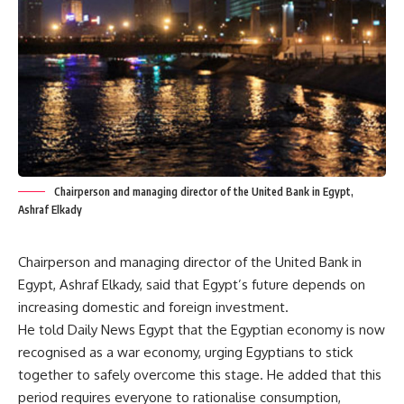
Chairperson and managing director of the United Bank in Egypt,
Ashraf Elkady
Chairperson and managing director of the United Bank in
Egypt, Ashraf Elkady, said that Egypt’s future depends on
increasing domestic and foreign investment.
He told Daily News Egypt that the Egyptian economy is now
recognised as a war economy, urging Egyptians to stick
together to safely overcome this stage. He added that this
period requires everyone to rationalise consumption,