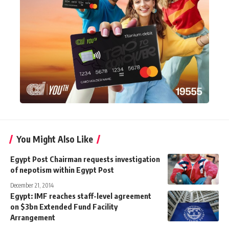
You Might Also Like
Egypt Post Chairman requests investigation
of nepotism within Egypt Post
December 21, 2014
Egypt: IMF reaches staff-level agreement
on $3bn Extended Fund Facility
Arrangement