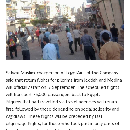
Safwat Muslim, chairperson of EgyptAir Holding Company,
said that return flights for pilgrims from Jeddah and Medina
will officially start on 17 September. The scheduled flights
will transport 75,000 passengers back to Egypt.
Pilgrims that had travelled via travel agencies will return
first, followed by those depending on social solidarity and
hajj
draws. These flights will be preceded by fast
pilgrimage flights, for those who took part in only parts of