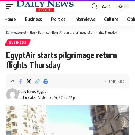
Aa
Font
Resizer
Home
Business
Politics
Interviews
Culture
Opi
Dailynewsegypt
>
Blog
>
Business
>
EgyptAir starts pilgrimage return flights Thursday
BUSINESS
EgyptAir starts pilgrimage return
flights Thursday
1 Min Read
Daily News Egypt
Last updated: September 14, 2016 2:42 pm