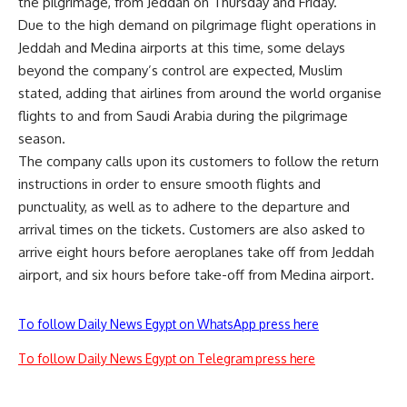
the pilgrimage, from Jeddah on Thursday and Friday.
Due to the high demand on pilgrimage flight operations in
Jeddah and Medina airports at this time, some delays
beyond the company’s control are expected, Muslim
stated, adding that airlines from around the world organise
flights to and from Saudi Arabia during the pilgrimage
season.
The company calls upon its customers to follow the return
instructions in order to ensure smooth flights and
punctuality, as well as to adhere to the departure and
arrival times on the tickets. Customers are also asked to
arrive eight hours before aeroplanes take off from Jeddah
airport, and six hours before take-off from Medina airport.
To follow Daily News Egypt on WhatsApp press here
To follow Daily News Egypt on Telegram press here