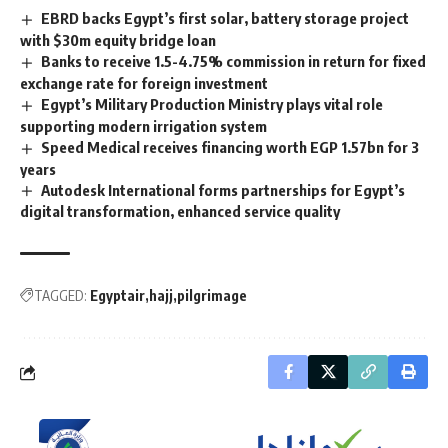
EBRD backs Egypt’s first solar, battery storage project
with $30m equity bridge loan
Banks to receive 1.5-4.75% commission in return for fixed
exchange rate for foreign investment
Egypt’s Military Production Ministry plays vital role
supporting modern irrigation system
Speed ​​Medical receives financing worth EGP 1.57bn for 3
years
Autodesk International forms partnerships for Egypt’s
digital transformation, enhanced service quality
TAGGED:
Egyptair
hajj
pilgrimage