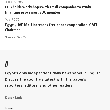
October 27, 2022
FEB holds workshops with small companies to study
financing processes: EUC member
May 17, 2015
Egypt, UAE MoU increases free zones cooperation: GAFI
Chairman
November 16, 2014
//
Egypt’s only independent daily newspaper in English.
Discuss the country’s latest with the paper’s
reporters, editors, and other readers.
Quick Link
home