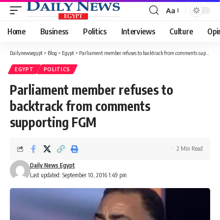
Aa
Font
Resizer
Home
Business
Politics
Interviews
Culture
Opi
Dailynewsegypt
>
Blog
>
Egypt
>
Parliament member refuses to backtrack from comments supporting FGM
EGYPT
POLITICS
Parliament member refuses to
backtrack from comments
supporting FGM
2 Min Read
Daily News Egypt
Last updated: September 10, 2016 1:49 pm