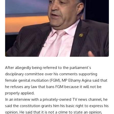
After allegedly being referred to the parliament’s
disciplinary committee over his comments supporting
female genital mutilation (FGM), MP Elhamy Agina said that
he refuses any law that bans FGM because it will not be
properly applied.
In an interview with a privately-owned TV news channel, he
said the constitution grants him his basic right to express his
opinion. He said that it is not a crime to state an opinion,