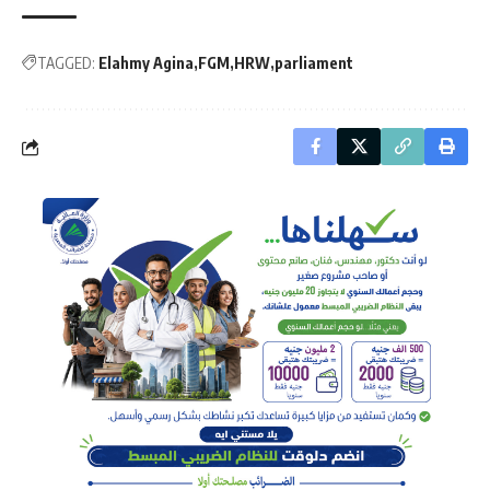
TAGGED:
Elahmy Agina
FGM
HRW
parliament