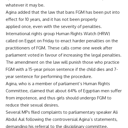
whatever it may be.
Agina added that the law that bans FGM has been put into
effect for 10 years, and it has not been properly
applied once, even with the severity of penalties.
International rights group Human Rights Watch (HRW)
called on Egypt on Friday to enact harder penalties on the
practitioners of FGM. These calls come one week after
parliament voted in favour of increasing the legal penalties.
The amendment on the law will punish those who practice
FGM with a 15-year prison sentence if the child dies and 7-
year sentence for performing the procedure.
Agina, who is a member of parliament’s Human Rights
Committee, claimed that about 64% of Egyptian men suffer
from impotence, and thus girls should undergo FGM to
reduce their sexual desires.
Several MPs filed complaints to parliamentary speaker Ali
Abdul Aal following the controversial Agina’s statements,
demanding his referral to the disciplinary committee.