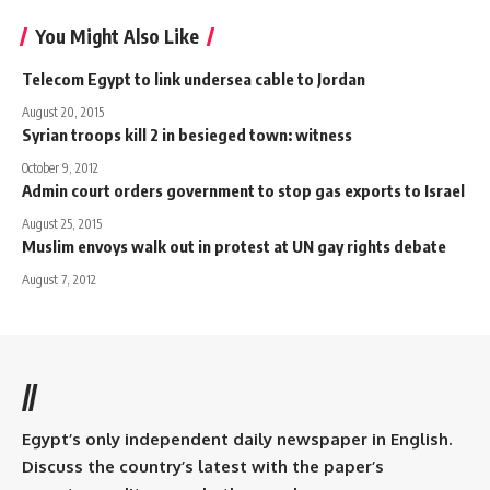
You Might Also Like
Telecom Egypt to link undersea cable to Jordan
August 20, 2015
Syrian troops kill 2 in besieged town: witness
October 9, 2012
Admin court orders government to stop gas exports to Israel
August 25, 2015
Muslim envoys walk out in protest at UN gay rights debate
August 7, 2012
//
Egypt’s only independent daily newspaper in English.
Discuss the country’s latest with the paper’s