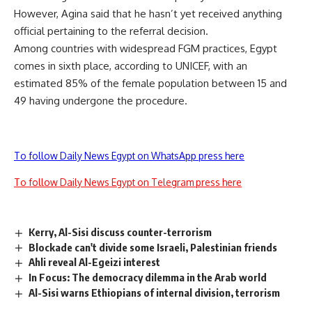
However, Agina said that he hasn’t yet received anything
official pertaining to the referral decision.
Among countries with widespread FGM practices, Egypt
comes in sixth place, according to UNICEF, with an
estimated 85% of the female population between 15 and
49 having undergone the procedure.
To follow Daily News Egypt on WhatsApp press here
To follow Daily News Egypt on Telegram press here
Kerry, Al-Sisi discuss counter-terrorism
Blockade can't divide some Israeli, Palestinian friends
Ahli reveal Al-Egeizi interest
In Focus: The democracy dilemma in the Arab world
Al-Sisi warns Ethiopians of internal division, terrorism