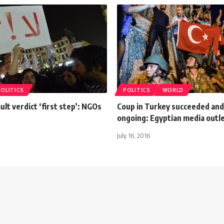
POLITICS
POLITICS
WORLD
ult verdict ‘first step’: NGOs
Coup in Turkey succeeded and 
ongoing: Egyptian media outl
July 16, 2016