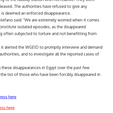
eleased. The authorities have refused to give any
se is deemed an enforced disappearance.
 Stefano said: “We are extremely worried when it comes
onstitute isolated episodes, as the disappeared
g often subjected to torture and not benefitting from
t it alerted the WGEID to promptly intervene and demand
thorities, and to investigate all the reported cases of
these disappearances in Egypt over the past few
 the list of those who have been forcibly disappeared in
ress here
ess here