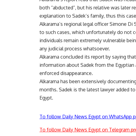
both “abducted”, but his relative was later r
explanation to Sadek’s family, thus this ca
Alkarama’s regional legal officer Simone Di
to such cases, which unfortunately do not c
individuals remain extremely vulnerable bein
any judicial process whatsoever.
Alkarama concluded its report by saying tha
information about Sadek from the Egyptian au
enforced disappearance.
Alkarama has been extensively documenting 
months. Sadek is the latest lawyer added to
Egypt.
To follow Daily News Egypt on WhatsApp p
To follow Daily News Egypt on Telegram pr