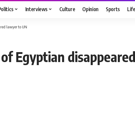
Politics
Interviews
Culture
Opinion
Sports
Lif
ared lawyer to UN
 of Egyptian disappeare