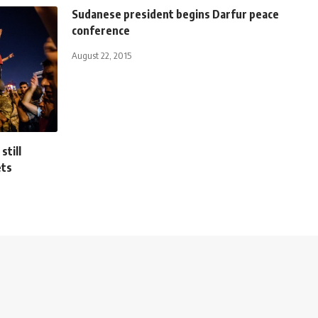
Sudanese president begins Darfur peace
conference
August 22, 2015
still
ets