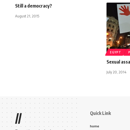
Still a democracy?
August 21, 2015
EGYPT
Sexual assa
July 20, 2014
Quick Link
//
home