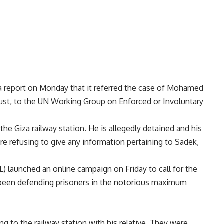
 a
report
on Monday that it referred the case of Mohamed
st, to the UN Working Group on Enforced or Involuntary
e Giza railway station. He is allegedly detained and his
 refusing to give any information pertaining to Sadek,
 launched an online campaign on Friday to call for the
 been defending prisoners in the notorious maximum
g to the railway station with his relative. They were