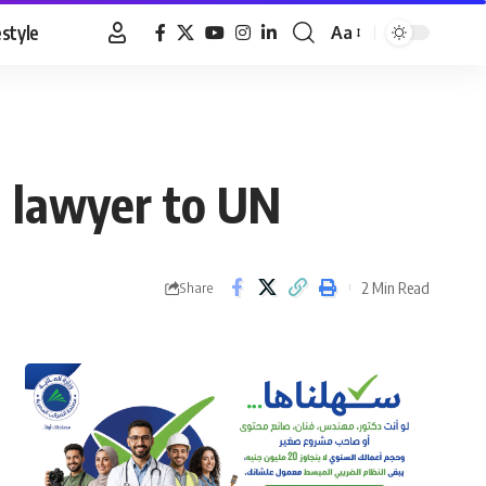
estyle
Aa
Font
Resizer
d lawyer to UN
2 Min Read
Share