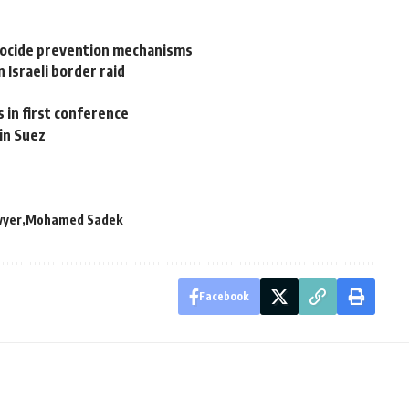
nocide prevention mechanisms
n Israeli border raid
s in first conference
in Suez
wyer
Mohamed Sadek
Facebook