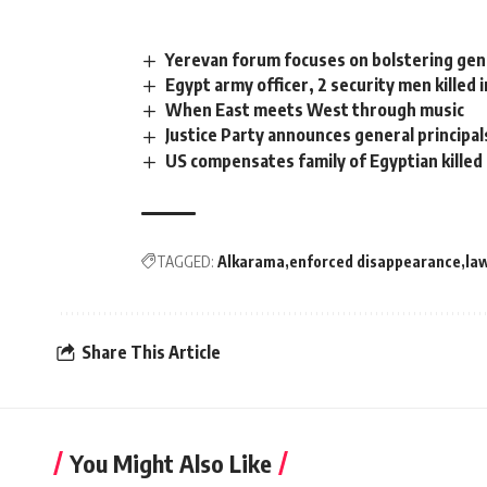
Yerevan forum focuses on bolstering ge
Egypt army officer, 2 security men killed i
When East meets West through music
Justice Party announces general principal
US compensates family of Egyptian killed 
TAGGED:
Alkarama
enforced disappearance
la
Share This Article
You Might Also Like