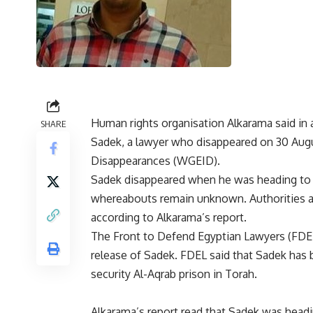
Human rights organisation Alkarama said in
SHARE
Sadek, a lawyer who disappeared on 30 Augu
Disappearances (WGEID).
Sadek disappeared when he was heading to th
whereabouts remain unknown. Authorities are
according to Alkarama’s report.
The Front to Defend Egyptian Lawyers (FDEL)
release of Sadek. FDEL said that Sadek has
security Al-Aqrab prison in Torah.
Alkarama’s report read that Sadek was headin