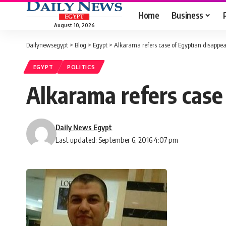
Home
Business
August 10, 2026
Dailynewsegypt
>
Blog
>
Egypt
>
Alkarama refers case of Egyptian disappe
EGYPT
POLITICS
Alkarama refers case
Daily News Egypt
Last updated: September 6, 2016 4:07 pm