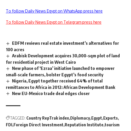
To follow Daily News Egypt on WhatsApp press here
To follow Daily News Egypt on Telegram press here
EDFM reviews real estate investment’s alternatives for
100 acres
Arabisk Development acquires 30,000-sqm plot of land
for residential project in West Cairo
New phase of ‘Ezraa’ initiative launched to empower
small-scale farmers, bolster Egypt’s food security
Nigeria, Egypt together received 64% of total
remittances to Africa in 2012: African Development Bank
New EU-Mexico trade deal edges closer
TAGGED:
Country RepTrak index
Diplomacy
Egypt
Exports
FDI
Foreign Direct Investment
Reputation Institute
tourism