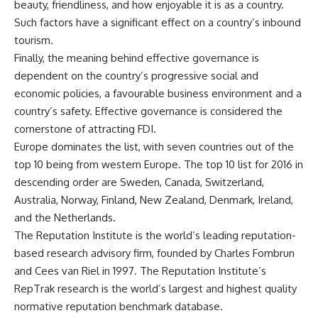
beauty, friendliness, and how enjoyable it is as a country.
Such factors have a significant effect on a country’s inbound
tourism.
Finally, the meaning behind effective governance is
dependent on the country’s progressive social and
economic policies, a favourable business environment and a
country’s safety. Effective governance is considered the
cornerstone of attracting FDI.
Europe dominates the list, with seven countries out of the
top 10 being from western Europe. The top 10 list for 2016 in
descending order are Sweden, Canada, Switzerland,
Australia, Norway, Finland, New Zealand, Denmark, Ireland,
and the Netherlands.
The Reputation Institute is the world’s leading reputation-
based research advisory firm, founded by Charles Fombrun
and Cees van Riel in 1997. The Reputation Institute’s
RepTrak research is the world’s largest and highest quality
normative reputation benchmark database.