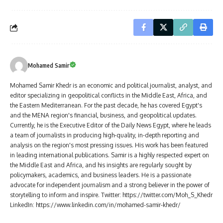
Mohamed Samir
Mohamed Samir Khedr is an economic and political journalist, analyst, and
editor specializing in geopolitical conflicts in the Middle East, Africa, and
the Eastern Mediterranean. For the past decade, he has covered Egypt's
and the MENA region's financial, business, and geopolitical updates.
Currently, he is the Executive Editor of the Daily News Egypt, where he leads
a team of journalists in producing high-quality, in-depth reporting and
analysis on the region's most pressing issues. His work has been featured
in leading international publications. Samir is a highly respected expert on
the Middle East and Africa, and his insights are regularly sought by
policymakers, academics, and business leaders. He is a passionate
advocate for independent journalism and a strong believer in the power of
storytelling to inform and inspire. Twitter: https://twitter.com/Moh_S_Khedr
LinkedIn: https://www.linkedin.com/in/mohamed-samir-khedr/