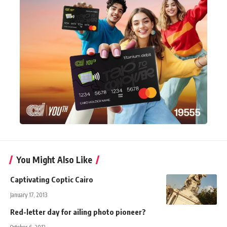
You Might Also Like
Captivating Coptic Cairo
January 17, 2013
Red-letter day for ailing photo pioneer?