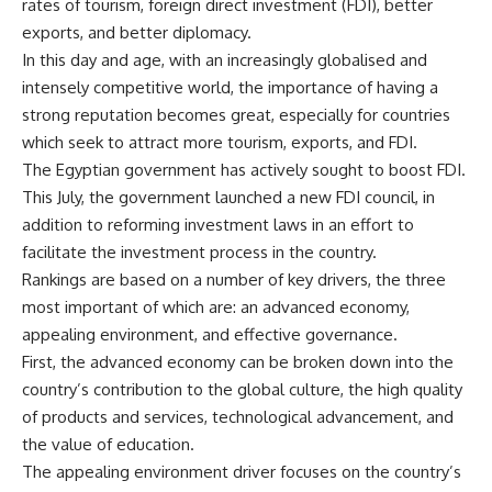
rates of tourism, foreign direct investment (FDI), better
exports, and better diplomacy.
In this day and age, with an increasingly globalised and
intensely competitive world, the importance of having a
strong reputation becomes great, especially for countries
which seek to attract more tourism, exports, and FDI.
The Egyptian government has actively sought to boost FDI.
This July, the government launched a new FDI council, in
addition to reforming investment laws in an effort to
facilitate the investment process in the country.
Rankings are based on a number of key drivers, the three
most important of which are: an advanced economy,
appealing environment, and effective governance.
First, the advanced economy can be broken down into the
country’s contribution to the global culture, the high quality
of products and services, technological advancement, and
the value of education.
The appealing environment driver focuses on the country’s