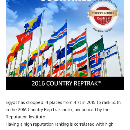
Egypt has dropped 14 places from 41st in 2015 to rank 55th
in the 2016 Country RepTrak index, announced by the
Reputation Institute.
Having a high reputation ranking is correlated with high