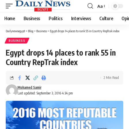
Aa
Font
Resizer
Home
Business
Politics
Interviews
Culture
Opi
Dailynewsegypt
>
Blog
>
Business
>
Egypt drops 14 places to rank 55 in Country RepTrak index
BUSINESS
Egypt drops 14 places to rank 55 in
Country RepTrak index
2 Min Read
Mohamed Samir
Last updated: September 3, 2016 4:34 pm