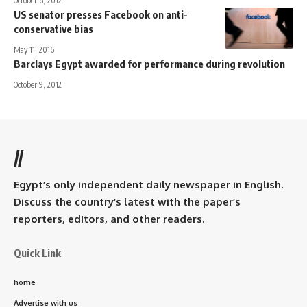
October 6, 2012
US senator presses Facebook on anti-
conservative bias
May 11, 2016
Barclays Egypt awarded for performance during revolution
October 9, 2012
//
Egypt’s only independent daily newspaper in English.
Discuss the country’s latest with the paper’s
reporters, editors, and other readers.
Quick Link
home
Advertise with us