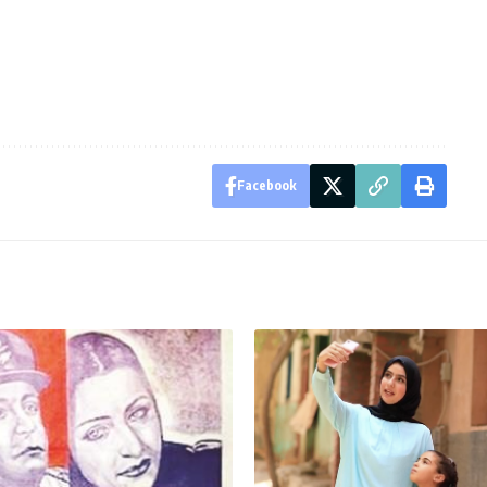
Facebook