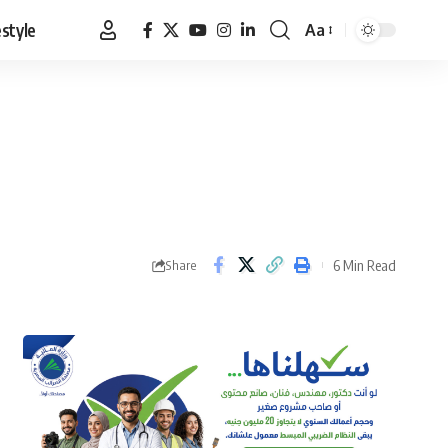
estyle
Aa
Font
Resizer
6 Min Read
Share