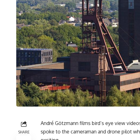
André Götzmann films bird’s eye view video
spoke to the cameraman and drone pilot who
SHARE