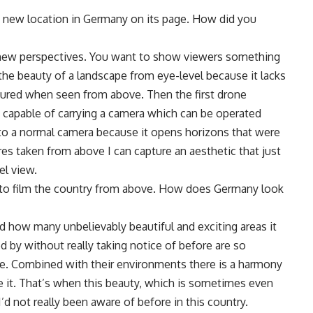
a new location in Germany on its page. How did you
nd new perspectives. You want to show viewers something
 the beauty of a landscape from eye-level because it lacks
tured when seen from above. Then the first drone
 capable of carrying a camera which can be operated
 to a normal camera because it opens horizons that were
res taken from above I can capture an aesthetic that just
el view.
 to film the country from above. How does Germany look
d how many unbelievably beautiful and exciting areas it
d by without really taking notice of before are so
le. Combined with their environments there is a harmony
ve it. That’s when this beauty, which is sometimes even
d not really been aware of before in this country.