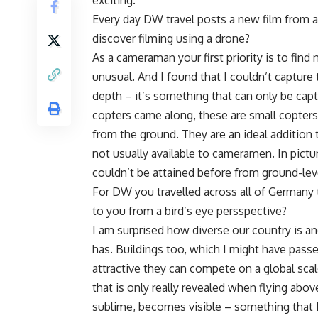
exciting.
Every day DW travel posts a new film from 
discover filming using a drone?
As a cameraman your first priority is to fi
unusual. And I found that I couldn’t capture
depth – it’s something that can only be cap
copters came along, these are small copters
from the ground. They are an ideal addition
not usually available to cameramen. In pictu
couldn’t be attained before from ground-lev
For DW you travelled across all of Germany
to you from a bird’s eye persspective?
I am surprised how diverse our country is an
has. Buildings too, which I might have passe
attractive they can compete on a global sca
that is only really revealed when flying abo
sublime, becomes visible – something that I’