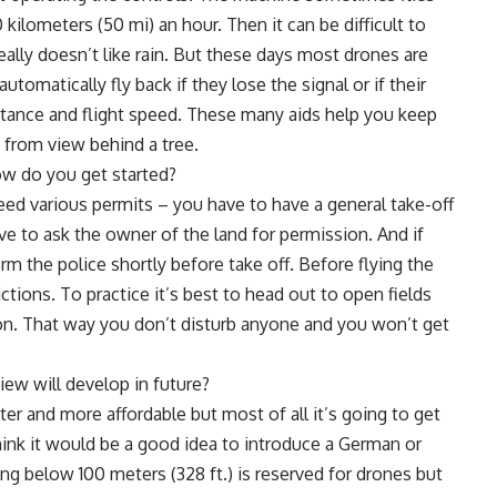
kilometers (50 mi) an hour. Then it can be difficult to
ally doesn’t like rain. But these days most drones are
tomatically fly back if they lose the signal or if their
distance and flight speed. These many aids help you keep
 from view behind a tree.
ow do you get started?
eed various permits – you have to have a general take-off
e to ask the owner of the land for permission. And if
rm the police shortly before take off. Before flying the
ictions. To practice it’s best to head out to open fields
on. That way you don’t disturb anyone and you won’t get
iew will develop in future?
er and more affordable but most of all it’s going to get
hink it would be a good idea to introduce a German or
ng below 100 meters (328 ft.) is reserved for drones but