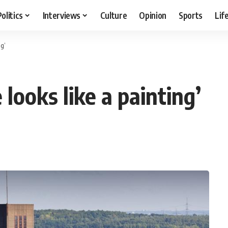
Politics
Interviews
Culture
Opinion
Sports
Lif
ng’
ooks like a painting’