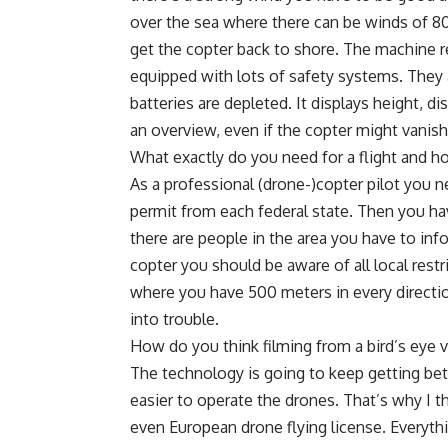
over the sea where there can be winds of 80 
get the copter back to shore. The machine re
equipped with lots of safety systems. They au
batteries are depleted. It displays height, 
an overview, even if the copter might vanish
What exactly do you need for a flight and h
As a professional (drone-)copter pilot you n
permit from each federal state. Then you hav
there are people in the area you have to info
copter you should be aware of all local restr
where you have 500 meters in every directi
into trouble.
How do you think filming from a bird’s eye v
The technology is going to keep getting bett
easier to operate the drones. That’s why I t
even European drone flying license. Everythi