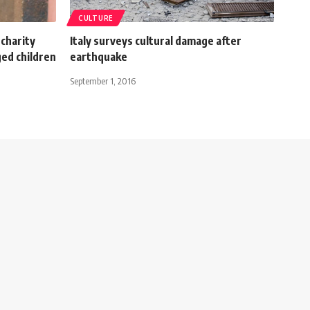
CULTURE
charity
Italy surveys cultural damage after
ed children
earthquake
September 1, 2016