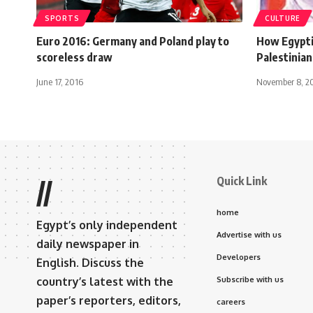
SPORTS
CULTURE
Euro 2016: Germany and Poland play to
How Egypti
scoreless draw
Palestinian
June 17, 2016
November 8, 2
Quick Link
//
home
Egypt’s only independent
Advertise with us
daily newspaper in
Developers
English. Discuss the
country’s latest with the
Subscribe with us
paper’s reporters, editors,
careers