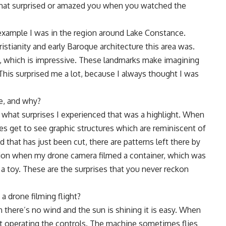
that surprised or amazed you when you watched the
or example I was in the region around Lake Constance.
stianity and early Baroque architecture this area was.
ey, which is impressive. These landmarks make imagining
 This surprised me a lot, because I always thought I was
ke, and why?
er what surprises I experienced that was a highlight. When
es get to see graphic structures which are reminiscent of
eld that has just been cut, there are patterns left there by
on when my drone camera filmed a container, which was
 a toy. These are the surprises that you never reckon
 drone filming flight?
 there’s no wind and the sun is shining it is easy. When
at operating the controls. The machine sometimes flies