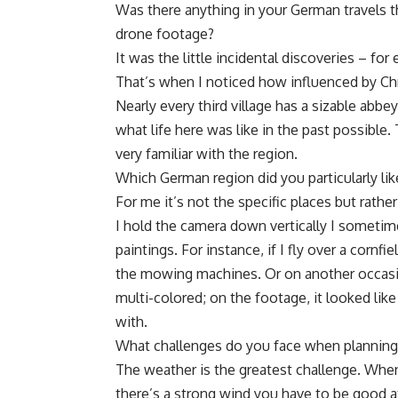
Was there anything in your German travels 
drone footage?
It was the little incidental discoveries – f
That’s when I noticed how influenced by Chri
Nearly every third village has a sizable abb
what life here was like in the past possible.
very familiar with the region.
Which German region did you particularly li
For me it’s not the specific places but rath
I hold the camera down vertically I sometim
paintings. For instance, if I fly over a cornfi
the mowing machines. Or on another occasi
multi-colored; on the footage, it looked like
with.
What challenges do you face when planning a
The weather is the greatest challenge. When
there’s a strong wind you have to be good 