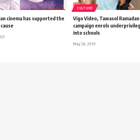
CULTURE
an cinema has supported the
Vigo Video, Tawasol Ramadan 
 cause
campaign enrols underprivileg
into schools
023
May 26, 2019