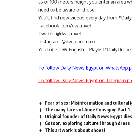
as of 100 meters height you enter an area wh
need to be aware of those.
You’ll find new videos every day from #Dail
Facebook.com/dw.travel
Twitter: @dw_travel
Instagram: @dw_euromaxx
YouTube: DW English – Playlist#DailyDrone
To follow Daily News Egypt on WhatsApp p
To follow Daily News Egypt on Telegram pr
Fear of sex: Misinformation and cultural 
The many faces of Anne Consigny: Part 1
Original founder of Daily News Egypt die
Gozoor, exploring culture through dress
This artwork is about shoes!