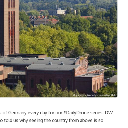
s of Germany every day for our #DailyDrone series. DW
 told us why seeing the country from above is so