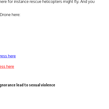
ere for instance rescue helicopters might fly. And you
yDrone here:
ress here
ess here
ignorance lead to sexual violence
s