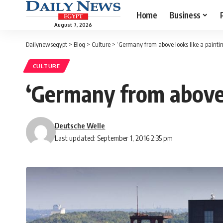
Home
Business
August 7, 2026
Dailynewsegypt
>
Blog
>
Culture
>
‘Germany from above looks like a painti
CULTURE
‘Germany from above l
Deutsche Welle
Last updated: September 1, 2016 2:35 pm