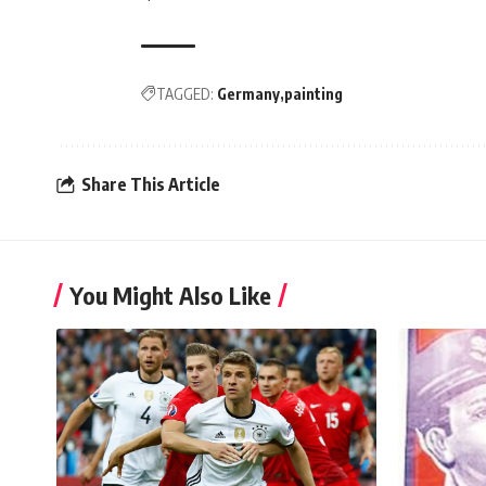
TAGGED:
Germany
painting
Share This Article
You Might Also Like