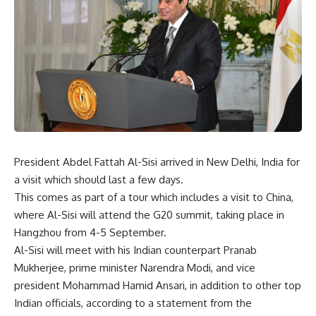
President Abdel Fattah Al-Sisi arrived in New Delhi, India for
a visit which should last a few days.
This comes as part of a tour which includes a visit to China,
where Al-Sisi will attend the G20 summit, taking place in
Hangzhou from 4-5 September.
Al-Sisi will meet with his Indian counterpart Pranab
Mukherjee, prime minister Narendra Modi, and vice
president Mohammad Hamid Ansari, in addition to other top
Indian officials, according to a statement from the