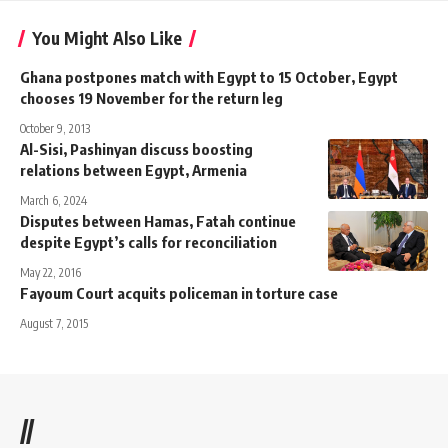
You Might Also Like
Ghana postpones match with Egypt to 15 October, Egypt
chooses 19 November for the return leg
October 9, 2013
Al-Sisi, Pashinyan discuss boosting
relations between Egypt, Armenia
March 6, 2024
Disputes between Hamas, Fatah continue
despite Egypt’s calls for reconciliation
May 22, 2016
Fayoum Court acquits policeman in torture case
August 7, 2015
//