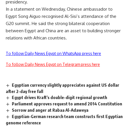
presidency.
In a statement on Wednesday, Chinese ambassador to
Egypt Song Aiguo recognised Al-Sisi’s attendance of the
G20 summit. He said the strong bilateral cooperation
between Egypt and China are an asset to building stronger
relations with African countries.
To follow Daily News Egypt on WhatsApp press here
To follow Daily News Egypt on Telegram press here
Egyptian currency slightly appreciates against US dollar
after 2-day free fall
Egypt drives Kraft's double-digit regional growth
Parliament approves request to amend 2014 Constitution
Sorrow and anger at Rabaa Al-Adaweya
Egyptian-German research team constructs first Egyptian
genome reference