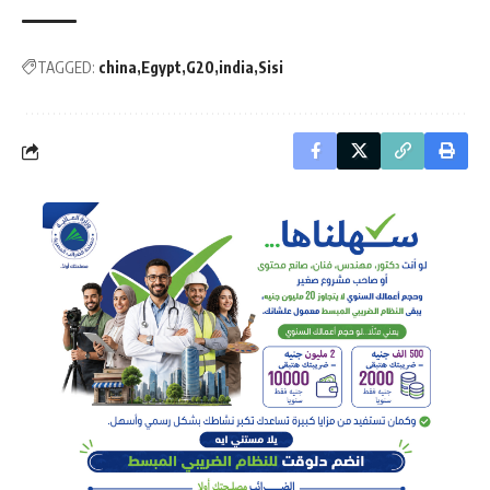
TAGGED:
china
Egypt
G20
india
Sisi