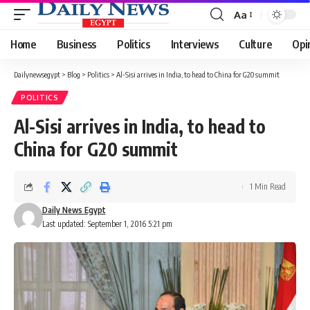
Aa
Font
Resizer
Home
Business
Politics
Interviews
Culture
Opi
Dailynewsegypt
>
Blog
>
Politics
>
Al-Sisi arrives in India, to head to China for G20 summit
POLITICS
Al-Sisi arrives in India, to head to
China for G20 summit
1 Min Read
Daily News Egypt
Last updated: September 1, 2016 5:21 pm