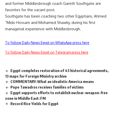
and former Middlesbrough coach Gareth Southgate are
favorites for the vacant post.
Southgate has been coaching two other Egyptians, Ahmed
“Mido Hossam and Mohamed Shawky, during his first
managerial experience with Middlesbrough.
To follow Daily News Egypt on WhatsApp press here
To follow Daily News Egypt on Telegram press here
Egypt completes restoration of 43 historical agreements,
13 maps for Foreign Ministry archive
COMMENTARY: What an idealistic America means
Pope Tawadros receives families of victims
Egypt supports efforts to establish nuclear-weapon-free
zone in Middle East: FM
Record Rice Yields for Egypt