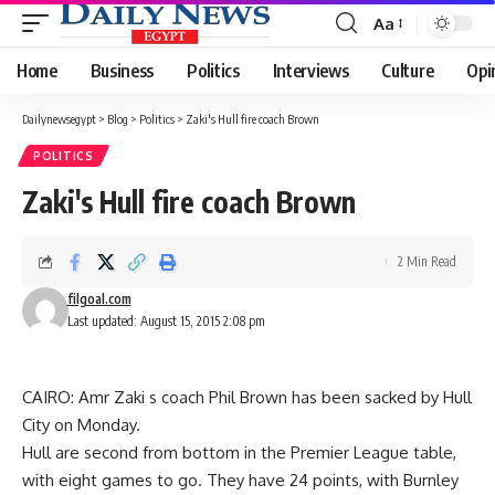
Aa
Font
Resizer
Home
Business
Politics
Interviews
Culture
Opi
Dailynewsegypt
>
Blog
>
Politics
>
Zaki's Hull fire coach Brown
POLITICS
Zaki's Hull fire coach Brown
2 Min Read
filgoal.com
Last updated: August 15, 2015 2:08 pm
CAIRO: Amr Zaki s coach Phil Brown has been sacked by Hull
City on Monday.
Hull are second from bottom in the Premier League table,
with eight games to go. They have 24 points, with Burnley