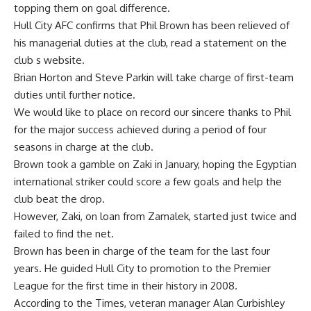
topping them on goal difference.
Hull City AFC confirms that Phil Brown has been relieved of
his managerial duties at the club, read a statement on the
club s website.
Brian Horton and Steve Parkin will take charge of first-team
duties until further notice.
We would like to place on record our sincere thanks to Phil
for the major success achieved during a period of four
seasons in charge at the club.
Brown took a gamble on Zaki in January, hoping the Egyptian
international striker could score a few goals and help the
club beat the drop.
However, Zaki, on loan from Zamalek, started just twice and
failed to find the net.
Brown has been in charge of the team for the last four
years. He guided Hull City to promotion to the Premier
League for the first time in their history in 2008.
According to the Times, veteran manager Alan Curbishley