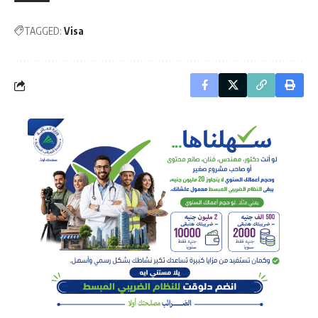
TAGGED:
Visa