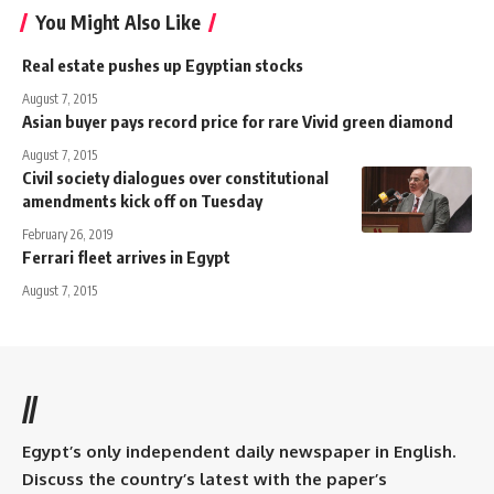
You Might Also Like
Real estate pushes up Egyptian stocks
August 7, 2015
Asian buyer pays record price for rare Vivid green diamond
August 7, 2015
Civil society dialogues over constitutional
amendments kick off on Tuesday
February 26, 2019
Ferrari fleet arrives in Egypt
August 7, 2015
//
Egypt’s only independent daily newspaper in English.
Discuss the country’s latest with the paper’s