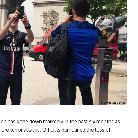
egion has gone down markedly in the past six months as
ore terror attacks. Officials bemoaned the loss of