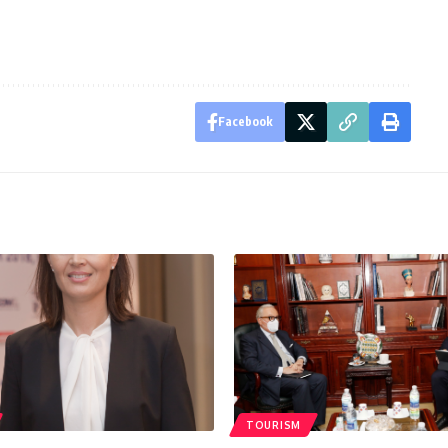
Facebook
TOURISM