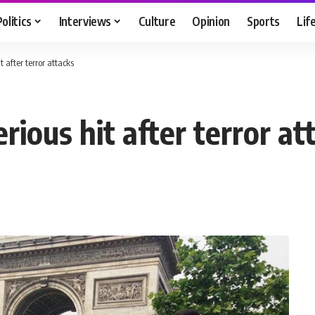
Politics
Interviews
Culture
Opinion
Sports
Lif
t after terror attacks
rious hit after terror at