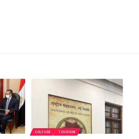
CULTURE
TOURISM