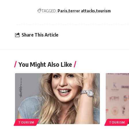
TAGGED:
Paris
terror attacks
tourism
Share This Article
You Might Also Like
TOURISM
TOURISM