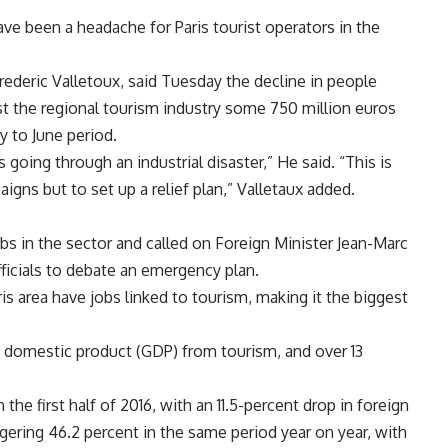
have been a headache for Paris tourist operators in the
Frederic Valletoux, said Tuesday the decline in people
cost the regional tourism industry some 750 million euros
y to June period.
s going through an industrial disaster,” He said. “This is
gns but to set up a relief plan,” Valletaux added.
s in the sector and called on Foreign Minister Jean-Marc
fficials to debate an emergency plan.
ris area have jobs linked to tourism, making it the biggest
s domestic product (GDP) from tourism, and over 13
the first half of 2016, with an 11.5-percent drop in foreign
gering 46.2 percent in the same period year on year, with