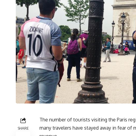
The number of tourists visiting the Paris r
many travelers have stayed away in fear of m
SHARE