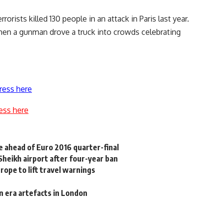
rorists killed 130 people in an attack in Paris last year.
hen a gunman drove a truck into crowds celebrating
ress here
ess here
e ahead of Euro 2016 quarter-final
-Sheikh airport after four-year ban
rope to lift travel warnings
n era artefacts in London