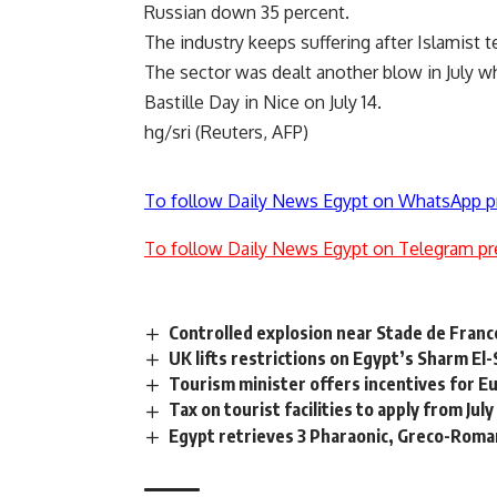
Russian down 35 percent.
The industry keeps suffering after Islamist ter
The sector was dealt another blow in July w
Bastille Day in Nice on July 14.
hg/sri (Reuters, AFP)
To follow Daily News Egypt on WhatsApp p
To follow Daily News Egypt on Telegram pr
Controlled explosion near Stade de Franc
UK lifts restrictions on Egypt’s Sharm El
Tourism minister offers incentives for Eu
Tax on tourist facilities to apply from July
Egypt retrieves 3 Pharaonic, Greco-Roma