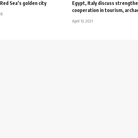
Red Sea’s golden city
Egypt, Italy discuss strength
cooperation in tourism, archa
18
April 13, 2021