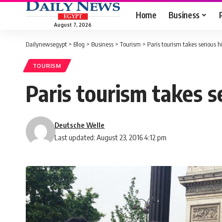
Home
Business
August 7, 2026
Dailynewsegypt
>
Blog
>
Business
>
Tourism
>
Paris tourism takes serious hi
TOURISM
Paris tourism takes se
Deutsche Welle
Last updated: August 23, 2016 4:12 pm