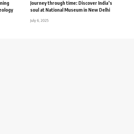
ening
Journey through time: Discover India’s
eology
soul at National Museum in New Delhi
July 6, 2025