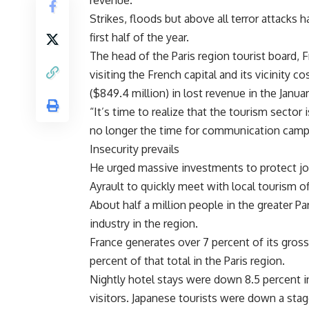
revenue.
Strikes, floods but above all terror attacks 
first half of the year.
The head of the Paris region tourist board, 
visiting the French capital and its vicinity 
($849.4 million) in lost revenue in the Januar
“It’s time to realize that the tourism sector i
no longer the time for communication campai
Insecurity prevails
He urged massive investments to protect job
Ayrault to quickly meet with local tourism o
About half a million people in the greater Pa
industry in the region.
France generates over 7 percent of its gros
percent of that total in the Paris region.
Nightly hotel stays were down 8.5 percent in 
visitors. Japanese tourists were down a stag