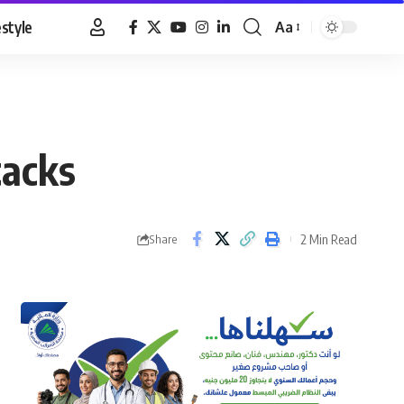
estyle
Aa
Font
Resizer
tacks
2 Min Read
Share