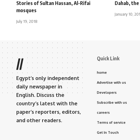
Stories of Sultan Hassan, Al-Rifai
Dahab, the 
mosques
January 10, 20
July 19, 2018
Quick Link
//
home
Egypt’s only independent
Advertise with us
daily newspaper in
Developers
English. Discuss the
country’s latest with the
Subscribe with us
paper’s reporters, editors,
careers
and other readers.
Terms of service
Get In Touch