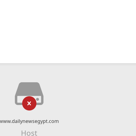
www.dailynewsegypt.com
Host