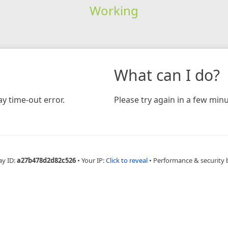
Working
What can I do?
y time-out error.
Please try again in a few minu
ay ID:
a27b478d2d82c526
•
Your IP:
Click to reveal
•
Performance & security 