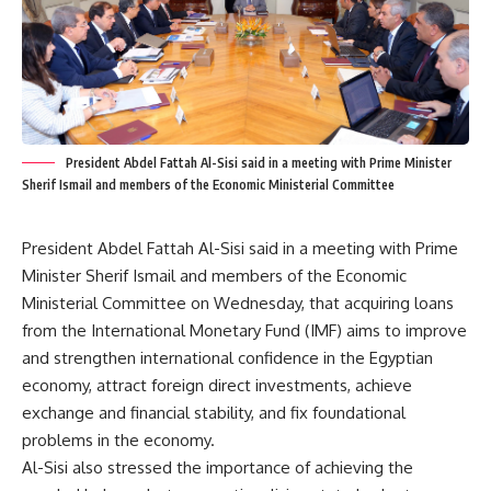
President Abdel Fattah Al-Sisi said in a meeting with Prime Minister
Sherif Ismail and members of the Economic Ministerial Committee
President Abdel Fattah Al-Sisi said in a meeting with Prime
Minister Sherif Ismail and members of the Economic
Ministerial Committee on Wednesday, that acquiring loans
from the International Monetary Fund (IMF) aims to improve
and strengthen international confidence in the Egyptian
economy, attract foreign direct investments, achieve
exchange and financial stability, and fix foundational
problems in the economy.
Al-Sisi also stressed the importance of achieving the