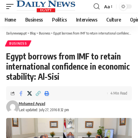
Aa
Font
Resizer
Home
Business
Politics
Interviews
Culture
Opi
Dailynewsegypt
>
Blog
>
Business
>
Egypt borrows from IMF to retain international confidence in economic stability: Al-Sisi
BUSINESS
Egypt borrows from IMF to retain
international confidence in economic
stability: Al-Sisi
4 Min Read
Mohamed Ayyad
Last updated: July 27, 2016 8:32 pm