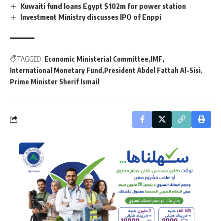
Kuwaiti fund loans Egypt $102m for power station
Investment Ministry discusses IPO of Enppi
TAGGED:
Economic Ministerial Committee
IMF
International Monetary Fund
President Abdel Fattah Al-Sisi
Prime Minister Sherif Ismail