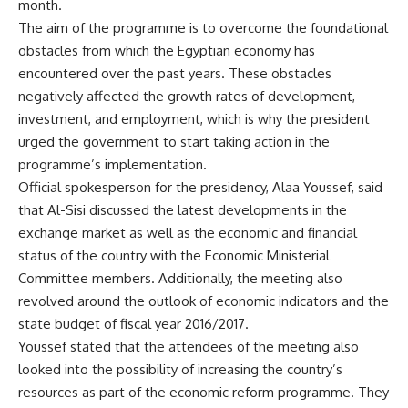
month.
The aim of the programme is to overcome the foundational
obstacles from which the Egyptian economy has
encountered over the past years. These obstacles
negatively affected the growth rates of development,
investment, and employment, which is why the president
urged the government to start taking action in the
programme’s implementation.
Official spokesperson for the presidency, Alaa Youssef, said
that Al-Sisi discussed the latest developments in the
exchange market as well as the economic and financial
status of the country with the Economic Ministerial
Committee members. Additionally, the meeting also
revolved around the outlook of economic indicators and the
state budget of fiscal year 2016/2017.
Youssef stated that the attendees of the meeting also
looked into the possibility of increasing the country’s
resources as part of the economic reform programme. They