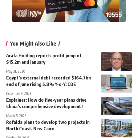
You Might Also Like
Arafa Holding reports profit jump of
$15.2m end January
May 31, 2020
Egypt’s external debt recorded $164.7bn
end of June rising 5.8% Y-o-Y: CBE
December 3, 2023
Explainer: How do five-year plans drive
China’s comprehensive development?
March 5, 2025
Rofaida plans to develop two projects in
North Coast, New Cairo
October 28, 2018