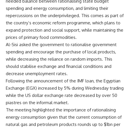
needed balance between rationalising state budget
spending and energy consumption, and limiting their
repercussions on the underprivileged. This comes as part of
the country’s economic reform programme, which plans to
expand protection and social support, while maintaining the
prices of primary food commodities.
Al-Sisi asked the government to rationalise government
spending and encourage the purchase of local products,
while decreasing the reliance on random imports. This
should stabilise exchange and financial conditions and
decrease unemployment rates.
Following the announcement of the IMF loan, the Egyptian
Exchange (EGX) increased by 5% during Wednesday trading
while the US dollar exchange rate decreased by over 50
piastres on the informal market.
The meeting highlighted the importance of rationalising
energy consumption given that the current consumption of
natural gas and petroleum products rounds up to $1bn per