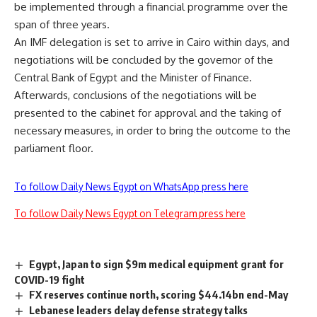
be implemented through a financial programme over the
span of three years.
An IMF delegation is set to arrive in Cairo within days, and
negotiations will be concluded by the governor of the
Central Bank of Egypt and the Minister of Finance.
Afterwards, conclusions of the negotiations will be
presented to the cabinet for approval and the taking of
necessary measures, in order to bring the outcome to the
parliament floor.
To follow Daily News Egypt on WhatsApp press here
To follow Daily News Egypt on Telegram press here
Egypt, Japan to sign $9m medical equipment grant for
COVID-19 fight
FX reserves continue north, scoring $44.14bn end-May
Lebanese leaders delay defense strategy talks