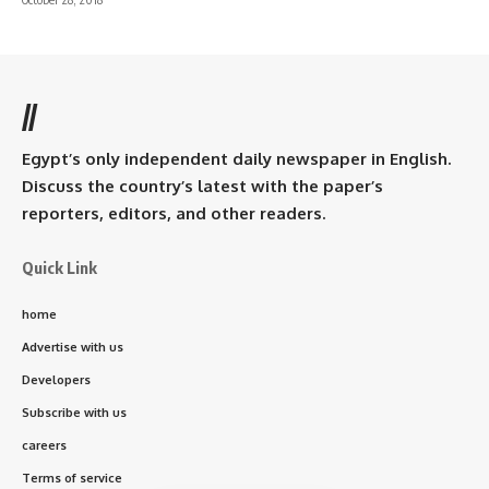
//
Egypt’s only independent daily newspaper in English.
Discuss the country’s latest with the paper’s
reporters, editors, and other readers.
Quick Link
home
Advertise with us
Developers
Subscribe with us
careers
Terms of service