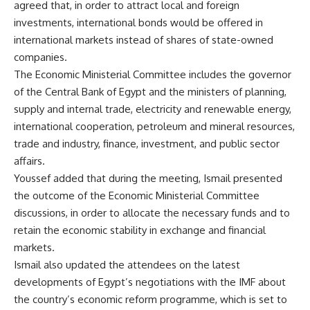
agreed that, in order to attract local and foreign
investments, international bonds would be offered in
international markets instead of shares of state-owned
companies.
The Economic Ministerial Committee includes the governor
of the Central Bank of Egypt and the ministers of planning,
supply and internal trade, electricity and renewable energy,
international cooperation, petroleum and mineral resources,
trade and industry, finance, investment, and public sector
affairs.
Youssef added that during the meeting, Ismail presented
the outcome of the Economic Ministerial Committee
discussions, in order to allocate the necessary funds and to
retain the economic stability in exchange and financial
markets.
Ismail also updated the attendees on the latest
developments of Egypt’s negotiations with the IMF about
the country’s economic reform programme, which is set to