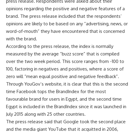
press release. Respondents were asked about their
opinions regarding the positive and negative features of a
brand. The press release included that the respondents’
opinions are likely to be based on any “advertising, news, or
word-of-mouth” they have encountered that is concerned
with the brand.
According to the press release, the index is normally
measured by the average “buzz score” that is compiled
over the two week period. This score ranges from -100 to
100, factoring in negatives and positives, where a score of
zero will “mean equal positive and negative feedback”.
Through YouGov’s website, it is clear that this is the second
time Facebook tops the BrandIndex for the most
favourable brand for users in Egypt, and the second time
Egypt is included in the BrandIndex since it was launched in
July 2015 along with 25 other countries.
The press release said that Google took the second place
and the media giant YouTube that it acquitted in 2006,