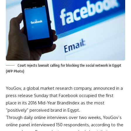
Court rejects lawsuit calling for blocking the social network in Egypt
(AFP Photo)
YouGov, a global market research company, announced in a
press release Sunday that Facebook occupied the first
place in its 2016 Mid-Year BrandIndex as the most
“positively” perceived brand in Egypt.
Through daily online interviews over two weeks, YouGov’s
online panel interviewed 150 respondents, according to the