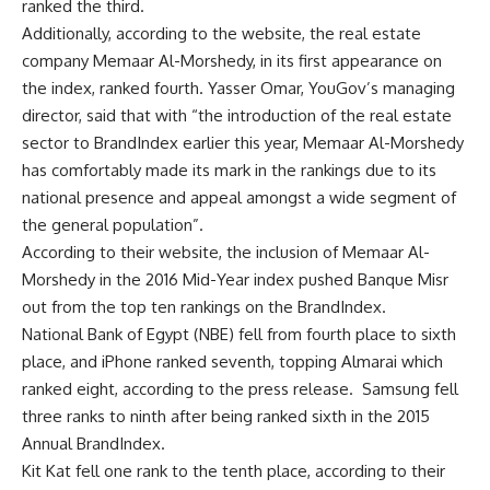
ranked the third.
Additionally, according to the website, the real estate
company Memaar Al-Morshedy, in its first appearance on
the index, ranked fourth. Yasser Omar, YouGov’s managing
director, said that with “the introduction of the real estate
sector to BrandIndex earlier this year, Memaar Al-Morshedy
has comfortably made its mark in the rankings due to its
national presence and appeal amongst a wide segment of
the general population”.
According to their website, the inclusion of Memaar Al-
Morshedy in the 2016 Mid-Year index pushed Banque Misr
out from the top ten rankings on the BrandIndex.
National Bank of Egypt (NBE) fell from fourth place to sixth
place, and iPhone ranked seventh, topping Almarai which
ranked eight, according to the press release. Samsung fell
three ranks to ninth after being ranked sixth in the 2015
Annual BrandIndex.
Kit Kat fell one rank to the tenth place, according to their