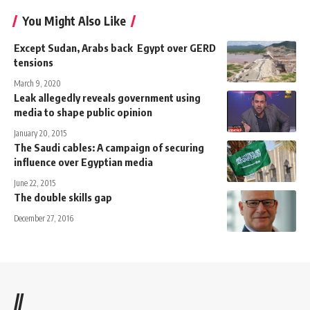
You Might Also Like
Except Sudan, Arabs back Egypt over GERD
tensions
March 9, 2020
Leak allegedly reveals government using
media to shape public opinion
January 20, 2015
The Saudi cables: A campaign of securing
influence over Egyptian media
June 22, 2015
The double skills gap
December 27, 2016
//