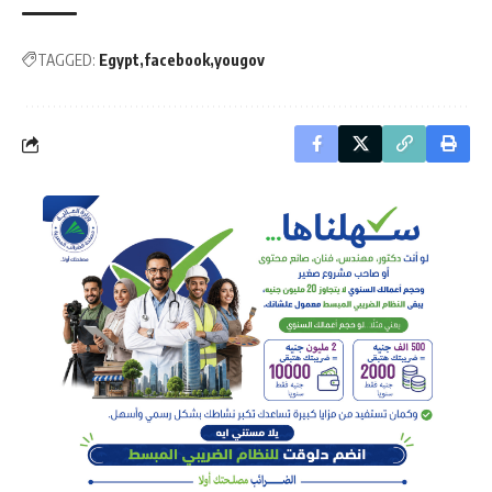
TAGGED:
Egypt
facebook
yougov