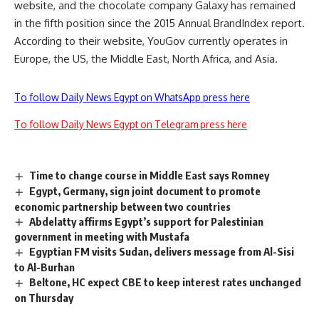
website, and the chocolate company Galaxy has remained
in the fifth position since the 2015 Annual BrandIndex report.
According to their website, YouGov currently operates in
Europe, the US, the Middle East, North Africa, and Asia.
To follow Daily News Egypt on WhatsApp press here
To follow Daily News Egypt on Telegram press here
Time to change course in Middle East says Romney
Egypt, Germany, sign joint document to promote
economic partnership between two countries
Abdelatty affirms Egypt’s support for Palestinian
government in meeting with Mustafa
Egyptian FM visits Sudan, delivers message from Al-Sisi
to Al-Burhan
Beltone, HC expect CBE to keep interest rates unchanged
on Thursday