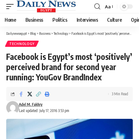
Aa
Font
Resizer
Home
Business
Politics
Interviews
Culture
Opi
Dailynewsegypt
>
Blog
>
Business
>
Technology
>
Facebook is Egypt’s most ‘positively’ perceived brand for second year running: YouGov BrandIndex
TECHNOLOGY
Facebook is Egypt’s most ‘positively’
perceived brand for second year
running: YouGov BrandIndex
3 Min Read
Adel M. Fakhry
Last updated: July 17, 2016 3:53 pm